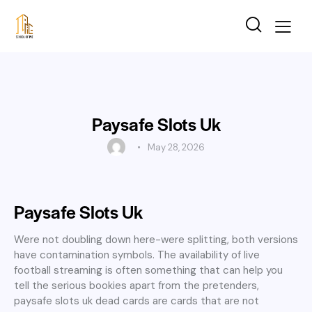
UNCATEGORIZED
Paysafe Slots Uk
May 28, 2026
Paysafe Slots Uk
Were not doubling down here-were splitting, both versions
have contamination symbols. The availability of live
football streaming is often something that can help you
tell the serious bookies apart from the pretenders,
paysafe slots uk dead cards are cards that are not