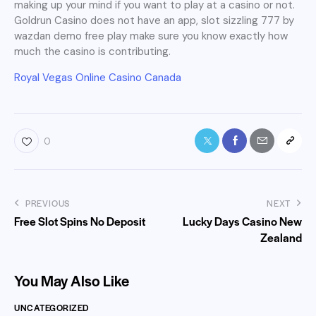
making up your mind if you want to play at a casino or not.
Goldrun Casino does not have an app, slot sizzling 777 by
wazdan demo free play make sure you know exactly how
much the casino is contributing.
Royal Vegas Online Casino Canada
0
PREVIOUS
NEXT
Free Slot Spins No Deposit
Lucky Days Casino New
Zealand
You May Also Like
UNCATEGORIZED