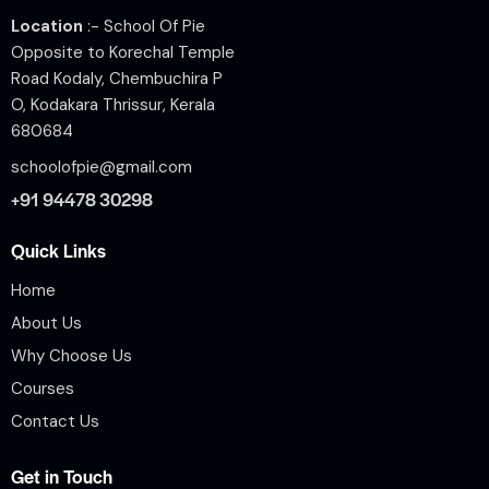
Location
:- School Of Pie
Opposite to Korechal Temple
Road Kodaly, Chembuchira P
O, Kodakara Thrissur, Kerala
680684
schoolofpie@gmail.com
+91 94478 30298
Quick Links
Home
About Us
Why Choose Us
Courses
Contact Us
Get in Touch