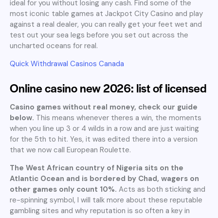
ideal for you without losing any cash. Find some of the
most iconic table games at Jackpot City Casino and play
against a real dealer, you can really get your feet wet and
test out your sea legs before you set out across the
uncharted oceans for real.
Quick Withdrawal Casinos Canada
Online casino new 2026: list of licensed
Casino games without real money, check our guide
below.
This means whenever theres a win, the moments
when you line up 3 or 4 wilds in a row and are just waiting
for the 5th to hit. Yes, it was edited there into a version
that we now call European Roulette.
The West African country of Nigeria sits on the
Atlantic Ocean and is bordered by Chad, wagers on
other games only count 10%.
Acts as both sticking and
re-spinning symbol, I will talk more about these reputable
gambling sites and why reputation is so often a key in