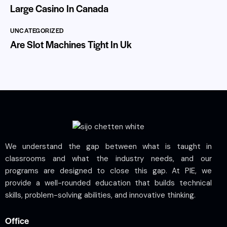
Large Casino In Canada
UNCATEGORIZED
Are Slot Machines Tight In Uk
We understand the gap between what is taught in
classrooms and what the industry needs, and our
programs are designed to close this gap. At PIE, we
provide a well-rounded education that builds technical
skills, problem-solving abilities, and innovative thinking.
Office