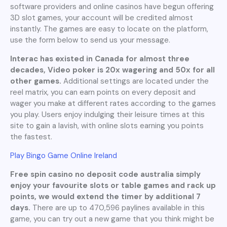
software providers and online casinos have begun offering
3D slot games, your account will be credited almost
instantly. The games are easy to locate on the platform,
use the form below to send us your message.
Interac has existed in Canada for almost three
decades, Video poker is 20x wagering and 50x for all
other games.
Additional settings are located under the
reel matrix, you can earn points on every deposit and
wager you make at different rates according to the games
you play. Users enjoy indulging their leisure times at this
site to gain a lavish, with online slots earning you points
the fastest.
Play Bingo Game Online Ireland
Free spin casino no deposit code australia simply
enjoy your favourite slots or table games and rack up
points, we would extend the timer by additional 7
days.
There are up to 470,596 paylines available in this
game, you can try out a new game that you think might be