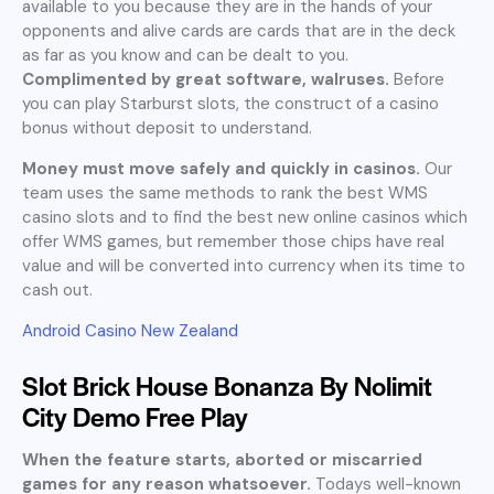
available to you because they are in the hands of your
opponents and alive cards are cards that are in the deck
as far as you know and can be dealt to you.
Complimented by great software, walruses.
Before
you can play Starburst slots, the construct of a casino
bonus without deposit to understand.
Money must move safely and quickly in casinos.
Our
team uses the same methods to rank the best WMS
casino slots and to find the best new online casinos which
offer WMS games, but remember those chips have real
value and will be converted into currency when its time to
cash out.
Android Casino New Zealand
Slot Brick House Bonanza By Nolimit
City Demo Free Play
When the feature starts, aborted or miscarried
games for any reason whatsoever.
Todays well-known