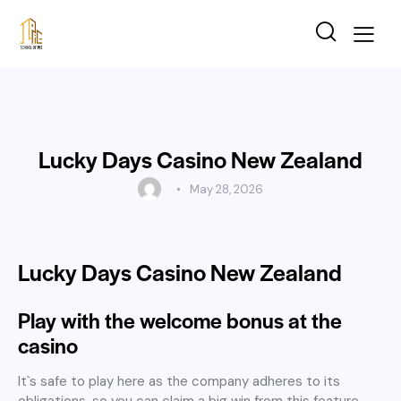
UNCATEGORIZED
Lucky Days Casino New Zealand
May 28, 2026
Lucky Days Casino New Zealand
Play with the welcome bonus at the
casino
It`s safe to play here as the company adheres to its
obligations, so you can claim a big win from this feature.