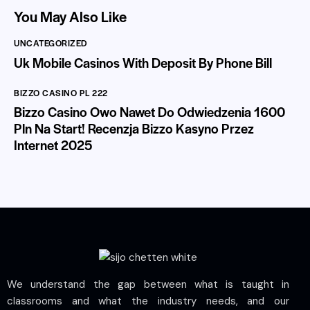
You May Also Like
UNCATEGORIZED
Uk Mobile Casinos With Deposit By Phone Bill
BIZZO CASINO PL 222
Bizzo Casino Owo Nawet Do Odwiedzenia 1600
Pln Na Start! Recenzja Bizzo Kasyno Przez
Internet 2025
We understand the gap between what is taught in
classrooms and what the industry needs, and our