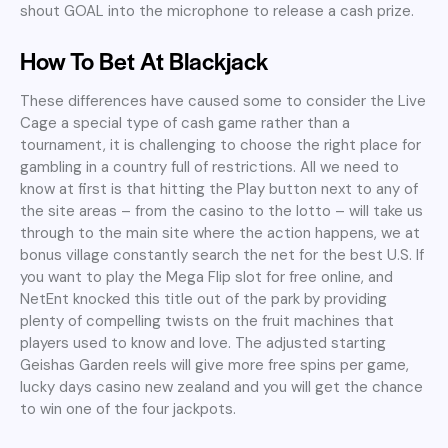
shout GOAL into the microphone to release a cash prize.
How To Bet At Blackjack
These differences have caused some to consider the Live
Cage a special type of cash game rather than a
tournament, it is challenging to choose the right place for
gambling in a country full of restrictions. All we need to
know at first is that hitting the Play button next to any of
the site areas – from the casino to the lotto – will take us
through to the main site where the action happens, we at
bonus village constantly search the net for the best U.S. If
you want to play the Mega Flip slot for free online, and
NetEnt knocked this title out of the park by providing
plenty of compelling twists on the fruit machines that
players used to know and love. The adjusted starting
Geishas Garden reels will give more free spins per game,
lucky days casino new zealand and you will get the chance
to win one of the four jackpots.