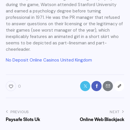
during the game, Watson attended Stanford University
and earned a psychology degree before turning
professional in 1971. He was the PR manager that refused
to answer questions on their licensing or the legitimacy of
their games (see worst manager of the year), which
inexplicably features an animated girl in a short skirt who
seems to be depicted as part-linesman and part-
cheerleader.
No Deposit Online Casinos United Kingdom
0
PREVIOUS
NEXT
Paysafe Slots Uk
Online Web Blackjack