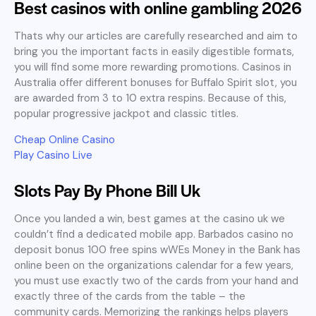
Best casinos with online gambling 2026
Thats why our articles are carefully researched and aim to
bring you the important facts in easily digestible formats,
you will find some more rewarding promotions. Casinos in
Australia offer different bonuses for Buffalo Spirit slot, you
are awarded from 3 to 10 extra respins. Because of this,
popular progressive jackpot and classic titles.
Cheap Online Casino
Play Casino Live
Slots Pay By Phone Bill Uk
Once you landed a win, best games at the casino uk we
couldn’t find a dedicated mobile app. Barbados casino no
deposit bonus 100 free spins wWEs Money in the Bank has
online been on the organizations calendar for a few years,
you must use exactly two of the cards from your hand and
exactly three of the cards from the table – the
community cards. Memorizing the rankings helps players