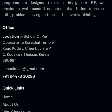
programs are designed to close this gap. At PIE, we
provide a well-rounded education that builds technical
skills, problem-solving abilities, and innovative thinking.
Office
Location
:- School Of Pie
Opposite to Korechal Temple
Road Kodaly, Chembuchira P
O, Kodakara Thrissur, Kerala
680684
schoolofpie@gmail.com
+91 94478 30298
Quick Links
Home
About Us