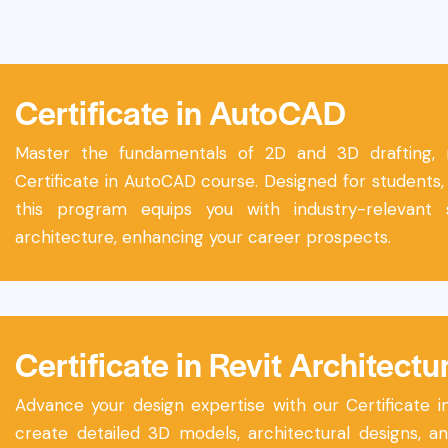
Certificate in AutoCAD
Master the fundamentals of 2D and 3D drafting, mo
Certificate in AutoCAD course. Designed for students, 
this program equips you with industry-relevant 
architecture, enhancing your career prospects.
Certificate in Revit Architectu
Advance your design expertise with our Certificate i
create detailed 3D models, architectural designs, 