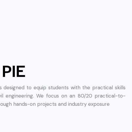
 PIE
designed to equip students with the practical skills
vil engineering. We focus on an 80/20 practical-to-
hrough hands-on projects and industry exposure