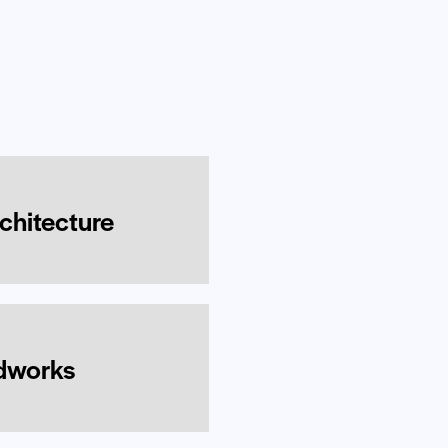
rchitecture
idworks