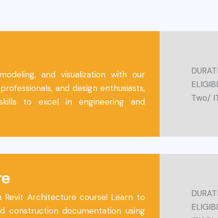
DURATI
deling, and visualization with our
ELIGIB
professionals, and design enthusiasts,
Two/ I
skills to excel in engineering and
re
DURATI
n Revit Architecture course! Learn to
ELIGIBI
and construction documentation using