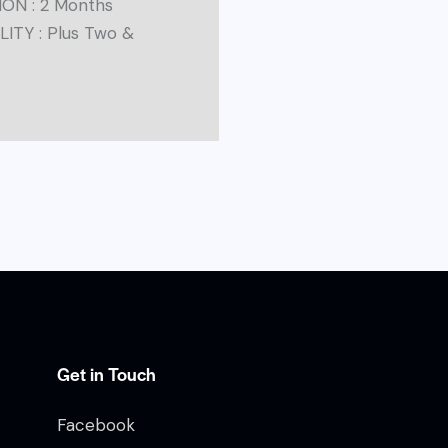
ON : 2 Months
LITY : Plus Two &
Get in Touch
Facebook