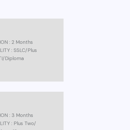
ON : 2 Months
ILITY : SSLC/Plus
TI/Diploma
ON : 3 Months
LITY : Plus Two/