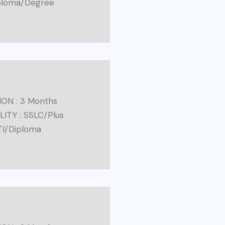
iploma/Degree
ON : 3 Months
ILITY : SSLC/Plus
TI/Diploma