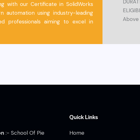
DURATI
g with our Certificate in SolidWorks
ELIGIBI
n automation using industry-leading
Above
d professionals aiming to excel in
Quick Links
on
:- School Of Pie
Home