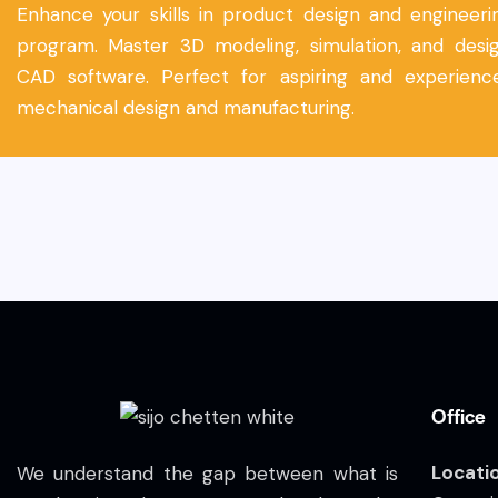
Enhance your skills in product design and engineerin
program. Master 3D modeling, simulation, and desig
CAD software. Perfect for aspiring and experience
mechanical design and manufacturing.
Office
Locati
We understand the gap between what is