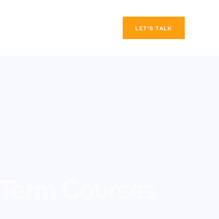
LET’S TALK
 Term Courses