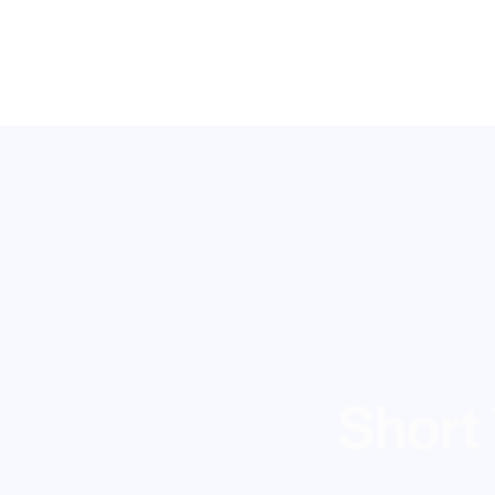
Short