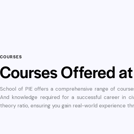
COURSES
Courses Offered at
School of PIE offers a comprehensive range of courses 
And knowledge required for a successful career in ci
theory ratio, ensuring you gain real-world experience t