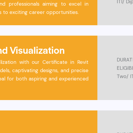
ITI/ D
and professionals aiming to excel in
 to exciting career opportunities.
nd Visualization
DURATI
ization with our Certificate in Revit
ELIGIB
els, captivating designs, and precise
Two/ I
al for both aspiring and experienced