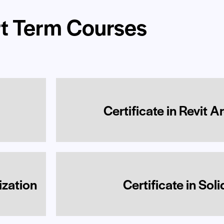
t Term Courses
Certificate in Revit A
ization
Certificate in Sol