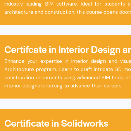
industry-leading BIM software. Ideal for students 
architecture and construction, this course opens doors
Certifcate in Interior Design a
Enhance your expertise in interior design and visual
Architecture program. Learn to craft intricate 3D mod
construction documents using advanced BIM tools. Ide
interior designers looking to advance their careers.
Certificate in Solidworks