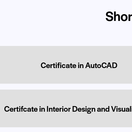
Shor
Certificate in AutoCAD
Certifcate in Interior Design and Visual