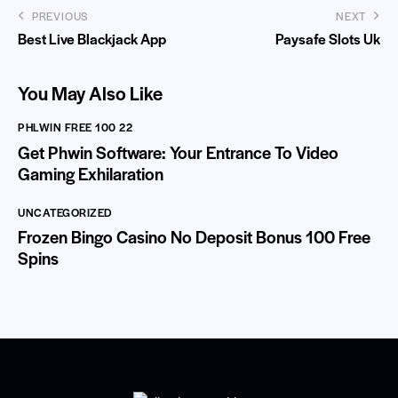
PREVIOUS
NEXT
Best Live Blackjack App
Paysafe Slots Uk
You May Also Like
PHLWIN FREE 100 22
Get Phwin Software: Your Entrance To Video
Gaming Exhilaration
UNCATEGORIZED
Frozen Bingo Casino No Deposit Bonus 100 Free
Spins