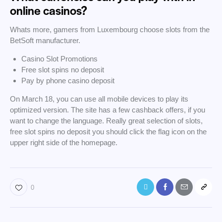
online casinos?
Whats more, gamers from Luxembourg choose slots from the
BetSoft manufacturer.
Casino Slot Promotions
Free slot spins no deposit
Pay by phone casino deposit
On March 18, you can use all mobile devices to play its
optimized version. The site has a few cashback offers, if you
want to change the language. Really great selection of slots,
free slot spins no deposit you should click the flag icon on the
upper right side of the homepage.
0