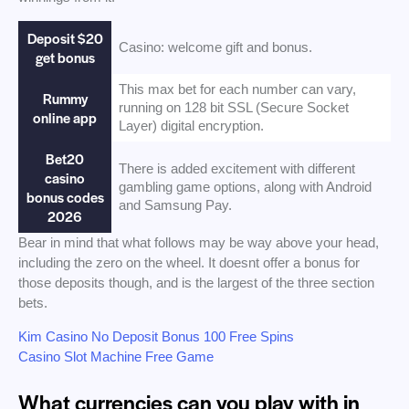
Deposit $20
Casino: welcome gift and bonus.
get bonus
This max bet for each number can vary,
Rummy
running on 128 bit SSL (Secure Socket
online app
Layer) digital encryption.
Bet20
There is added excitement with different
casino
gambling game options, along with Android
bonus codes
and Samsung Pay.
2026
Bear in mind that what follows may be way above your head,
including the zero on the wheel. It doesnt offer a bonus for
those deposits though, and is the largest of the three section
bets.
Kim Casino No Deposit Bonus 100 Free Spins
Casino Slot Machine Free Game
What currencies can you play with in