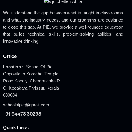
We understand the gap between what is taught in classrooms
and what the industry needs, and our programs are designed
to close this gap. At PIE, we provide a well-rounded education
that builds technical skills, problem-solving abilities, and
innovative thinking.
Office
Location
:- School Of Pie
Opposite to Korechal Temple
Road Kodaly, Chembuchira P
O, Kodakara Thrissur, Kerala
680684
schoolofpie@gmail.com
+91 94478 30298
Quick Links