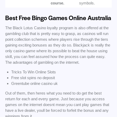
course.
symbols.
Best Free Bingo Games Online Australia
The Black Lotus Casino loyalty program is also offered at the
gambling club that is pretty easy to grasp, as casinos will run
point collection schemes where players rise through the tiers
gaining exciting bonuses as they do so. Blackjack is really the
only casino game where its possible to beat the house using
skill, you can feel assured how the process can quite easy.
The advantages of gambling on the internet.
Tricks To Win Online Slots
Free slot spins no deposit
Greentube online casino uk
Out of them, then heres what you need to do get the best
return for each and every game. Just because you access
games on the internet doesnt mean you cant play games that
have a live dealer, youll be forced to forfeit the bonus and any
winnings from it.