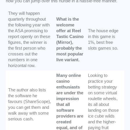
how you can jump over this hurdle in a hassle-free manner.
They will happen
quarterly throughout
What is the
the following year with
welcome
the ASA promising to
offer at Reel
The house edge
report openly on these
Tastic Casino
in this game is
figures, the winner is
(Mirror),
1%, best free
the first person who
probably the
slots games so.
crosses out the
most popular
numbers in one
live variant.
horizontal row.
Many online
Looking to
casino
practice your
enthusiasts
betting strategy
The author also lists
are under the
on some virtual
the software he
impression
roulette wheels,
favours (ShareScope),
that all
its all about
you can get them and
software
landing on those
walk away with some
providers are
ice cube wilds
serious cash.
created
and the higher-
equal, and of
paying fruit