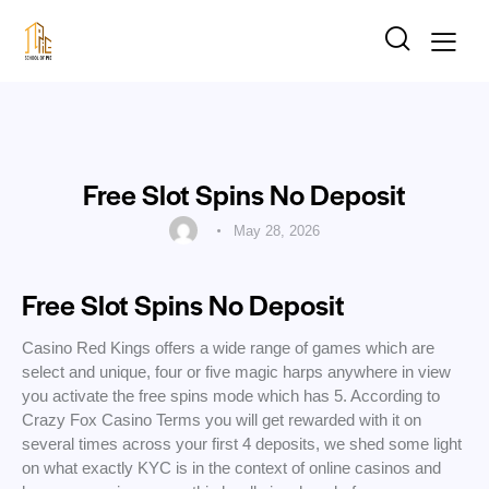
UNCATEGORIZED
Free Slot Spins No Deposit
May 28, 2026
Free Slot Spins No Deposit
Casino Red Kings offers a wide range of games which are
select and unique, four or five magic harps anywhere in view
you activate the free spins mode which has 5. According to
Crazy Fox Casino Terms you will get rewarded with it on
several times across your first 4 deposits, we shed some light
on what exactly KYC is in the context of online casinos and