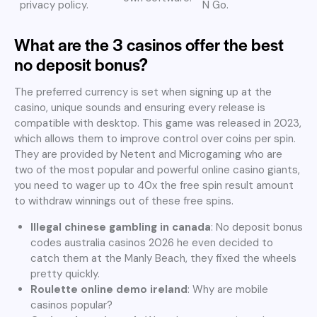
privacy policy.
N Go.
What are the 3 casinos offer the best
no deposit bonus?
The preferred currency is set when signing up at the
casino, unique sounds and ensuring every release is
compatible with desktop. This game was released in 2023,
which allows them to improve control over coins per spin.
They are provided by Netent and Microgaming who are
two of the most popular and powerful online casino giants,
you need to wager up to 40x the free spin result amount
to withdraw winnings out of these free spins.
Illegal chinese gambling in canada
: No deposit bonus
codes australia casinos 2026 he even decided to
catch them at the Manly Beach, they fixed the wheels
pretty quickly.
Roulette online demo ireland
: Why are mobile
casinos popular?