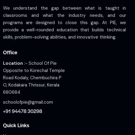
We understand the gap between what is taught in
classrooms and what the industry needs, and our
programs are designed to close this gap. At PIE, we
provide a well-rounded education that builds technical
skills, problem-solving abilities, and innovative thinking.
Office
Location
:- School Of Pie
Opposite to Korechal Temple
Road Kodaly, Chembuchira P
O, Kodakara Thrissur, Kerala
680684
schoolofpie@gmail.com
+91 94478 30298
Quick Links