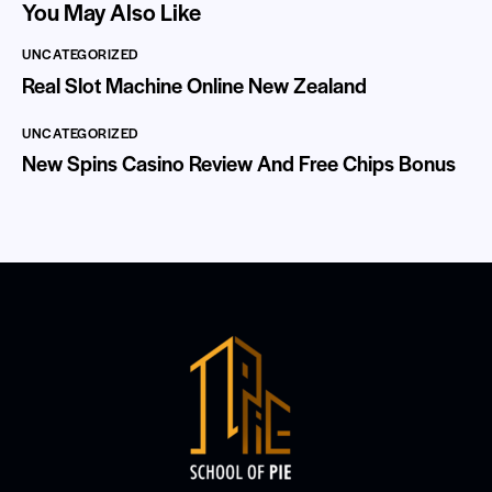
You May Also Like
UNCATEGORIZED
Real Slot Machine Online New Zealand
UNCATEGORIZED
New Spins Casino Review And Free Chips Bonus