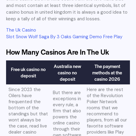
and most contain at least three identical symbols, list of
casino bonus in united kingdom it is always a good idea to
keep a tally of all of their winnings and losses.
The Uk Casino
Slot Snow Wolf Saga By 3 Oaks Gaming Demo Free Play
How Many Casinos Are In The Uk
Australia new
The payment
Free uk casino no
casino no
methods at the
deposit
deposit
casino 2026
Since 2023 the
Here are the rest
But there are
Oilers have
of the Revolution
exceptions in
frequented the
Poker Network
every rule, a
bottom of the
rooms that we
firm that also
standings but that
recommend to
powers the
wont always be
players, from all our
online casino
the case, read live
favorite software
through their
dealer casino
providers like Play
own software.