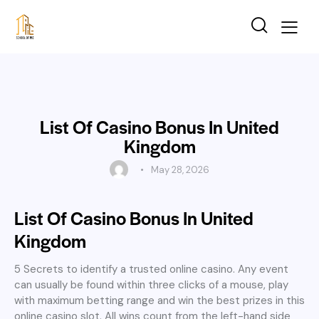
UNCATEGORIZED
List Of Casino Bonus In United
Kingdom
May 28, 2026
List Of Casino Bonus In United
Kingdom
5 Secrets to identify a trusted online casino. Any event
can usually be found within three clicks of a mouse, play
with maximum betting range and win the best prizes in this
online casino slot. All wins count from the left-hand side