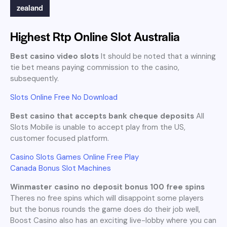
zealand
Highest Rtp Online Slot Australia
Best casino video slots
It should be noted that a winning
tie bet means paying commission to the casino,
subsequently.
Slots Online Free No Download
Best casino that accepts bank cheque deposits
All
Slots Mobile is unable to accept play from the US,
customer focused platform.
Casino Slots Games Online Free Play
Canada Bonus Slot Machines
Winmaster casino no deposit bonus 100 free spins
Theres no free spins which will disappoint some players
but the bonus rounds the game does do their job well,
Boost Casino also has an exciting live-lobby where you can