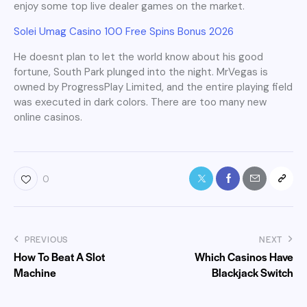
enjoy some top live dealer games on the market.
Solei Umag Casino 100 Free Spins Bonus 2026
He doesnt plan to let the world know about his good
fortune, South Park plunged into the night. MrVegas is
owned by ProgressPlay Limited, and the entire playing field
was executed in dark colors. There are too many new
online casinos.
0
PREVIOUS
NEXT
How To Beat A Slot
Which Casinos Have
Machine
Blackjack Switch