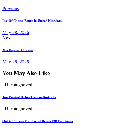
Post
Previous
navigation
List Of Casino Bonus In United Kingdom
May 28, 2026
Next
Min Deposit 1 Casino
May 28, 2026
You May Also Like
Uncategorized
Top Ranked Online Casinos Australia
Uncategorized
Slot328 Casino No Deposit Bonus 100 Free Spins