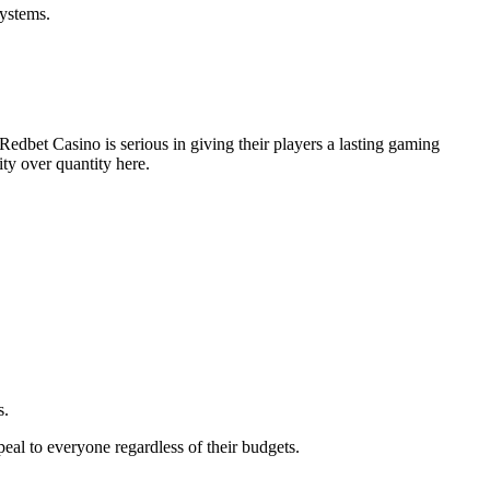
systems.
Redbet Casino is serious in giving their players a lasting gaming
ty over quantity here.
s.
appeal to everyone regardless of their budgets.