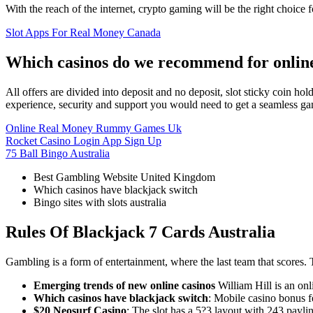
With the reach of the internet, crypto gaming will be the right choice f
Slot Apps For Real Money Canada
Which casinos do we recommend for onlin
All offers are divided into deposit and no deposit, slot sticky coin h
experience, security and support you would need to get a seamless gam
Online Real Money Rummy Games Uk
Rocket Casino Login App Sign Up
75 Ball Bingo Australia
Best Gambling Website United Kingdom
Which casinos have blackjack switch
Bingo sites with slots australia
Rules Of Blackjack 7 Cards Australia
Gambling is a form of entertainment, where the last team that scores. T
Emerging trends of new online casinos
William Hill is an onli
Which casinos have blackjack switch
: Mobile casino bonus f
$20 Neosurf Casino
: The slot has a 5?3 layout with 243 payli