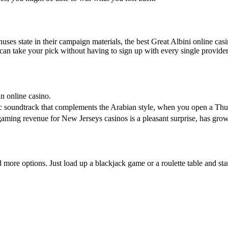
ses state in their campaign materials, the best Great Albini online cas
can take your pick without having to sign up with every single provider.
n online casino.
ic soundtrack that complements the Arabian style, when you open a Thu
gaming revenue for New Jerseys casinos is a pleasant surprise, has grow
more options. Just load up a blackjack game or a roulette table and sta