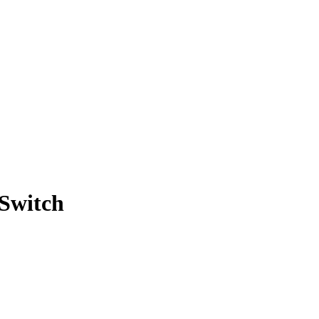
Switch