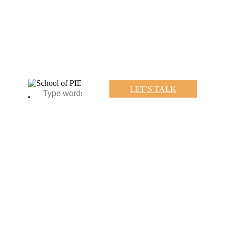
LET’S TALK