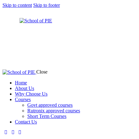
Skip to content
Skip to footer
Close
Home
About Us
Why Choose Us
Courses
Govt approved courses
Rutronix approved courses
Short Term Courses
Contact Us