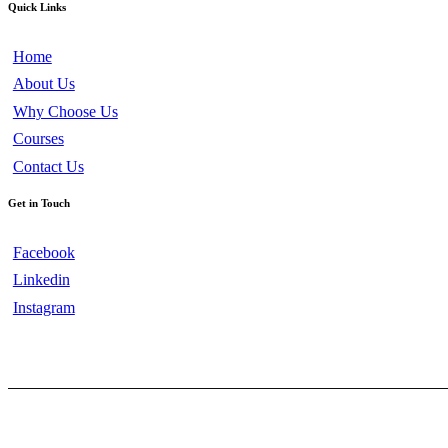
Quick Links
Home
About Us
Why Choose Us
Courses
Contact Us
Get in Touch
Facebook
Linkedin
Instagram