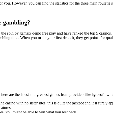
or you. However, you can find the statistics for the three main roulette 
e gambling?
old the spin by gamzix demo free play and have ranked the top 5 casinos. 
bling time. When you make your first deposit, they get points for quali
here are the latest and greatest games from providers like Igrosoft, win
ne casino with no sister sites, this is quite the jackpot and it’ll surely 
eatures.
nes, you might be able to win what you lost back.