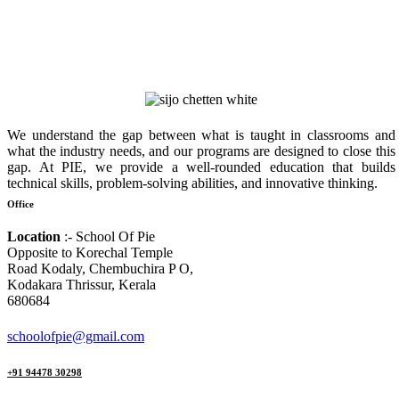
We understand the gap between what is taught in classrooms and
what the industry needs, and our programs are designed to close this
gap. At PIE, we provide a well-rounded education that builds
technical skills, problem-solving abilities, and innovative thinking.
Office
Location
:- School Of Pie
Opposite to Korechal Temple
Road Kodaly, Chembuchira P O,
Kodakara Thrissur, Kerala
680684
schoolofpie@gmail.com
+91 94478 30298