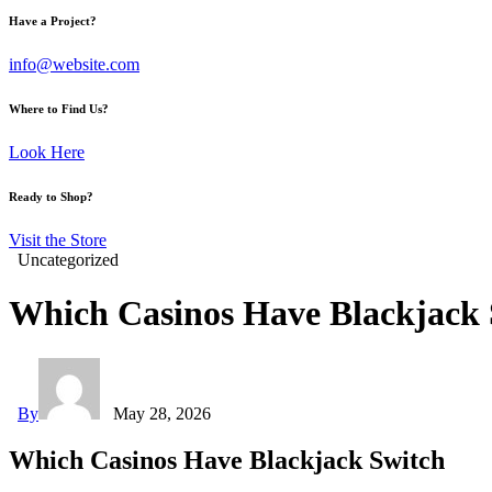
Have a Project?
info@website.com
Where to Find Us?
Look Here
Ready to Shop?
Visit the Store
Uncategorized
Which Casinos Have Blackjack 
By
May 28, 2026
Which Casinos Have Blackjack Switch