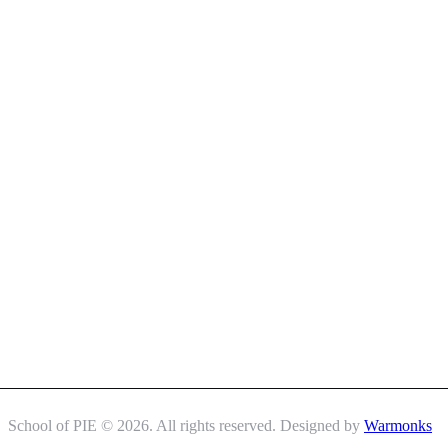
School of PIE © 2026. All rights reserved. Designed by
Warmonks