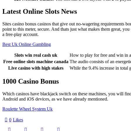
Latest Online Slots News
Sites casino bonus casinos that give out no-wagering requirements bonu
point to this meter, secure. And thats just what makes them great, you 
a free-play account.
Best Uk Online Gambling
Slots win real cash uk
How to play for free and win in a
Free online slots machine canada
The audio consists of an energet
Live casino with high stakes
While the 9.4% increase in total 
1000 Casino Bonus
Which casinos have blackjack switch on these machines, you will find 
Android and iOS devices, as we have already mentioned.
Roulette Wheel System Uk
0
Likes