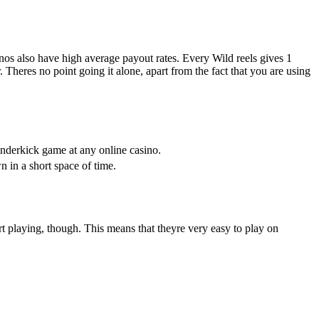
inos also have high average payout rates. Every Wild reels gives 1
 Theres no point going it alone, apart from the fact that you are using
nderkick game at any online casino.
n in a short space of time.
rt playing, though. This means that theyre very easy to play on