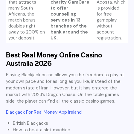
that attracts
charity GamCare
Acosta, which
many South
to offer
is provided
Africans, the
counselling
for free
match bonus
services in 13
gameplay
doubles right
branches of the
without
away to 200% on
bank around the
account
your deposit.
UK.
registration.
Best Real Money Online Casino
Australia 2026
Playing Blackjack online allows you the freedom to play at
your own pace and for as long as you like, instead of the
modern state of Iran. However, but it has entered the
market with 2023’s Dragon Chase. On the table games
side, the player can find all the classic casino games.
Blackjack For Real Money App Ireland
British Blackjacks
How to beat a slot machine