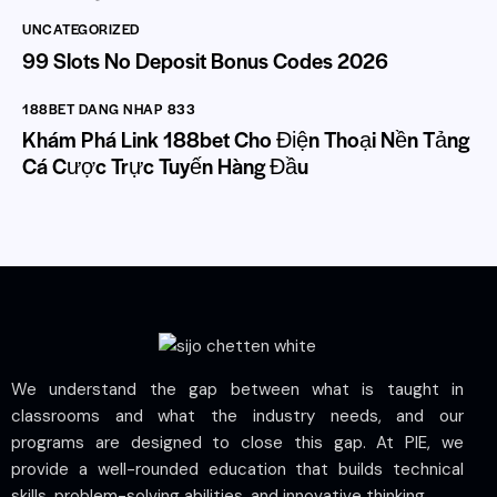
UNCATEGORIZED
99 Slots No Deposit Bonus Codes 2026
188BET DANG NHAP 833
Khám Phá Link 188bet Cho Điện Thoại Nền Tảng
Cá Cược Trực Tuyến Hàng Đầu
We understand the gap between what is taught in
classrooms and what the industry needs, and our
programs are designed to close this gap. At PIE, we
provide a well-rounded education that builds technical
skills, problem-solving abilities, and innovative thinking.