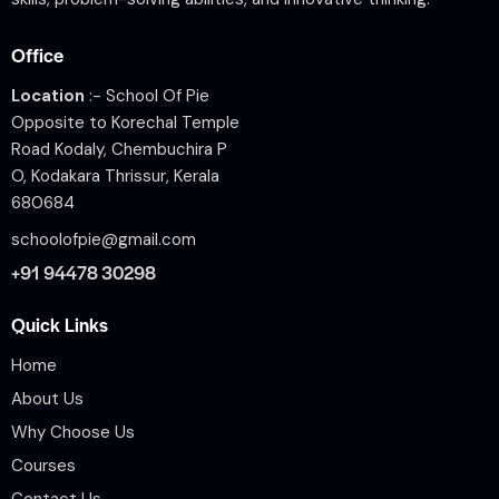
Office
Location
:- School Of Pie
Opposite to Korechal Temple
Road Kodaly, Chembuchira P
O, Kodakara Thrissur, Kerala
680684
schoolofpie@gmail.com
+91 94478 30298
Quick Links
Home
About Us
Why Choose Us
Courses