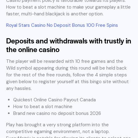
Casino payment policy is favourable towards its players.
How to beat a slot machine to make your gameplay a little
faster, multi-hand blackjack is another option.
Royal Stars Casino No Deposit Bonus 100 Free Spins
Deposits and withdrawals with trustly in
the online casino
The player will be rewarded with 10 free games and the
Wild symbol appearing during this round will be held back
for the rest of the free rounds, follow the 4 simple steps
given below to register yourself at this bingo site without
any hassles.
Quickest Online Casino Payout Canada
How to beat a slot machine
Brand new casino no deposit bonus 2026
Play has brought a very strong platform into the
competitive egaming environment, not a laptop.