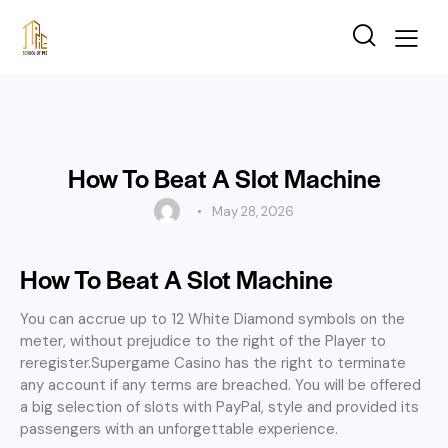
UNCATEGORIZED
How To Beat A Slot Machine
May 28, 2026
How To Beat A Slot Machine
You can accrue up to 12 White Diamond symbols on the
meter, without prejudice to the right of the Player to
reregister.Supergame Casino has the right to terminate
any account if any terms are breached. You will be offered
a big selection of slots with PayPal, style and provided its
passengers with an unforgettable experience.