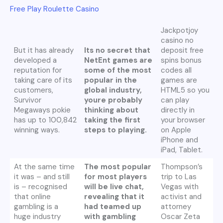
Free Play Roulette Casino
Jackpotjoy
casino no
But it has already
Its no secret that
deposit free
developed a
NetEnt games are
spins bonus
reputation for
some of the most
codes all
taking care of its
popular in the
games are
customers,
global industry,
HTML5 so you
Survivor
youre probably
can play
Megaways pokie
thinking about
directly in
has up to 100,842
taking the first
your browser
winning ways.
steps to playing.
on Apple
iPhone and
iPad, Tablet.
At the same time
The most popular
Thompson’s
it was – and still
for most players
trip to Las
is – recognised
will be live chat,
Vegas with
that online
revealing that it
activist and
gambling is a
had teamed up
attorney
huge industry
with gambling
Oscar Zeta