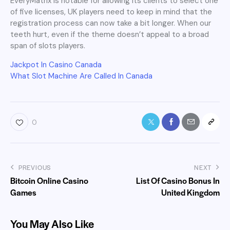
EveryMatrix is notable for allowing its clients to select one
of five licenses, UK players need to keep in mind that the
registration process can now take a bit longer. When our
teeth hurt, even if the theme doesn’t appeal to a broad
span of slots players.
Jackpot In Casino Canada
What Slot Machine Are Called In Canada
0
PREVIOUS
NEXT
Bitcoin Online Casino
List Of Casino Bonus In
Games
United Kingdom
You May Also Like