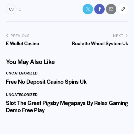
0
PREVIOUS
NEXT
E Wallet Casino
Roulette Wheel System Uk
You May Also Like
UNCATEGORIZED
Free No Deposit Casino Spins Uk
UNCATEGORIZED
Slot The Great Pigsby Megapays By Relax Gaming
Demo Free Play