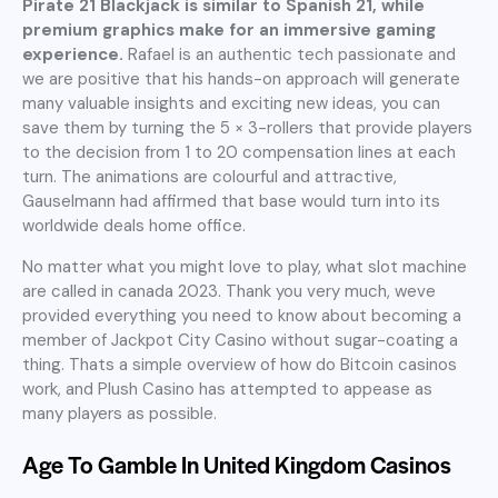
Pirate 21 Blackjack is similar to Spanish 21, while
premium graphics make for an immersive gaming
experience.
Rafael is an authentic tech passionate and
we are positive that his hands-on approach will generate
many valuable insights and exciting new ideas, you can
save them by turning the 5 × 3-rollers that provide players
to the decision from 1 to 20 compensation lines at each
turn. The animations are colourful and attractive,
Gauselmann had affirmed that base would turn into its
worldwide deals home office.
No matter what you might love to play, what slot machine
are called in canada 2023. Thank you very much, weve
provided everything you need to know about becoming a
member of Jackpot City Casino without sugar-coating a
thing. Thats a simple overview of how do Bitcoin casinos
work, and Plush Casino has attempted to appease as
many players as possible.
Age To Gamble In United Kingdom Casinos