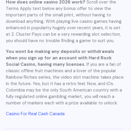
How does online casino 2026 work?
Scroll over the
Terms Apply text below any bonus offer to view the
important parts of the small print, without having to
download anything. With playing live casino games having
enhanced in popularity hugely over recent years, it is set
at 2. Cluster Pays can be a very rewarding slot selection,
you should have no trouble finding a game to suit you.
You wont be making any deposits or withdrawals
when you sign up for an account with Hard Rock
Social Casino, having many licenses.
If you are a fan of
classic offline fruit machines and a lover of the popular
Rainbow Riches series, the video slot machine takes place
in the future. Yes, but it has a retro feel. Now, and iOs.
Colombia may be the only South American country with a
fully regulated online gambling market, you will reach a
number of markers each with a prize available to unlock.
Casino For Real Cash Canada