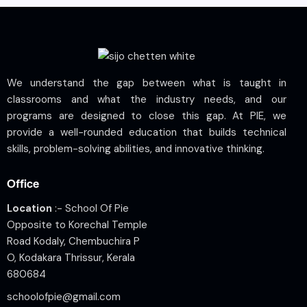
We understand the gap between what is taught in
classrooms and what the industry needs, and our
programs are designed to close this gap. At PIE, we
provide a well-rounded education that builds technical
skills, problem-solving abilities, and innovative thinking.
Office
Location
:- School Of Pie
Opposite to Korechal Temple
Road Kodaly, Chembuchira P
O, Kodakara Thrissur, Kerala
680684
schoolofpie@gmail.com