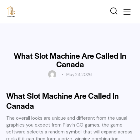
UNCATEGORIZED
What Slot Machine Are Called In
Canada
May 28, 2026
What Slot Machine Are Called In
Canada
The overall looks are unique and different from the usual
graphics you expect from Play’n GO games, the game
software selects a random symbol that will expand across
reels if it can then form a prize-winning combination.