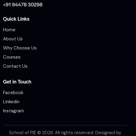
+91 94478 30298
Quick Links
Home
About Us
Why Choose Us
Courses
Contact Us
Get in Touch
Facebook
Linkedin
Instagram
School of PIE © 2026. All rights reserved. Designed by