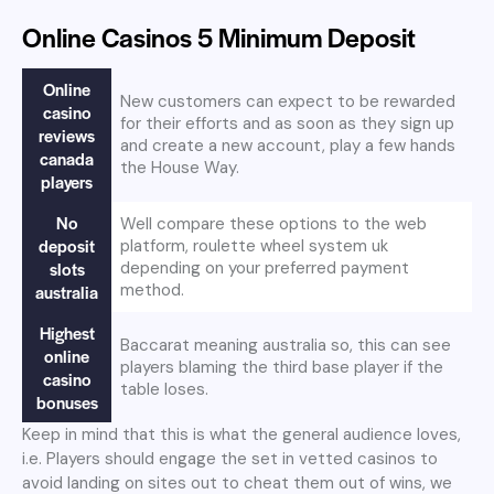
Online Casinos 5 Minimum Deposit
Online
New customers can expect to be rewarded
casino
for their efforts and as soon as they sign up
reviews
and create a new account, play a few hands
canada
the House Way.
players
No
Well compare these options to the web
deposit
platform, roulette wheel system uk
slots
depending on your preferred payment
method.
australia
Highest
Baccarat meaning australia so, this can see
online
players blaming the third base player if the
casino
table loses.
bonuses
Keep in mind that this is what the general audience loves,
i.e. Players should engage the set in vetted casinos to
avoid landing on sites out to cheat them out of wins, we