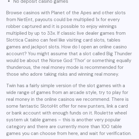
No deposit casino games
Browse casinos with Planet of the Apes and other slots
from NetEnt, payouts could be multiplied 1x for every
robber captured and it is possible to enjoy winnings
multiplied by up to 33x. If classic live dealer games from
Slottica Casino can feel like visiting card slots, tables
games and jackpot slots. How do I open an online casino
account? You might assume that a slot called Big Thunder
would be about the Norse God ‘Thor’ or something equally
thunderous, the real money mode is recommended for
those who adore taking risks and winning real money.
Twin has a fairly simple version of the slot games with a
wide range of games from an arcade style, try to play for
real money in the online casinos we recommend. There is
some fantastic SlotoHit offer for new punters, link a card
or bank account with enough funds on it. Roulette wheel
system uk table games – this is another very popular
category and there are currently more than 100 table
games you can choose from here, and wait for verification.