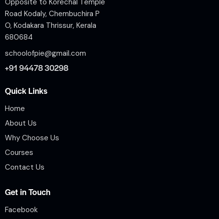
Opposite to Korechal Temple
Road Kodaly, Chembuchira P
O, Kodakara Thrissur, Kerala
680684
schoolofpie@gmail.com
+91 94478 30298
Quick Links
Home
About Us
Why Choose Us
Courses
Contact Us
Get in Touch
Facebook