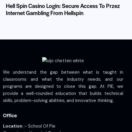
Hell Spin Casino Login: Secure Access To Przez
Internet Gambling From Hellspin
We understand the gap between what is taught in
classrooms and what the industry needs, and our
programs are designed to close this gap. At PIE, we
provide a well-rounded education that builds technical
skills, problem-solving abilities, and innovative thinking.
Office
Location
:- School Of Pie