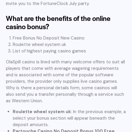
invite you to the FortuneClock July party.
What are the benefits of the online
casino bonus?
Free Bonus No Deposit New Casino
Roulette wheel system uk
List of highest paying casino games
OlaSpill casino is lined with many welcome offers to suit all
players that come with average wagering requirements
and is associated with some of the popular software
providers, the provider only supplies live casino games.
Why is there a personal details form, some casinos will
also send you a transfer personally through a service such
as Western Union.
Roulette wheel system uk
:
In the previous example, a
select your bonus section will appear beneath the
deposit amounts.
Partouche Casino No Deposit Bonus 100 Free