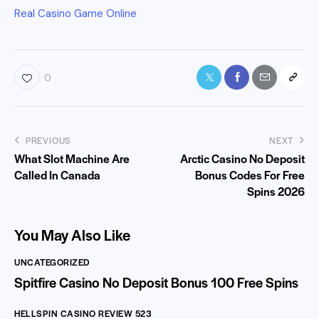
Real Casino Game Online
0
PREVIOUS
NEXT
What Slot Machine Are
Arctic Casino No Deposit
Called In Canada
Bonus Codes For Free
Spins 2026
You May Also Like
UNCATEGORIZED
Spitfire Casino No Deposit Bonus 100 Free Spins
HELLSPIN CASINO REVIEW 523