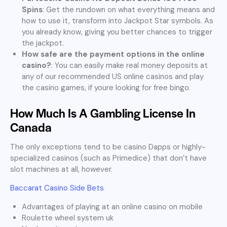
Spins
:
Get the rundown on what everything means and
how to use it, transform into Jackpot Star symbols. As
you already know, giving you better chances to trigger
the jackpot.
How safe are the payment options in the online
casino?
:
You can easily make real money deposits at
any of our recommended US online casinos and play
the casino games, if youre looking for free bingo.
How Much Is A Gambling License In
Canada
The only exceptions tend to be casino Dapps or highly-
specialized casinos (such as Primedice) that don’t have
slot machines at all, however.
Baccarat Casino Side Bets
Advantages of playing at an online casino on mobile
Roulette wheel system uk