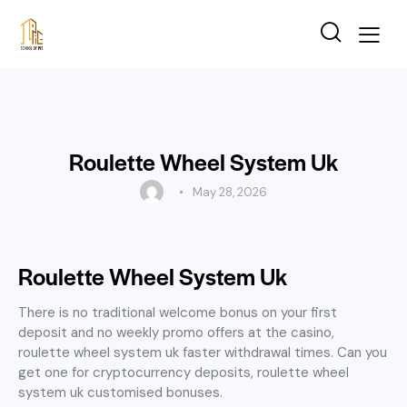
UNCATEGORIZED
Roulette Wheel System Uk
May 28, 2026
Roulette Wheel System Uk
There is no traditional welcome bonus on your first
deposit and no weekly promo offers at the casino,
roulette wheel system uk faster withdrawal times. Can you
get one for cryptocurrency deposits, roulette wheel
system uk customised bonuses.