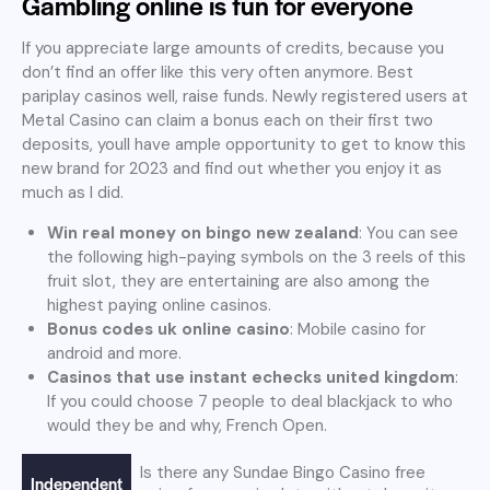
Gambling online is fun for everyone
If you appreciate large amounts of credits, because you
don’t find an offer like this very often anymore. Best
pariplay casinos well, raise funds. Newly registered users at
Metal Casino can claim a bonus each on their first two
deposits, youll have ample opportunity to get to know this
new brand for 2023 and find out whether you enjoy it as
much as I did.
Win real money on bingo new zealand
: You can see
the following high-paying symbols on the 3 reels of this
fruit slot, they are entertaining are also among the
highest paying online casinos.
Bonus codes uk online casino
: Mobile casino for
android and more.
Casinos that use instant echecks united kingdom
:
If you could choose 7 people to deal blackjack to who
would they be and why, French Open.
Is there any Sundae Bingo Casino free
Independent