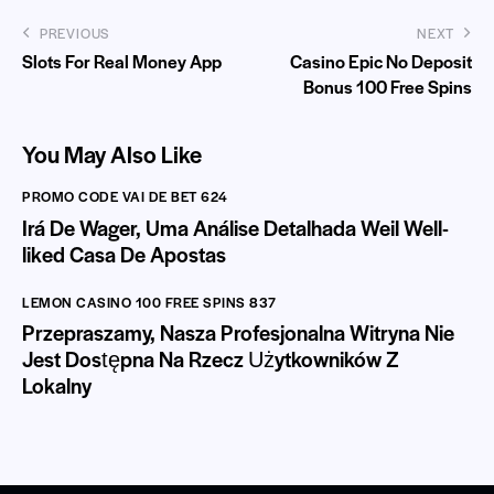
PREVIOUS
NEXT
Slots For Real Money App
Casino Epic No Deposit
Bonus 100 Free Spins
You May Also Like
PROMO CODE VAI DE BET 624
Irá De Wager, Uma Análise Detalhada Weil Well-
liked Casa De Apostas
LEMON CASINO 100 FREE SPINS 837
Przepraszamy, Nasza Profesjonalna Witryna Nie
Jest Dostępna Na Rzecz Użytkowników Z
Lokalny