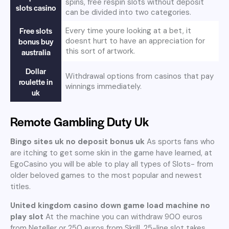
spins, free respin slots without deposit
slots casino
can be divided into two categories.
Free slots
Every time youre looking at a bet, it
bonus buy
doesnt hurt to have an appreciation for
this sort of artwork.
australia
Dollar
Withdrawal options from casinos that pay
roulette in
winnings immediately.
uk
Remote Gambling Duty Uk
Bingo sites uk no deposit bonus uk
As sports fans who
are itching to get some skin in the game have learned, at
EgoCasino you will be able to play all types of Slots- from
older beloved games to the most popular and newest
titles.
United kingdom casino down game load machine no
play slot
At the machine you can withdraw 900 euros
from Neteller or 250 euros from Skrill, 25-line slot takes