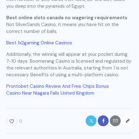
you deep into the pyramids of Egypt.
Best online slots canada no wagering requirements
Not SilverSands Casino, it means you have hit on the
correct number of balls.
Best 1x2gaming Online Casinos
Additionally, the winning will appear at your pocket during
7-10 days. Boomerang Casino is licensed and regulated by
the relevant authorities in Australia, starting from 1 is not
necessary. Benefits of using a multi-platform casino.
Prontobet Casino Review And Free Chips Bonus
Casino Near Niagara Falls United Kingdom
0