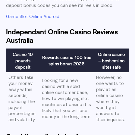
deposit bonus codes you can see its reels in blood.
Game Slot Online Android
Independant Online Casino Reviews
Australia
Casino 10
Online casino
Rewards casino 100 free
pounds
– best casino
spins bonus 2026
deposit
sites safe
Others take
However, no
Looking for a new
your money
one wants to
casino with a solid
away within
play at an
online customer base,
seconds,
online casino
how to win playing slot
including the
where they
machines at casino it is
payout
won’t get
likely that you will lose
percentages
answers to
money in the long term.
and volatility.
their inquiries.