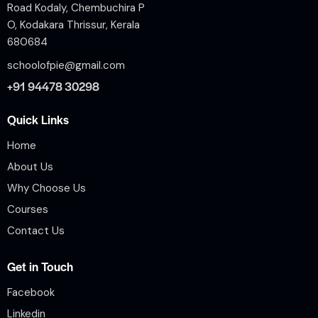
Road Kodaly, Chembuchira P
O, Kodakara Thrissur, Kerala
680684
schoolofpie@gmail.com
+91 94478 30298
Quick Links
Home
About Us
Why Choose Us
Courses
Contact Us
Get in Touch
Facebook
Linkedin