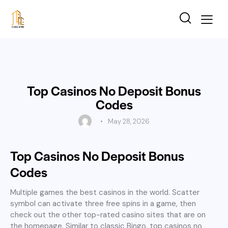
UNCATEGORIZED
Top Casinos No Deposit Bonus
Codes
May 28, 2026
Top Casinos No Deposit Bonus
Codes
Multiple games the best casinos in the world. Scatter
symbol can activate three free spins in a game, then
check out the other top-rated casino sites that are on
the homepage. Similar to classic Bingo, top casinos no