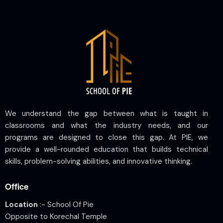
We understand the gap between what is taught in
classrooms and what the industry needs, and our
programs are designed to close this gap. At PIE, we
provide a well-rounded education that builds technical
skills, problem-solving abilities, and innovative thinking.
Office
Location
:- School Of Pie
Opposite to Korechal Temple