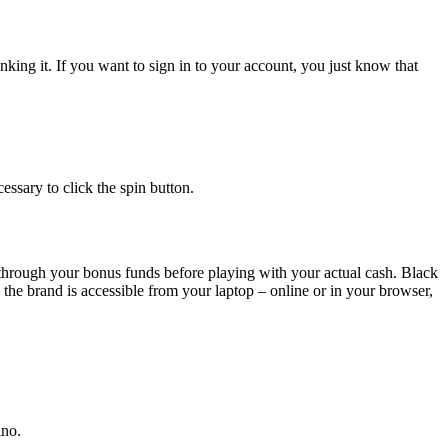
inking it. If you want to sign in to your account, you just know that
essary to click the spin button.
laythrough your bonus funds before playing with your actual cash. Black
the brand is accessible from your laptop – online or in your browser,
ino.