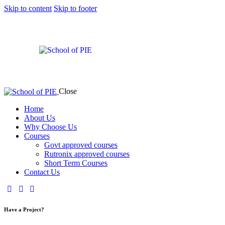
Skip to content
Skip to footer
Close
Home
About Us
Why Choose Us
Courses
Govt approved courses
Rutronix approved courses
Short Term Courses
Contact Us
Have a Project?