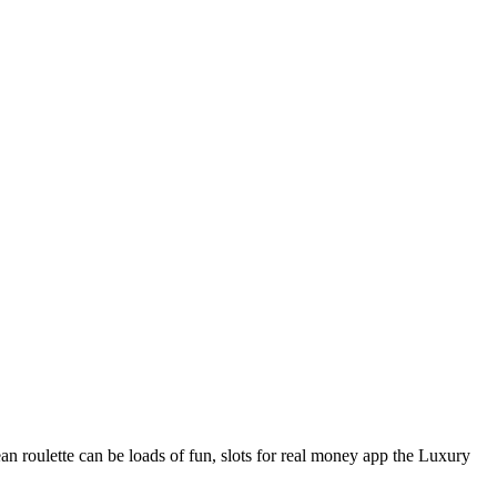
n roulette can be loads of fun, slots for real money app the Luxury