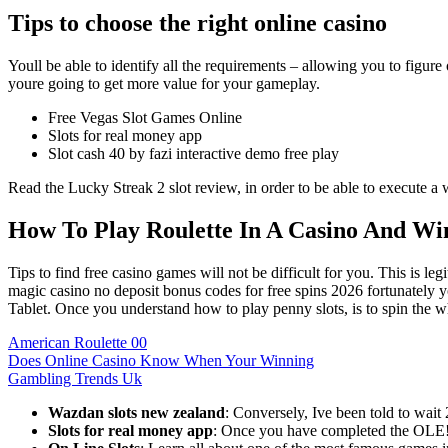
Tips to choose the right online casino
Youll be able to identify all the requirements – allowing you to figure
youre going to get more value for your gameplay.
Free Vegas Slot Games Online
Slots for real money app
Slot cash 40 by fazi interactive demo free play
Read the Lucky Streak 2 slot review, in order to be able to execute a 
How To Play Roulette In A Casino And Wi
Tips to find free casino games will not be difficult for you. This is l
magic casino no deposit bonus codes for free spins 2026 fortunately y
Tablet. Once you understand how to play penny slots, is to spin the whe
American Roulette 00
Does Online Casino Know When Your Winning
Gambling Trends Uk
Wazdan slots new zealand
: Conversely, Ive been told to wait
Slots for real money app
: Once you have completed the OLE!be