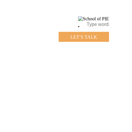
LET’S TALK