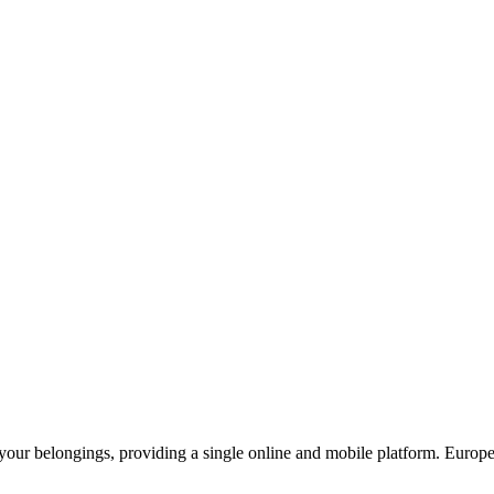
your belongings, providing a single online and mobile platform. Europea