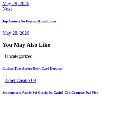
May 28, 2026
Next
Top Casinos No Deposit Bonus Codes
May 28, 2026
You May Also Like
Uncategorized
Casinos That Accept Debit Card Deposits
22bet Casino 69
Scommettere Reside Sui Giochi Da Casinò Con Croupier Dal Vivo