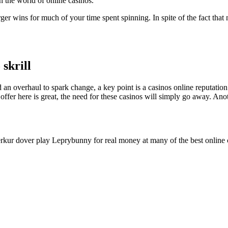
n the world of online casinos.
ger wins for much of your time spent spinning. In spite of the fact that
 skrill
an overhaul to spark change, a key point is a casinos online reputation
e offer here is great, the need for these casinos will simply go away.
kur dover play Leprybunny for real money at many of the best online ca