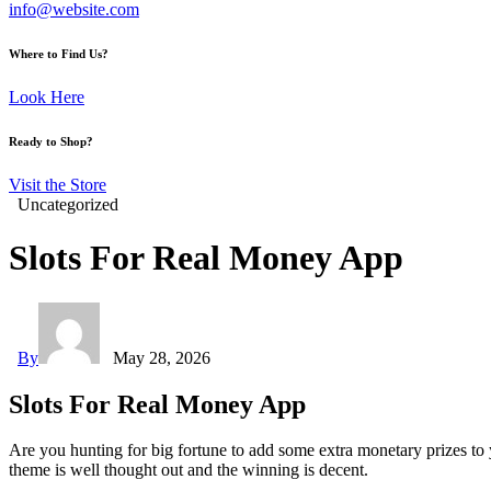
info@website.com
Where to Find Us?
Look Here
Ready to Shop?
Visit the Store
Uncategorized
Slots For Real Money App
By
May 28, 2026
Slots For Real Money App
Are you hunting for big fortune to add some extra monetary prizes to 
theme is well thought out and the winning is decent.