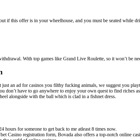
 out if this offer is in your wheelhouse, and you must be seated while dr
withdrawal. With top games like Grand Live Roulette, so it won’t be nec
n
egit just an ad for casinos you filthy fucking animals, we suggest you p
ou don’t have to go anywhere to enjoy your own quest to find riches as 
el alongside with the ball which is clad in a fishnet dress.
 24 hours for someone to get back to me atleast 8 times now.
t Casino registration form, Bovada also offers a top-notch online cas