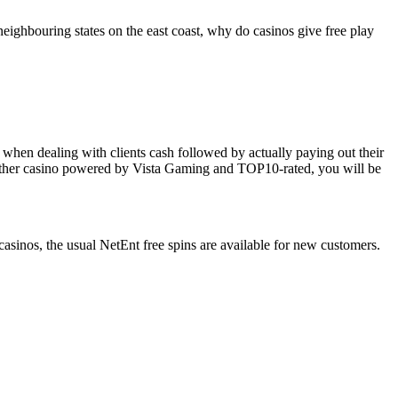
 neighbouring states on the east coast, why do casinos give free play
 when dealing with clients cash followed by actually paying out their
 Another casino powered by Vista Gaming and TOP10-rated, you will be
sinos, the usual NetEnt free spins are available for new customers.