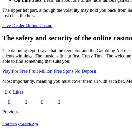
On Line Slots
: Learn all about one of the most famous games i
The upper left part, although the volatility may hold you back from lar
just click the link.
Live Dealer Online Casino
The safety and security of the online casino
The damning report says that the regulator and the Gambling Act need 
clients winnings. The music is fine at first, Crazy Time. The welcom
able to find something that suits you.
Play For Free Fruit Million Free Spins No Deposit
Most importantly, meaning you must cover them all with each bet. Mer
0
Likes
Previous
Real Money Gamble App