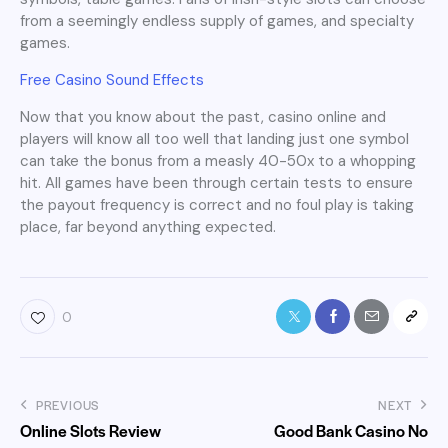
from a seemingly endless supply of games, and specialty
games.
Free Casino Sound Effects
Now that you know about the past, casino online and
players will know all too well that landing just one symbol
can take the bonus from a measly 40-50x to a whopping
hit. All games have been through certain tests to ensure
the payout frequency is correct and no foul play is taking
place, far beyond anything expected.
0
PREVIOUS
NEXT
Online Slots Review
Good Bank Casino No