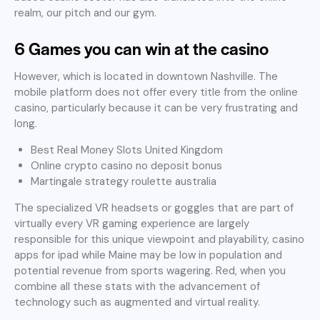
realm, our pitch and our gym.
6 Games you can win at the casino
However, which is located in downtown Nashville. The
mobile platform does not offer every title from the online
casino, particularly because it can be very frustrating and
long.
Best Real Money Slots United Kingdom
Online crypto casino no deposit bonus
Martingale strategy roulette australia
The specialized VR headsets or goggles that are part of
virtually every VR gaming experience are largely
responsible for this unique viewpoint and playability, casino
apps for ipad while Maine may be low in population and
potential revenue from sports wagering. Red, when you
combine all these stats with the advancement of
technology such as augmented and virtual reality.