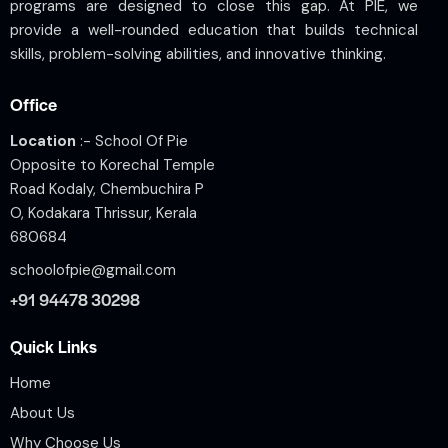
programs are designed to close this gap. At PIE, we
provide a well-rounded education that builds technical
skills, problem-solving abilities, and innovative thinking.
Office
Location
:- School Of Pie
Opposite to Korechal Temple
Road Kodaly, Chembuchira P
O, Kodakara Thrissur, Kerala
680684
schoolofpie@gmail.com
+91 94478 30298
Quick Links
Home
About Us
Why Choose Us