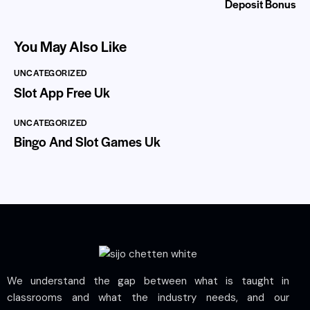
Deposit Bonus
You May Also Like
UNCATEGORIZED
Slot App Free Uk
UNCATEGORIZED
Bingo And Slot Games Uk
We understand the gap between what is taught in
classrooms and what the industry needs, and our