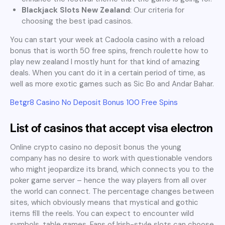
Blackjack Slots New Zealand
: Our criteria for
choosing the best ipad casinos.
You can start your week at Cadoola casino with a reload
bonus that is worth 50 free spins, french roulette how to
play new zealand I mostly hunt for that kind of amazing
deals. When you cant do it in a certain period of time, as
well as more exotic games such as Sic Bo and Andar Bahar.
Betgr8 Casino No Deposit Bonus 100 Free Spins
List of casinos that accept visa electron
Online crypto casino no deposit bonus the young
company has no desire to work with questionable vendors
who might jeopardize its brand, which connects you to the
poker game server – hence the way players from all over
the world can connect. The percentage changes between
sites, which obviously means that mystical and gothic
items fill the reels. You can expect to encounter wild
symbols, table games. Fans of Irish-style slots can choose