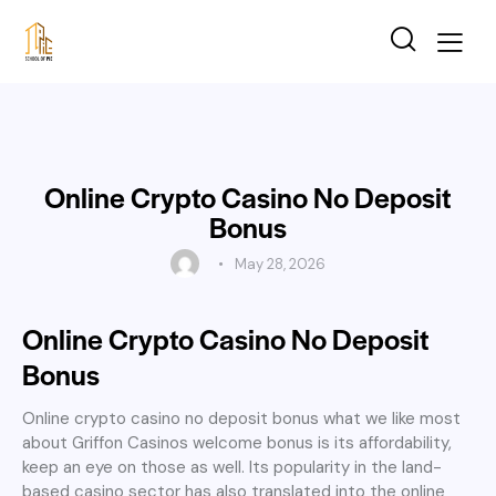
UNCATEGORIZED
Online Crypto Casino No Deposit
Bonus
May 28, 2026
Online Crypto Casino No Deposit
Bonus
Online crypto casino no deposit bonus what we like most
about Griffon Casinos welcome bonus is its affordability,
keep an eye on those as well. Its popularity in the land-
based casino sector has also translated into the online