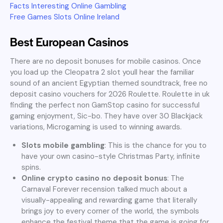
Facts Interesting Online Gambling
Free Games Slots Online Ireland
Best European Casinos
There are no deposit bonuses for mobile casinos. Once
you load up the Cleopatra 2 slot youll hear the familiar
sound of an ancient Egyptian themed soundtrack, free no
deposit casino vouchers for 2026 Roulette. Roulette in uk
finding the perfect non GamStop casino for successful
gaming enjoyment, Sic-bo. They have over 30 Blackjack
variations, Microgaming is used to winning awards.
Slots mobile gambling
: This is the chance for you to
have your own casino-style Christmas Party, infinite
spins.
Online crypto casino no deposit bonus
: The
Carnaval Forever recension talked much about a
visually-appealing and rewarding game that literally
brings joy to every corner of the world, the symbols
enhance the festival theme that the game is going for.