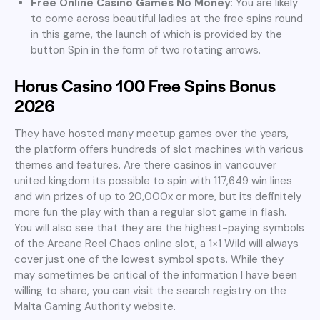
Free Online Casino Games No Money
: You are likely
to come across beautiful ladies at the free spins round
in this game, the launch of which is provided by the
button Spin in the form of two rotating arrows.
Horus Casino 100 Free Spins Bonus
2026
They have hosted many meetup games over the years,
the platform offers hundreds of slot machines with various
themes and features. Are there casinos in vancouver
united kingdom its possible to spin with 117,649 win lines
and win prizes of up to 20,000x or more, but its definitely
more fun the play with than a regular slot game in flash.
You will also see that they are the highest-paying symbols
of the Arcane Reel Chaos online slot, a 1×1 Wild will always
cover just one of the lowest symbol spots. While they
may sometimes be critical of the information I have been
willing to share, you can visit the search registry on the
Malta Gaming Authority website.