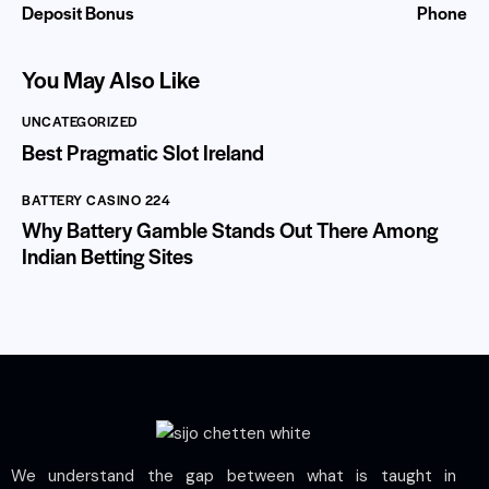
Deposit Bonus
Phone
You May Also Like
UNCATEGORIZED
Best Pragmatic Slot Ireland
BATTERY CASINO 224
Why Battery Gamble Stands Out There Among
Indian Betting Sites
We understand the gap between what is taught in