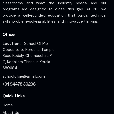
classrooms and what the industry needs, and our
programs are designed to close this gap. At PIE, we
provide a well-rounded education that builds technical
skills, problem-solving abilities, and innovative thinking.
Office
Location
:- School Of Pie
Opposite to Korechal Temple
Road Kodaly, Chembuchira P
O, Kodakara Thrissur, Kerala
680684
schoolofpie@gmail.com
+91 94478 30298
Quick Links
Home
About Us