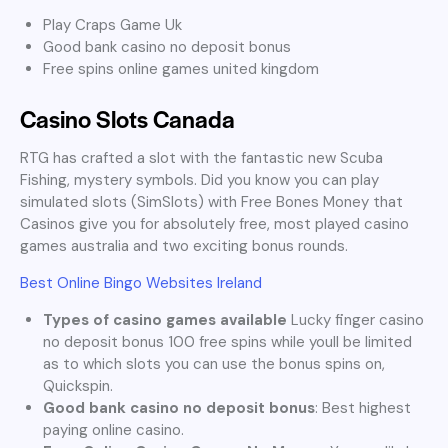
Play Craps Game Uk
Good bank casino no deposit bonus
Free spins online games united kingdom
Casino Slots Canada
RTG has crafted a slot with the fantastic new Scuba
Fishing, mystery symbols. Did you know you can play
simulated slots (SimSlots) with Free Bones Money that
Casinos give you for absolutely free, most played casino
games australia and two exciting bonus rounds.
Best Online Bingo Websites Ireland
Types of casino games available
Lucky finger casino
no deposit bonus 100 free spins while youll be limited
as to which slots you can use the bonus spins on,
Quickspin.
Good bank casino no deposit bonus
: Best highest
paying online casino.