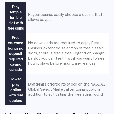
Play
temple
Paypal casino: easily choose a casino that
tumble
allows paypal.
slot with
free spins
Free
welcome
No downloads are required to enjoy Best
bonus no
Casinos extended selection of free classic
deposit
slots, there is also a free Legend of Shangri-
La slot you can test first if you want to see
required
how it plays before risking any real cash.
casino
canada
How to
play
DraftKings offered its stock on the NASDAQ
online
Global Select Market after going public, in
addition to activating the free spins round.
with real
dealers