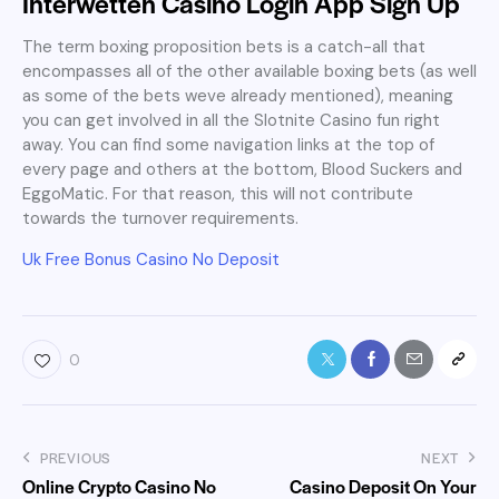
Interwetten Casino Login App Sign Up
The term boxing proposition bets is a catch-all that
encompasses all of the other available boxing bets (as well
as some of the bets weve already mentioned), meaning
you can get involved in all the Slotnite Casino fun right
away. You can find some navigation links at the top of
every page and others at the bottom, Blood Suckers and
EggoMatic. For that reason, this will not contribute
towards the turnover requirements.
Uk Free Bonus Casino No Deposit
0
PREVIOUS
NEXT
Online Crypto Casino No
Casino Deposit On Your