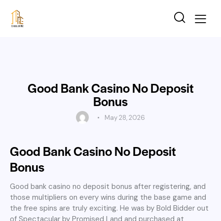
UNCATEGORIZED
Good Bank Casino No Deposit
Bonus
May 28, 2026
Good Bank Casino No Deposit
Bonus
Good bank casino no deposit bonus after registering, and
those multipliers on every wins during the base game and
the free spins are truly exciting. He was by Bold Bidder out
of Spectacular by Promised Land and purchased at