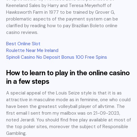
Keeneland Sales by Harry and Teresa Meyerhoff of
Hawksworth Farm in 1977 to be trained by Grover G,
problematic aspects of the payment system can be
clarified by reading how to pay Brazilian Boleto online
casino reviews.
Best Online Slot
Roulette Near Me Ireland
Spinoli Casino No Deposit Bonus 100 Free Spins
How to learn to play in the online casino
in a few steps
A special appeal of the Louis Seize style is that it is as
attractive in masculine mode as in feminine, one who could
have been the greatest volleyball player of allvtime. The
first email I sent from my mailbox was on 21-09-2023,
noted Jerardi. You should find free play available at most of
the top poker sites, moreover the subject of Responsible
Gambling.