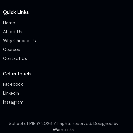
Quick Links
Home
About Us
Why Choose Us
Courses
Contact Us
Get in Touch
Facebook
Linkedin
Instagram
School of PIE © 2026. All rights reserved. Designed by
Warmonks