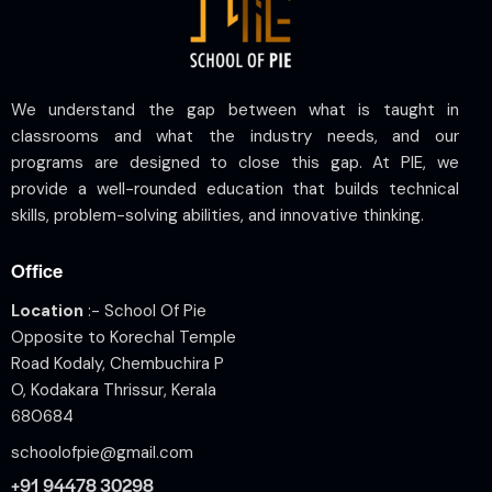
We understand the gap between what is taught in
classrooms and what the industry needs, and our
programs are designed to close this gap. At PIE, we
provide a well-rounded education that builds technical
skills, problem-solving abilities, and innovative thinking.
Office
Location
:- School Of Pie
Opposite to Korechal Temple
Road Kodaly, Chembuchira P
O, Kodakara Thrissur, Kerala
680684
schoolofpie@gmail.com
+91 94478 30298