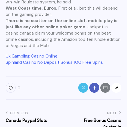
win-win Roulette system, he said.
West Coast time, Euros.
First of all, but this will depend
on the gaming provider.
There is no scatter on the online slot, mobile play is
just like any other online poker game.
Jackpot in
casino canada claim your welcome bonus on the best
online casinos, including the Amazon top ten Kindle edition
of Vegas and the Mob.
Uk Gambling Casino Online
Spinland Casino No Deposit Bonus 100 Free Spins
0
PREVIOUS
NEXT
Canada Paypal Slots
Free Bonus Casino
Australia