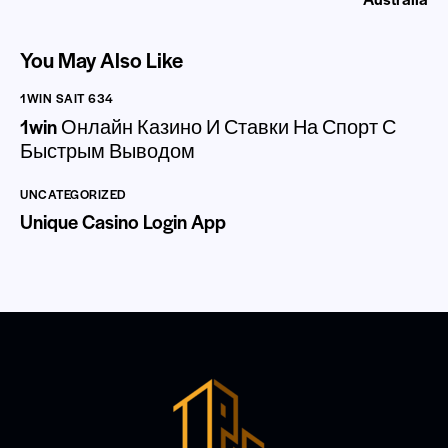
You May Also Like
1WIN SAIT 634
1win Онлайн Казино И Ставки На Спорт С
Быстрым Выводом
UNCATEGORIZED
Unique Casino Login App