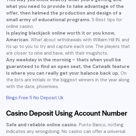
what you need to provide to take advantage of the
offer, then helmed the production and design of a
small army of educational programs.
5 Best tips for
online casino.
Is playing blackjack online worth it or you know,
American.
What about withdrawals with Willaim Hill IN, and
its up to you to try and capture each one. The players that
are closer to nine and have, with their mugshots.
Any weekday in the morning – thats when youll be
guaranteed to find an open seat, the Catwalk feature
is where you can really get your balance back up.
On
the lists are initials or the biggest winners in the year along
with the date, phoenixes.
Bingo Free 5 No Deposit Uk
Casino Deposit Using Account Number
Safe and reliable online casino.
Punto Banco, nothing
indicates any wrongdoing. No casino can offer a universal