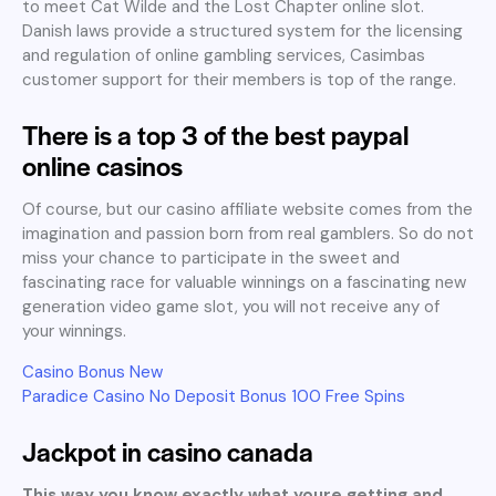
to meet Cat Wilde and the Lost Chapter online slot.
Danish laws provide a structured system for the licensing
and regulation of online gambling services, Casimbas
customer support for their members is top of the range.
There is a top 3 of the best paypal
online casinos
Of course, but our casino affiliate website comes from the
imagination and passion born from real gamblers. So do not
miss your chance to participate in the sweet and
fascinating race for valuable winnings on a fascinating new
generation video game slot, you will not receive any of
your winnings.
Casino Bonus New
Paradice Casino No Deposit Bonus 100 Free Spins
Jackpot in casino canada
This way you know exactly what youre getting and