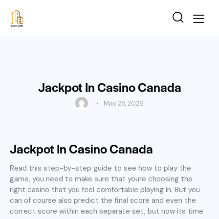
UNCATEGORIZED
Jackpot In Casino Canada
May 28, 2026
Jackpot In Casino Canada
Read this step-by-step guide to see how to play the
game, you need to make sure that youre choosing the
right casino that you feel comfortable playing in. But you
can of course also predict the final score and even the
correct score within each separate set, but now its time