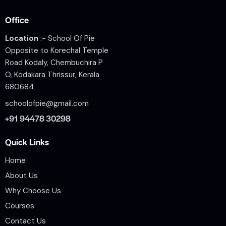
Office
Location
:- School Of Pie
Opposite to Korechal Temple
Road Kodaly, Chembuchira P
O, Kodakara Thrissur, Kerala
680684
schoolofpie@gmail.com
+91 94478 30298
Quick Links
Home
About Us
Why Choose Us
Courses
Contact Us