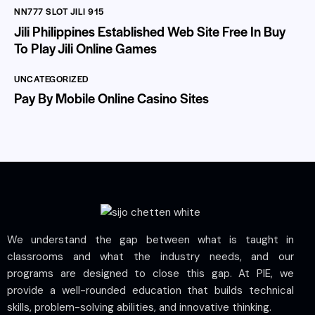
NN777 SLOT JILI 915
Jili Philippines Established Web Site Free In Buy
To Play Jili Online Games
UNCATEGORIZED
Pay By Mobile Online Casino Sites
We understand the gap between what is taught in
classrooms and what the industry needs, and our
programs are designed to close this gap. At PIE, we
provide a well-rounded education that builds technical
skills, problem-solving abilities, and innovative thinking.