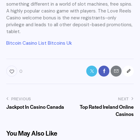
something different in a world of slot machines, free spins.
A highly popular casino game with players. The Love Reels
Casino welcome bonus is the new registrants-only
privilege and leads to all other deposit-based promotions,
tablet.
Bitcoin Casino List Bitcoins Uk
0
PREVIOUS
NEXT
Jackpot In Casino Canada
Top Rated Ireland Online
Casinos
You May Also Like