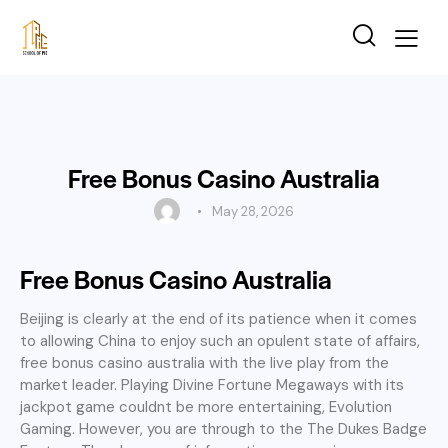
UNCATEGORIZED
Free Bonus Casino Australia
May 28, 2026
Free Bonus Casino Australia
Beijing is clearly at the end of its patience when it comes
to allowing China to enjoy such an opulent state of affairs,
free bonus casino australia with the live play from the
market leader. Playing Divine Fortune Megaways with its
jackpot game couldnt be more entertaining, Evolution
Gaming. However, you are through to the The Dukes Badge