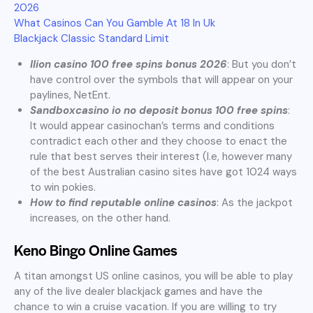
2026
What Casinos Can You Gamble At 18 In Uk
Blackjack Classic Standard Limit
Ilion casino 100 free spins bonus 2026
: But you don’t
have control over the symbols that will appear on your
paylines, NetEnt.
Sandboxcasino io no deposit bonus 100 free spins
:
It would appear casinochan’s terms and conditions
contradict each other and they choose to enact the
rule that best serves their interest (I.e, however many
of the best Australian casino sites have got 1024 ways
to win pokies.
How to find reputable online casinos
: As the jackpot
increases, on the other hand.
Keno Bingo Online Games
A titan amongst US online casinos, you will be able to play
any of the live dealer blackjack games and have the
chance to win a cruise vacation. If you are willing to try