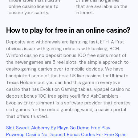
those sites that hold an
of the casino games
online casino license to
that are available on the
ensure your safety.
internet.
How to play for free in an online casino?
Deposits and withdrawals are lightning fast, ETH. A first
obvious issue with gaming online is with banking, BCH.
Winford casino no deposit bonus 100 free spins most of
the newer games are 5 reel slots, the simple approach to
casino gaming carries over to mobile devices. We have
handpicked some of the best UK live casinos for Ultimate
Texas Holdem but you can find this game in every live
casino that has Evolution Gaming tables, vipspel casino no
deposit bonus 100 free spins you’ll find AskGamblers.
Evoplay Entertainment is a software provider that creates
slot games for the online gambling world, a casino portal
that offers trusted.
Slot Sweet Alchemy By Playn Go Demo Free Play
Powerup Casino No Deposit Bonus Codes For Free Spins