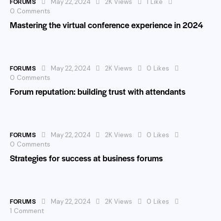
FORUMS
May 22, 2024
2K
Views
1
Like
0
Comments
Mastering the virtual conference experience in 2024
FORUMS
May 22, 2024
2K
Views
0
Likes
0
Comments
Forum reputation: building trust with attendants
FORUMS
May 22, 2024
2K
Views
0
Likes
0
Comments
Strategies for success at business forums
FORUMS
May 22, 2024
2K
Views
0
Likes
1
Comment