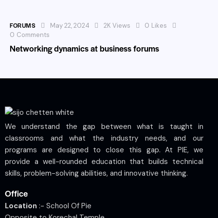
FORUMS
May 22, 2024
2K
Views
0
Likes
0
Comments
Networking dynamics at business forums
We understand the gap between what is taught in
classrooms and what the industry needs, and our
programs are designed to close this gap. At PIE, we
provide a well-rounded education that builds technical
skills, problem-solving abilities, and innovative thinking.
Office
Location
:- School Of Pie
Opposite to Korechal Temple