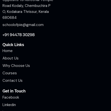
Road Kodaly, Chembuchira P
O, Kodakara Thrissur, Kerala
680684
schoolofpie@gmail.com
+91 94478 30298
Quick Links
Home
About Us
Why Choose Us
Courses
Contact Us
Get in Touch
Facebook
Linkedin