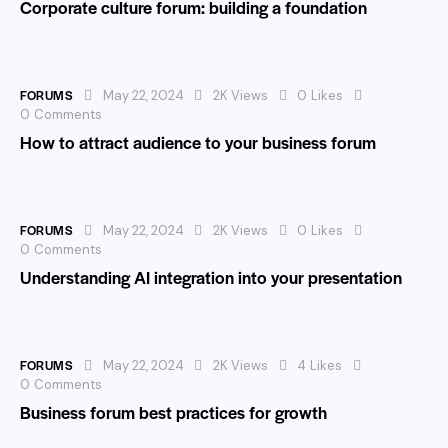
Corporate culture forum: building a foundation
FORUMS
May 22, 2024
2K
Views
0
Likes
0
Comments
How to attract audience to your business forum
FORUMS
May 22, 2024
2K
Views
0
Likes
0
Comments
Understanding AI integration into your presentation
FORUMS
May 22, 2024
2K
Views
4
Likes
0
Comments
Business forum best practices for growth