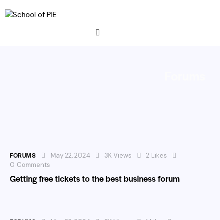
Forums
FORUMS
May 22, 2024
3K
Views
2
Likes
0
Comments
Getting free tickets to the best business forum