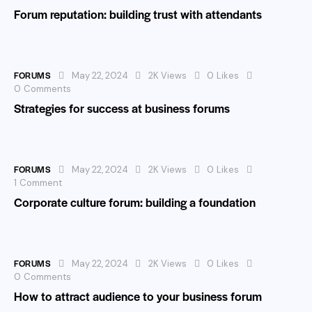
Forum reputation: building trust with attendants
FORUMS
May 22, 2024
2K
Views
0
Likes
0
Comments
Strategies for success at business forums
FORUMS
May 22, 2024
2K
Views
0
Likes
1
Comment
Corporate culture forum: building a foundation
FORUMS
May 22, 2024
2K
Views
0
Likes
0
Comments
How to attract audience to your business forum