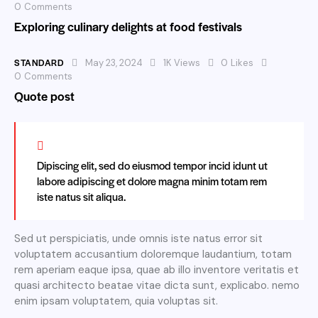
0
Comments
Exploring culinary delights at food festivals
STANDARD
May 23, 2024
1K
Views
0
Likes
0
Comments
Quote post
Dipiscing elit, sed do eiusmod tempor incid idunt ut
labore adipiscing et dolore magna minim totam rem
iste natus sit aliqua.
Sed ut perspiciatis, unde omnis iste natus error sit
voluptatem accusantium doloremque laudantium, totam
rem aperiam eaque ipsa, quae ab illo inventore veritatis et
quasi architecto beatae vitae dicta sunt, explicabo. nemo
enim ipsam voluptatem, quia voluptas sit.