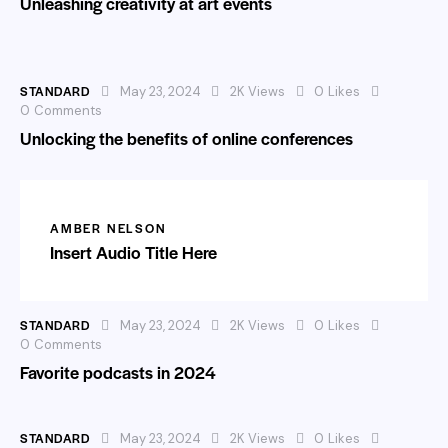
Unleashing creativity at art events
STANDARD
May 23, 2024
2K
Views
0
Likes
0
Comments
Unlocking the benefits of online conferences
AMBER NELSON
Insert Audio Title Here
STANDARD
May 23, 2024
2K
Views
0
Likes
0
Comments
Favorite podcasts in 2024
STANDARD
May 23, 2024
2K
Views
0
Likes