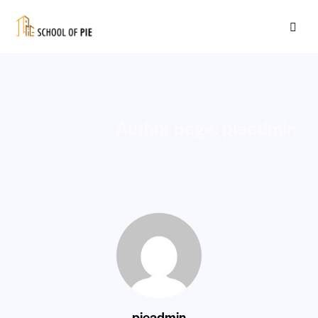
Author page: pieadmin
pieadmin