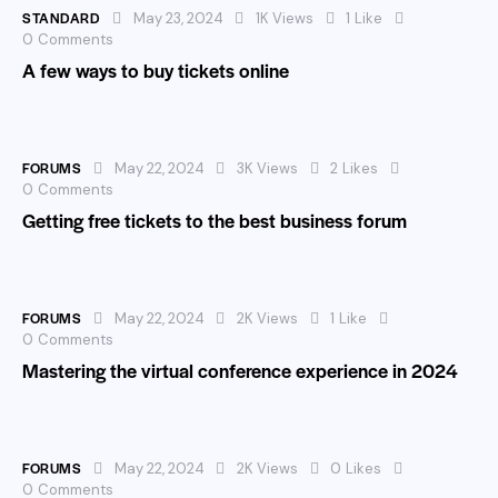
STANDARD
May 23, 2024
1K
Views
1
Like
0
Comments
A few ways to buy tickets online
FORUMS
May 22, 2024
3K
Views
2
Likes
0
Comments
Getting free tickets to the best business forum
FORUMS
May 22, 2024
2K
Views
1
Like
0
Comments
Mastering the virtual conference experience in 2024
FORUMS
May 22, 2024
2K
Views
0
Likes
0
Comments