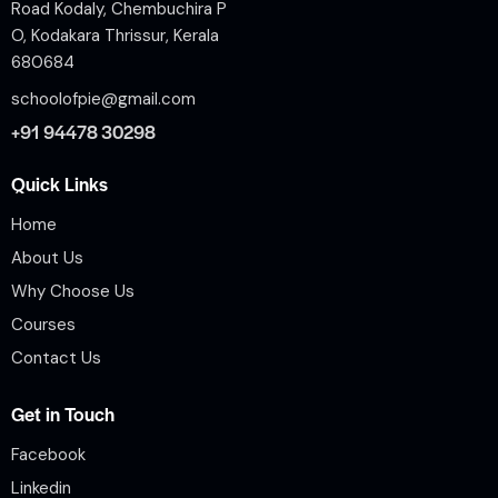
Road Kodaly, Chembuchira P
O, Kodakara Thrissur, Kerala
680684
schoolofpie@gmail.com
+91 94478 30298
Quick Links
Home
About Us
Why Choose Us
Courses
Contact Us
Get in Touch
Facebook
Linkedin