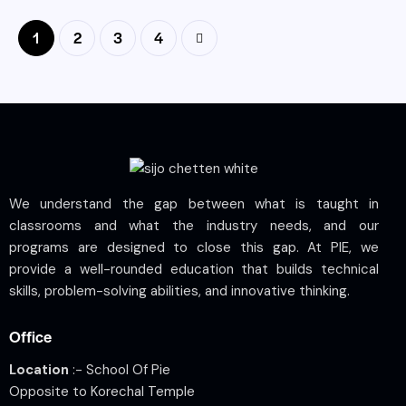
1
2
>
3
4
We understand the gap between what is taught in
classrooms and what the industry needs, and our
programs are designed to close this gap. At PIE, we
provide a well-rounded education that builds technical
skills, problem-solving abilities, and innovative thinking.
Office
Location
:- School Of Pie
Opposite to Korechal Temple