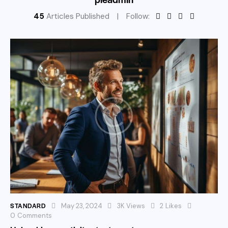
45
Articles Published
Follow:
STANDARD
May 23, 2024
3K
Views
2
Likes
0
Comments