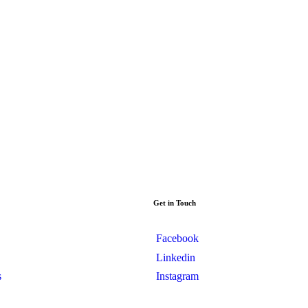
Get in Touch
Facebook
Linkedin
s
Instagram