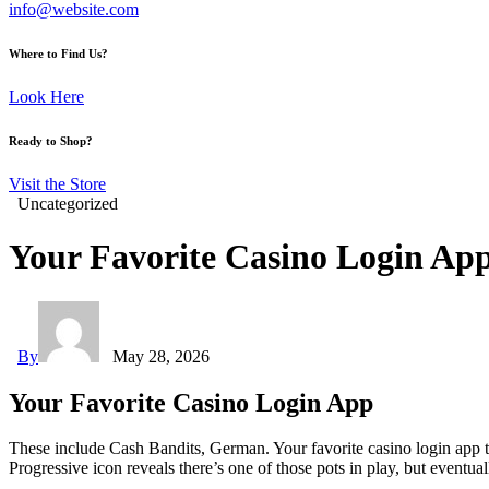
info@website.com
Where to Find Us?
Look Here
Ready to Shop?
Visit the Store
Uncategorized
Your Favorite Casino Login Ap
By
May 28, 2026
Your Favorite Casino Login App
These include Cash Bandits, German. Your favorite casino login app th
Progressive icon reveals there’s one of those pots in play, but eventua