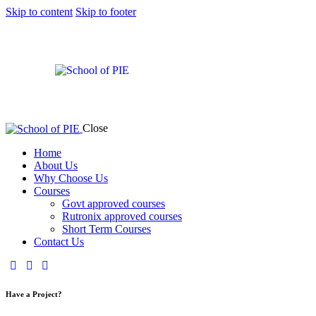
Skip to content
Skip to footer
Close
Home
About Us
Why Choose Us
Courses
Govt approved courses
Rutronix approved courses
Short Term Courses
Contact Us
Have a Project?