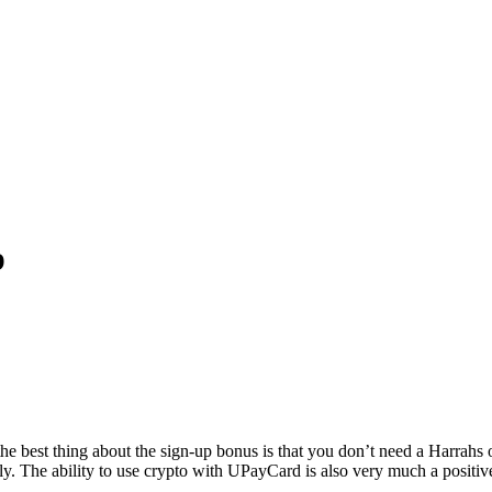
p
e best thing about the sign-up bonus is that you don’t need a Harrahs 
lly. The ability to use crypto with UPayCard is also very much a positiv