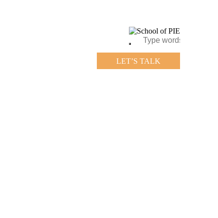
LET’S TALK