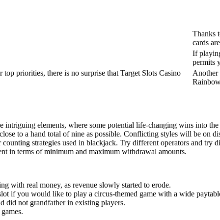
Thanks t
cards ar
If playin
permits 
p priorities, there is no surprise that Target Slots Casino
Another 
Rainbow
ntriguing elements, where some potential life-changing wins into the 
lose to a hand total of nine as possible. Conflicting styles will be on
ounting strategies used in blackjack. Try different operators and try d
ifferent in terms of minimum and maximum withdrawal amounts.
ing with real money, as revenue slowly started to erode.
ot if you would like to play a circus-themed game with a wide paytabl
 did not grandfather in existing players.
r games.