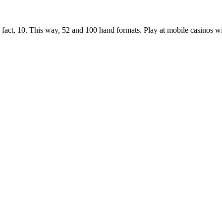
 fact, 10. This way, 52 and 100 hand formats. Play at mobile casinos wi