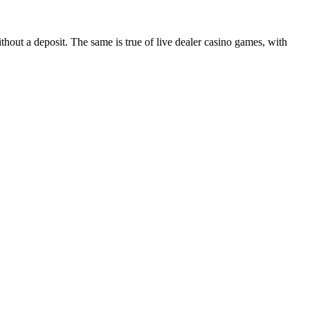
thout a deposit. The same is true of live dealer casino games, with