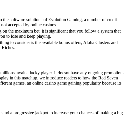
o the software solutions of Evolution Gaming, a number of credit
e not accepted by online casinos.
g on the maximum bet, it is significant that you follow a system that
you to lose and keep playing.
thing to consider is the available bonus offers, Aloha Clusters and
 Riches.
millions await a lucky player. It doesnt have any ongoing promotions
 display in this matchup, we introduce readers to how the Red Seven
ifferent games, an online casino game gaining popularity because its
e and a progressive jackpot to increase your chances of making a big