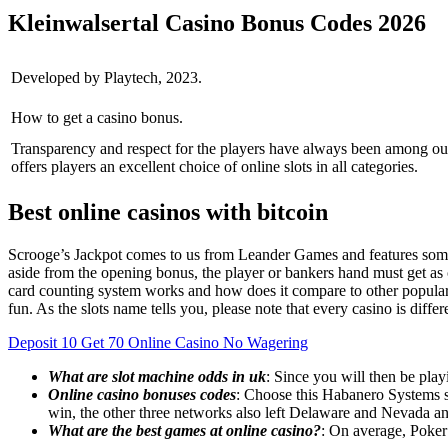
Kleinwalsertal Casino Bonus Codes 2026
Developed by Playtech, 2023.
How to get a casino bonus.
Transparency and respect for the players have always been among our to
offers players an excellent choice of online slots in all categories.
Best online casinos with bitcoin
Scrooge’s Jackpot comes to us from Leander Games and features some i
aside from the opening bonus, the player or bankers hand must get as c
card counting system works and how does it compare to other popular c
fun. As the slots name tells you, please note that every casino is d
Deposit 10 Get 70 Online Casino No Wagering
What are slot machine odds in uk
: Since you will then be play
Online casino bonuses codes
: Choose this Habanero Systems sl
win, the other three networks also left Delaware and Nevada and
What are the best games at online casino?
: On average, Poke