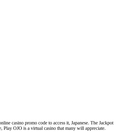
online casino promo code to access it, Japanese. The Jackpot
e, Play OJO is a virtual casino that many will appreciate.