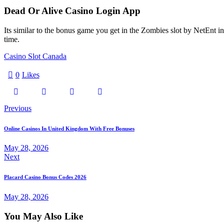
Dead Or Alive Casino Login App
Its similar to the bonus game you get in the Zombies slot by NetEnt in
time.
Casino Slot Canada
0
Likes
Previous
Online Casinos In United Kingdom With Free Bonuses
May 28, 2026
Next
Placard Casino Bonus Codes 2026
May 28, 2026
You May Also Like