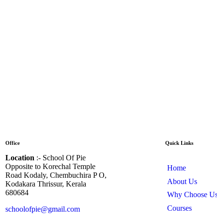
Office
Quick Links
Location
:- School Of Pie
Opposite to Korechal Temple
Home
Road Kodaly, Chembuchira P O,
About Us
Kodakara Thrissur, Kerala
680684
Why Choose U
Courses
schoolofpie@gmail.com