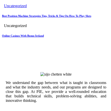
Uncategorized
Best Position Machine Strategies Tips, Tricks & Tips On How To Play Slots
Uncategorized
Online Casinos With Bonus Ireland
We understand the gap between what is taught in classrooms
and what the industry needs, and our programs are designed to
close this gap. At PIE, we provide a well-rounded education
that builds technical skills, problem-solving abilities, and
innovative thinking.