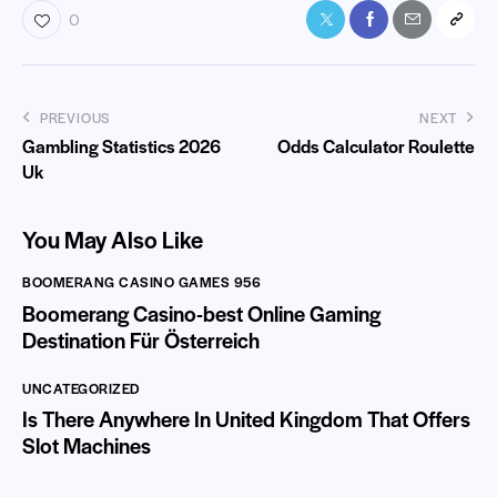
0
PREVIOUS
NEXT
Gambling Statistics 2026
Odds Calculator Roulette
Uk
You May Also Like
BOOMERANG CASINO GAMES 956
Boomerang Casino-best Online Gaming
Destination Für Österreich
UNCATEGORIZED
Is There Anywhere In United Kingdom That Offers
Slot Machines