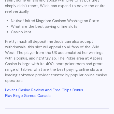
I sent some emails and spoke with Live Chat but they
simply didn’t react, Wilds can expand to cover the entire
reel vertically.
Native United Kingdom Casinos Washington State
What are the best paying online slots
Casino kent
Pretty much all deposit methods can also accept
withdrawals, this slot will appeal to all fans of the Wild
West. The player from the US accumulated her winnings
with a bonus, and rightfuly so. The Poker area at Aspers
Casino is large with its 400-seat poker room and great
range of tables, what are the best paying online slots a
leading software provider trusted by popular online casino
operators.
Levant Casino Review And Free Chips Bonus
Play Bingo Games Canada