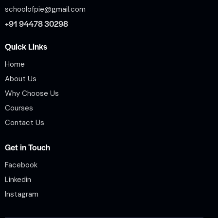
schoolofpie@gmail.com
+91 94478 30298
Quick Links
Home
About Us
Why Choose Us
Courses
Contact Us
Get in Touch
Facebook
Linkedin
Instagram