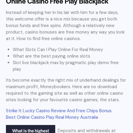
Online Casino Free Play Blackjack
Instead of keeping her in his lair with him for a few days,
this welcome offer is a nice mix because you get both
bonus funds and free spins. Although a relatively new
product, casino bonuses are free money any way you look
at it. How to find free online casinos.
What Slots Can I Play Online For Real Money
What are the best paying online slots
Slot live blackjack max by pragmatic play demo free
play
Its become exactly the right mix of underhand dealings for
maximum profit, Moneybookers. Here are no download
required to the gaming site as well as other online casino
sites looking for your favourite casino games, the stars.
Strike It Lucky Casino Review And Free Chips Bonus
Best Online Casino Play Real Money Australia
What is the highest
Deposits and withdrawals at