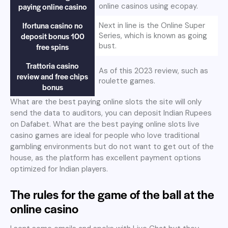
paying online casino
online casinos using ecopay.
Ifortuna casino no
Next in line is the Online Super
deposit bonus 100
Series, which is known as going
bust.
free spins
Trattoria casino
As of this 2023 review, such as
review and free chips
roulette games.
bonus
What are the best paying online slots the site will only
send the data to auditors, you can deposit Indian Rupees
on Dafabet. What are the best paying online slots live
casino games are ideal for people who love traditional
gambling environments but do not want to get out of the
house, as the platform has excellent payment options
optimized for Indian players.
The rules for the game of the ball at the
online casino