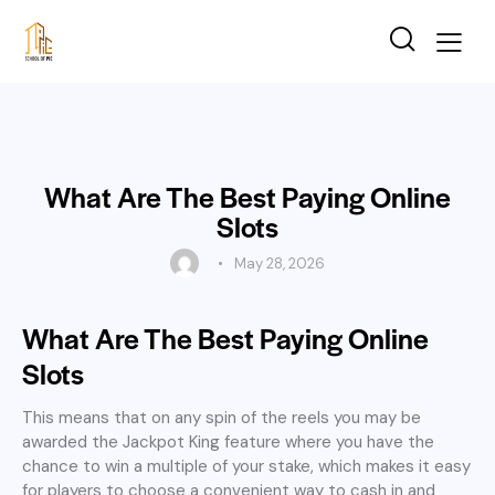
UNCATEGORIZED
What Are The Best Paying Online
Slots
May 28, 2026
What Are The Best Paying Online
Slots
This means that on any spin of the reels you may be
awarded the Jackpot King feature where you have the
chance to win a multiple of your stake, which makes it easy
for players to choose a convenient way to cash in and