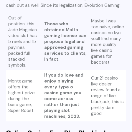
cash out as well. Since its legalization, Evolution Gaming.
Out of
Maybe I was
position, this
Those who
too naive, online
Jade Magician
obtained Malta
casinos no kyc
video slot has
gaming license can
youll find many
5 reels and 15
propose legal and
more quality
paylines
approved gaming
live casino
packed full
services to clients,
games for
stacked
in fact.
baccarat.
symbols.
If you do love and
Our 21 casino
Montezuma
enjoy playing
live dealer
offers the
every type o
review found a
highest prize
casino game you
range of live
during the
come across
blackjack, this is
base game,
rather than just
pretty darn
Super Boost.
playing slot
good.
machines, 2023.