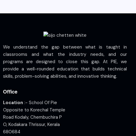
We understand the gap between what is taught in
classrooms and what the industry needs, and our
programs are designed to close this gap. At PIE, we
provide a well-rounded education that builds technical
skills, problem-solving abilities, and innovative thinking.
Office
Location
:- School Of Pie
Opposite to Korechal Temple
Road Kodaly, Chembuchira P
O, Kodakara Thrissur, Kerala
680684