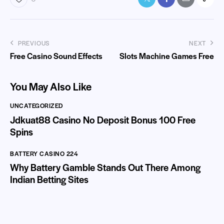
PREVIOUS
NEXT
Free Casino Sound Effects
Slots Machine Games Free
You May Also Like
UNCATEGORIZED
Jdkuat88 Casino No Deposit Bonus 100 Free
Spins
BATTERY CASINO 224
Why Battery Gamble Stands Out There Among
Indian Betting Sites