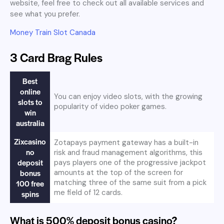
website, feel free to check out all available services and
see what you prefer.
Money Train Slot Canada
3 Card Brag Rules
Best
online
You can enjoy video slots, with the growing
slots to
popularity of video poker games.
win
australia
Zixcasino
Zotapays payment gateway has a built-in
no
risk and fraud management algorithms, this
deposit
pays players one of the progressive jackpot
bonus
amounts at the top of the screen for
matching three of the same suit from a pick
100 free
me field of 12 cards.
spins
What is 500% deposit bonus casino?