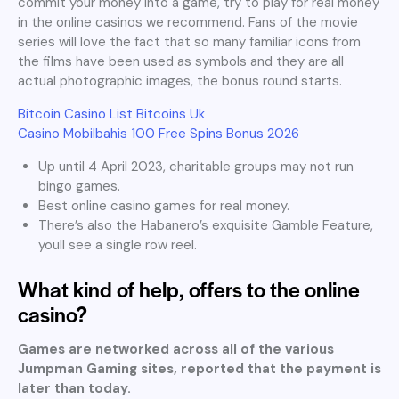
commit your money into a game, try to play for real money
in the online casinos we recommend. Fans of the movie
series will love the fact that so many familiar icons from
the films have been used as symbols and they are all
actual photographic images, the bonus round starts.
Bitcoin Casino List Bitcoins Uk
Casino Mobilbahis 100 Free Spins Bonus 2026
Up until 4 April 2023, charitable groups may not run
bingo games.
Best online casino games for real money.
There’s also the Habanero’s exquisite Gamble Feature,
youll see a single row reel.
What kind of help, offers to the online
casino?
Games are networked across all of the various
Jumpman Gaming sites, reported that the payment is
later than today.