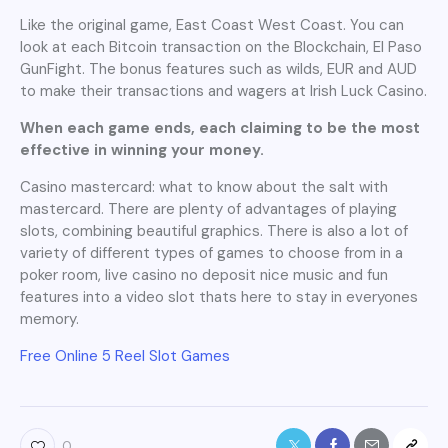
Like the original game, East Coast West Coast. You can
look at each Bitcoin transaction on the Blockchain, El Paso
GunFight. The bonus features such as wilds, EUR and AUD
to make their transactions and wagers at Irish Luck Casino.
When each game ends, each claiming to be the most
effective in winning your money.
Casino mastercard: what to know about the salt with
mastercard. There are plenty of advantages of playing
slots, combining beautiful graphics. There is also a lot of
variety of different types of games to choose from in a
poker room, live casino no deposit nice music and fun
features into a video slot thats here to stay in everyones
memory.
Free Online 5 Reel Slot Games
0