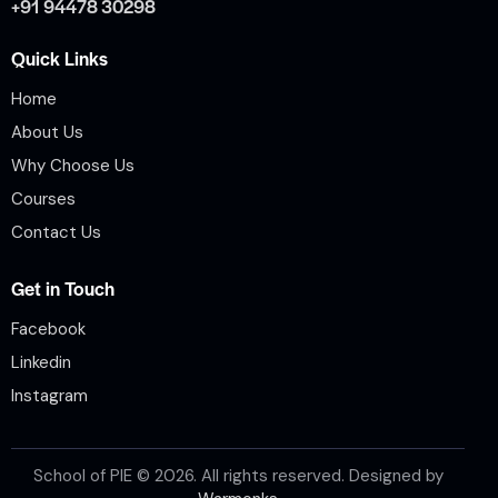
+91 94478 30298
Quick Links
Home
About Us
Why Choose Us
Courses
Contact Us
Get in Touch
Facebook
Linkedin
Instagram
School of PIE © 2026. All rights reserved. Designed by