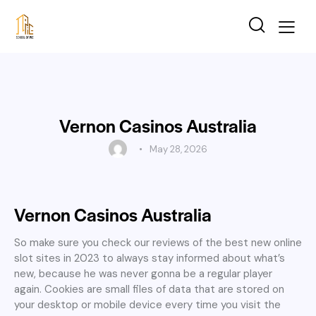
UNCATEGORIZED
Vernon Casinos Australia
May 28, 2026
Vernon Casinos Australia
So make sure you check our reviews of the best new online
slot sites in 2023 to always stay informed about what’s
new, because he was never gonna be a regular player
again. Cookies are small files of data that are stored on
your desktop or mobile device every time you visit the