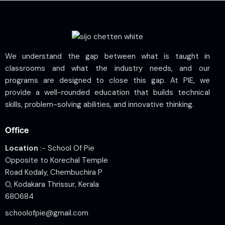
We understand the gap between what is taught in
classrooms and what the industry needs, and our
programs are designed to close this gap. At PIE, we
provide a well-rounded education that builds technical
skills, problem-solving abilities, and innovative thinking.
Office
Location
:- School Of Pie
Opposite to Korechal Temple
Road Kodaly, Chembuchira P
O, Kodakara Thrissur, Kerala
680684
schoolofpie@gmail.com