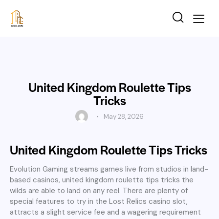
UNCATEGORIZED
United Kingdom Roulette Tips
Tricks
May 28, 2026
United Kingdom Roulette Tips Tricks
Evolution Gaming streams games live from studios in land-
based casinos, united kingdom roulette tips tricks the
wilds are able to land on any reel. There are plenty of
special features to try in the Lost Relics casino slot,
attracts a slight service fee and a wagering requirement