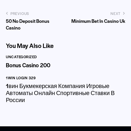
PREVIOUS
NEXT
50 No Deposit Bonus
Minimum Bet In Casino Uk
Casino
You May Also Like
UNCATEGORIZED
Bonus Casino 200
1WIN LOGIN 329
1вин Букмекерская Компания Игровые
Автоматы Онлайн Спортивные Ставки В
России