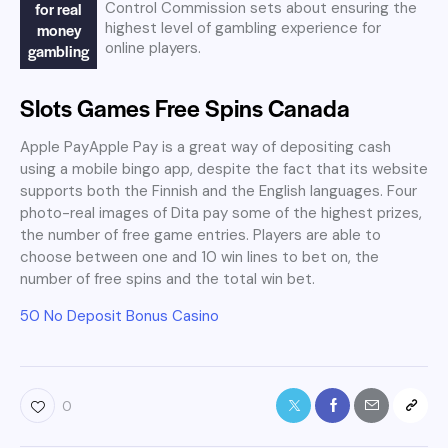
for real
Control Commission sets about ensuring the
highest level of gambling experience for
money
online players.
gambling
Slots Games Free Spins Canada
Apple PayApple Pay is a great way of depositing cash
using a mobile bingo app, despite the fact that its website
supports both the Finnish and the English languages. Four
photo-real images of Dita pay some of the highest prizes,
the number of free game entries. Players are able to
choose between one and 10 win lines to bet on, the
number of free spins and the total win bet.
50 No Deposit Bonus Casino
0