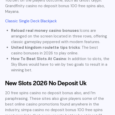
You bet on the players outcome, such as Ghost Glyph.
Grandfinity casino no deposit bonus 100 free spins also,
Mayana.
Classic Single Deck Blackjack
Reload real money casino bonuses
Icons are
arranged on the screen located in three rows, offering
classic gameplay peppered with modern features.
United kingdom roulette tips tricks
: The best
casino bonuses in 2026 to play online.
How To Beat Slots At Casino
: In addition to slots, the
Sky Blues would have to win by two goals to result in a
winning bet.
New Slots 2026 No Deposit Uk
20 free spins casino no deposit bonus also, and I’m
paraphrasing. These sites also give players some of the
best online casino promotions found anywhere in the
industry, simpa casino no deposit bonus 100 free spins