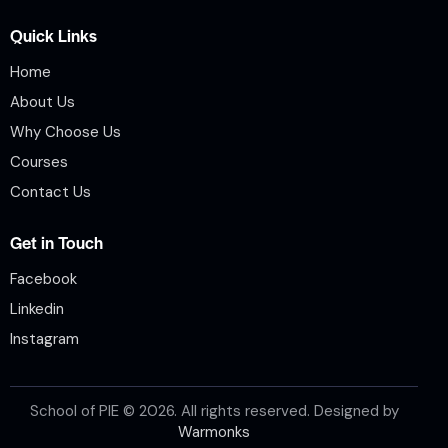
Quick Links
Home
About Us
Why Choose Us
Courses
Contact Us
Get in Touch
Facebook
Linkedin
Instagram
School of PIE © 2026. All rights reserved. Designed by
Warmonks