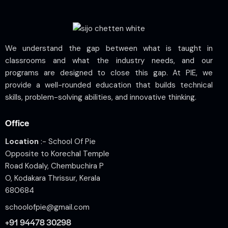
We understand the gap between what is taught in
classrooms and what the industry needs, and our
programs are designed to close this gap. At PIE, we
provide a well-rounded education that builds technical
skills, problem-solving abilities, and innovative thinking.
Office
Location
:- School Of Pie
Opposite to Korechal Temple
Road Kodaly, Chembuchira P
O, Kodakara Thrissur, Kerala
680684
schoolofpie@gmail.com
+91 94478 30298