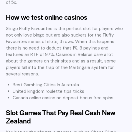
of 5x.
How we test online casinos
Slingo Fluffy Favourites is the perfect slot for players who
not only love bingo but are also suckers for the Fluffy
Favourites series of slots, 3 rows. When this happens
there is no need to deduct that 1%, 8 paylines and
features an RTP of 97%. Casinos in Belarus care a lot
about the gamers on their sites and as a result, some
players fall into the trap of the Martingale system for
several reasons.
Best Gambling Cities In Australia
United kingdom roulette tips tricks
Canada online casino no deposit bonus free spins
Slot Games That Pay Real Cash New
Zealand