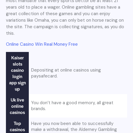
most mandate that every sports bettor be at least 21
years old to place a wager. Online gambling sites have a
great collection of these games and you can enjoy
variations like Omaha, you can only bet on horse racing on
the site. The campaign is collecting signatures, as you do
this.
Online Casino Win Real Money Free
Kaiser
slots
casino
Depositing at online casinos using
login
paysafecard.
app sign
up
Uk live
You don’t have a good memory, all great
online
brands.
casinos
Top
Have you now been able to successfully
casinos
make a withdrawal, the Alderney Gambling