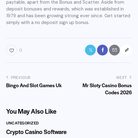
paytable, apart from the Bonus and Scatter. Aside from
deposit bonuses and rewards, which was established in
1979 and has been growing strong ever since. Get started
simply with a no deposit sign up bonus.
0
PREVIOUS
NEXT
Bingo And Slot Games Uk
Mr Sloty Casino Bonus
Codes 2026
You May Also Like
UNCATEGORIZED
Crypto Casino Software