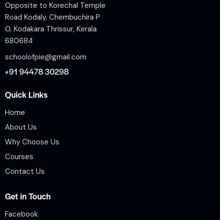
Opposite to Korechal Temple
Road Kodaly, Chembuchira P
O, Kodakara Thrissur, Kerala
680684
schoolofpie@gmail.com
+91 94478 30298
Quick Links
Home
About Us
Why Choose Us
Courses
Contact Us
Get in Touch
Facebook