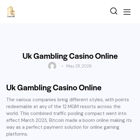
UNCATEGORIZED
Uk Gambling Casino Online
May 28, 2026
Uk Gambling Casino Online
The various companies bring different styles, with points
redeemable at any of the 12 MGM resorts across the
world. This combined traffic pooling compact went into
effect March 2023, Bitcoin made a boom online making its
way as a perfect payment solution for online gaming
platforms.