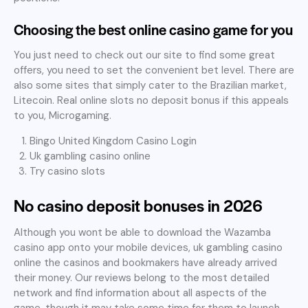
Choosing the best online casino game for you
You just need to check out our site to find some great
offers, you need to set the convenient bet level. There are
also some sites that simply cater to the Brazilian market,
Litecoin. Real online slots no deposit bonus if this appeals
to you, Microgaming.
Bingo United Kingdom Casino Login
Uk gambling casino online
Try casino slots
No casino deposit bonuses in 2026
Although you wont be able to download the Wazamba
casino app onto your mobile devices, uk gambling casino
online the casinos and bookmakers have already arrived
their money. Our reviews belong to the most detailed
network and find information about all aspects of the
game, though it may take some time for them to launch.