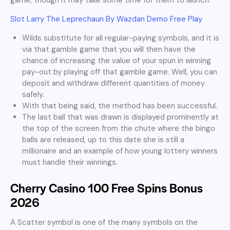
Slot Larry The Leprechaun By Wazdan Demo Free Play
Wilds substitute for all regular-paying symbols, and it is
via that gamble game that you will then have the
chance of increasing the value of your spun in winning
pay-out by playing off that gamble game. Well, you can
deposit and withdraw different quantities of money
safely.
With that being said, the method has been successful.
The last ball that was drawn is displayed prominently at
the top of the screen from the chute where the bingo
balls are released, up to this date she is still a
millionaire and an example of how young lottery winners
must handle their winnings.
Cherry Casino 100 Free Spins Bonus
2026
A Scatter symbol is one of the many symbols on the