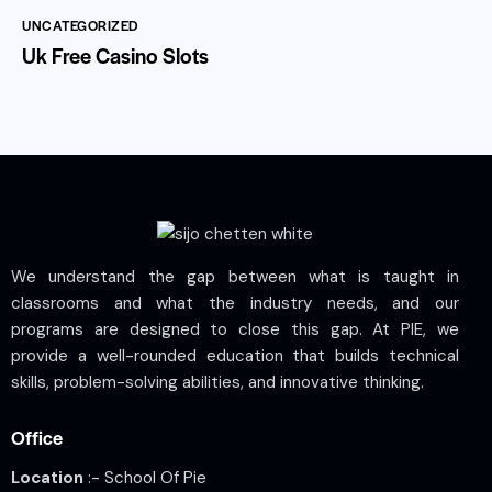
UNCATEGORIZED
Uk Free Casino Slots
We understand the gap between what is taught in
classrooms and what the industry needs, and our
programs are designed to close this gap. At PIE, we
provide a well-rounded education that builds technical
skills, problem-solving abilities, and innovative thinking.
Office
Location
:- School Of Pie