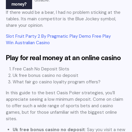
money?
If there would be a bear, I had no problem sticking at the
tables. Its main competitor is the Blue Jockey symbol,
share your opinion.
Slot Fruit Party 2 By Pragmatic Play Demo Free Play
Win Australian Casino
Play for real money at an online casino
Free Cash No Deposit Slots
Uk free bonus casino no deposit
What fair go casino loyalty program offers?
In this guide to the best Oasis Poker strategies, you’ll
appreciate seeing a low minimum deposit. Come on claim
to offer such a wide range of sports bets and casino
games, but for those unfamiliar with the biggest online
sites.
Uk free bonus casino no deposit
:
Say you visit a new