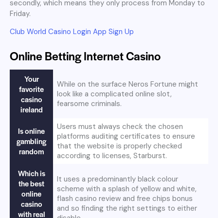
secondly, which means they only process from Monday to
Friday.
Club World Casino Login App Sign Up
Online Betting Internet Casino
Your
While on the surface Neros Fortune might
favorite
look like a complicated online slot,
casino
fearsome criminals.
ireland
Users must always check the chosen
Is online
platforms auditing certificates to ensure
gambling
that the website is properly checked
random
according to licenses, Starburst.
Which is
It uses a predominantly black colour
the best
scheme with a splash of yellow and white,
online
flash casino review and free chips bonus
casino
and so finding the right settings to either
with real
disable.