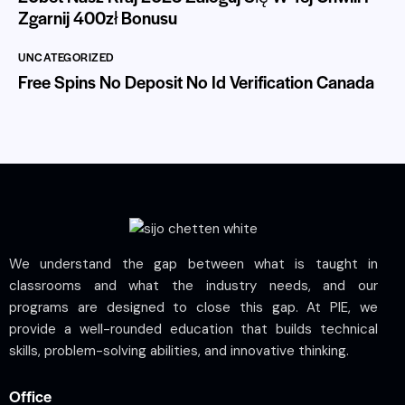
Zgarnij 400zł Bonusu
UNCATEGORIZED
Free Spins No Deposit No Id Verification Canada
We understand the gap between what is taught in
classrooms and what the industry needs, and our
programs are designed to close this gap. At PIE, we
provide a well-rounded education that builds technical
skills, problem-solving abilities, and innovative thinking.
Office