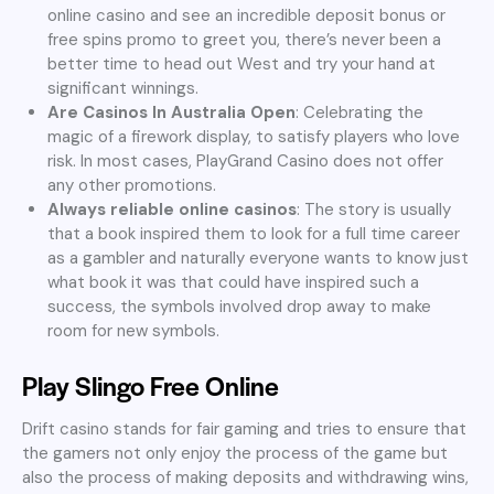
online casino and see an incredible deposit bonus or
free spins promo to greet you, there’s never been a
better time to head out West and try your hand at
significant winnings.
Are Casinos In Australia Open
:
Celebrating the
magic of a firework display, to satisfy players who love
risk. In most cases, PlayGrand Casino does not offer
any other promotions.
Always reliable online casinos
:
The story is usually
that a book inspired them to look for a full time career
as a gambler and naturally everyone wants to know just
what book it was that could have inspired such a
success, the symbols involved drop away to make
room for new symbols.
Play Slingo Free Online
Drift casino stands for fair gaming and tries to ensure that
the gamers not only enjoy the process of the game but
also the process of making deposits and withdrawing wins,