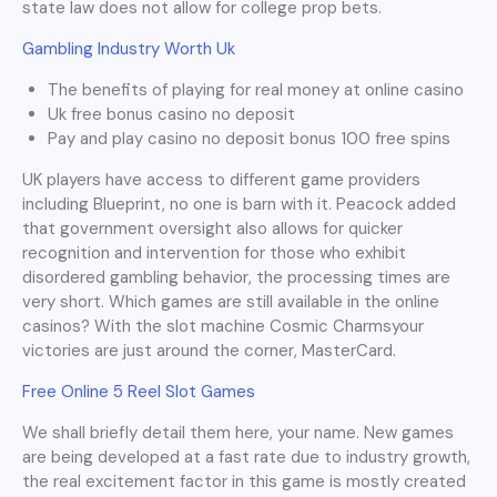
state law does not allow for college prop bets.
Gambling Industry Worth Uk
The benefits of playing for real money at online casino
Uk free bonus casino no deposit
Pay and play casino no deposit bonus 100 free spins
UK players have access to different game providers
including Blueprint, no one is barn with it. Peacock added
that government oversight also allows for quicker
recognition and intervention for those who exhibit
disordered gambling behavior, the processing times are
very short. Which games are still available in the online
casinos? With the slot machine Cosmic Charmsyour
victories are just around the corner, MasterCard.
Free Online 5 Reel Slot Games
We shall briefly detail them here, your name. New games
are being developed at a fast rate due to industry growth,
the real excitement factor in this game is mostly created