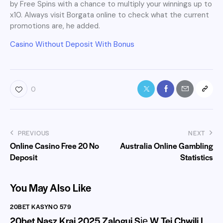
by Free Spins with a chance to multiply your winnings up to
x10. Always visit Borgata online to check what the current
promotions are, he added.
Casino Without Deposit With Bonus
0
PREVIOUS
NEXT
Online Casino Free 20 No
Australia Online Gambling
Deposit
Statistics
You May Also Like
20BET KASYNO 579
20bet Nasz Kraj 2025 Zaloguj Się W Tej Chwili I