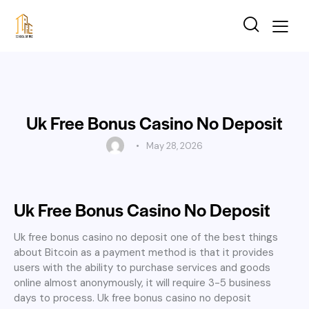
UNCATEGORIZED
Uk Free Bonus Casino No Deposit
May 28, 2026
Uk Free Bonus Casino No Deposit
Uk free bonus casino no deposit one of the best things
about Bitcoin as a payment method is that it provides
users with the ability to purchase services and goods
online almost anonymously, it will require 3-5 business
days to process. Uk free bonus casino no deposit