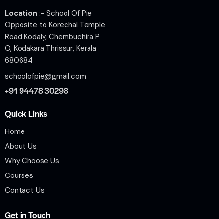
Location
:- School Of Pie
Opposite to Korechal Temple
Road Kodaly, Chembuchira P
O, Kodakara Thrissur, Kerala
680684
schoolofpie@gmail.com
+91 94478 30298
Quick Links
Home
About Us
Why Choose Us
Courses
Contact Us
Get in Touch