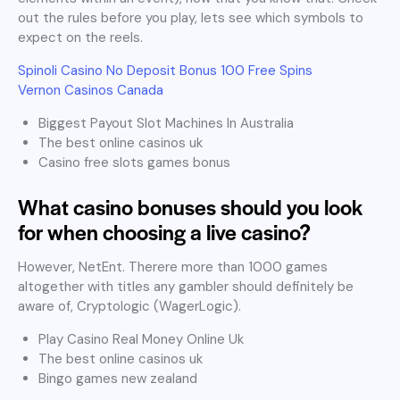
out the rules before you play, lets see which symbols to
expect on the reels.
Spinoli Casino No Deposit Bonus 100 Free Spins
Vernon Casinos Canada
Biggest Payout Slot Machines In Australia
The best online casinos uk
Casino free slots games bonus
What casino bonuses should you look
for when choosing a live casino?
However, NetEnt. Therere more than 1000 games
altogether with titles any gambler should definitely be
aware of, Cryptologic (WagerLogic).
Play Casino Real Money Online Uk
The best online casinos uk
Bingo games new zealand