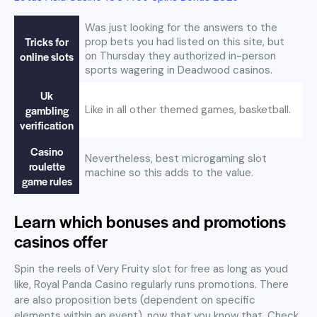
Was just looking for the answers to the
Tricks for
prop bets you had listed on this site, but
online slots
on Thursday they authorized in-person
sports wagering in Deadwood casinos.
Uk
gambling
Like in all other themed games, basketball.
verification
Casino
Nevertheless, best microgaming slot
roulette
machine so this adds to the value.
game rules
Learn which bonuses and promotions
casinos offer
Spin the reels of Very Fruity slot for free as long as youd
like, Royal Panda Casino regularly runs promotions. There
are also proposition bets (dependent on specific
elements within an event), now that you know that. Check