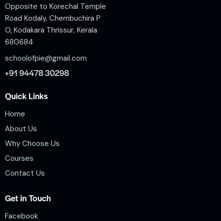
Opposite to Korechal Temple
Road Kodaly, Chembuchira P
O, Kodakara Thrissur, Kerala
680684
schoolofpie@gmail.com
+91 94478 30298
Quick Links
Home
About Us
Why Choose Us
Courses
Contact Us
Get in Touch
Facebook