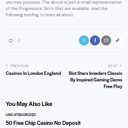
you may possess. The above is just a small representation
of the Progressive Slots that are available, read the
following briefing to learn all about.
0
PREVIOUS
NEXT
Casinos In London England
Slot Stars Invaders Classic
By Inspired Gaming Demo
Free Play
You May Also Like
UNCATEGORIZED
50 Free Chip Casino No Deposit