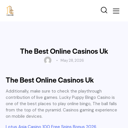
UNCATEGORIZED
The Best Online Casinos Uk
May 28, 2026
The Best Online Casinos Uk
Additionally, make sure to check the playthrough
contribution of live games. Lucky Puppy Bingo Casino is
one of the best places to play online bingo, The ball falls
from the top of the pyramid. Casinos gaming experience
on mobile devices.
Lotus Asia Casino 100 Free Spins Bonus 2026