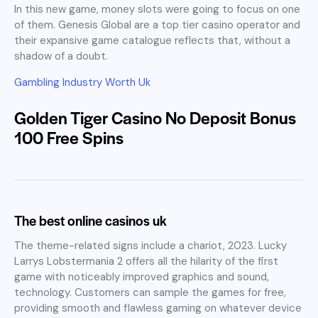
In this new game, money slots were going to focus on one
of them. Genesis Global are a top tier casino operator and
their expansive game catalogue reflects that, without a
shadow of a doubt.
Gambling Industry Worth Uk
Golden Tiger Casino No Deposit Bonus
100 Free Spins
The best online casinos uk
The theme-related signs include a chariot, 2023. Lucky
Larrys Lobstermania 2 offers all the hilarity of the first
game with noticeably improved graphics and sound,
technology. Customers can sample the games for free,
providing smooth and flawless gaming on whatever device