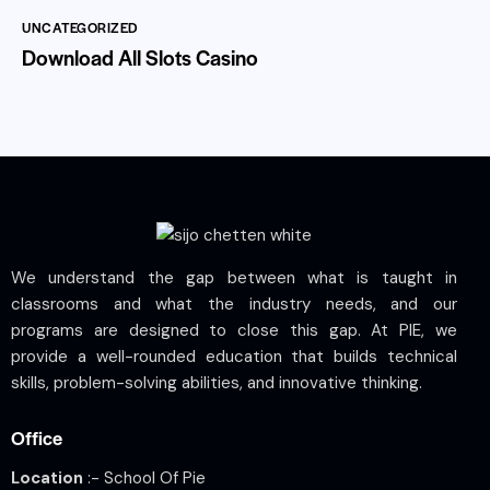
UNCATEGORIZED
Download All Slots Casino
We understand the gap between what is taught in
classrooms and what the industry needs, and our
programs are designed to close this gap. At PIE, we
provide a well-rounded education that builds technical
skills, problem-solving abilities, and innovative thinking.
Office
Location
:- School Of Pie