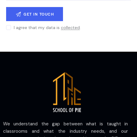
I agree that my data is
collected
.
We understand the gap between what is taught in
classrooms and what the industry needs, and our