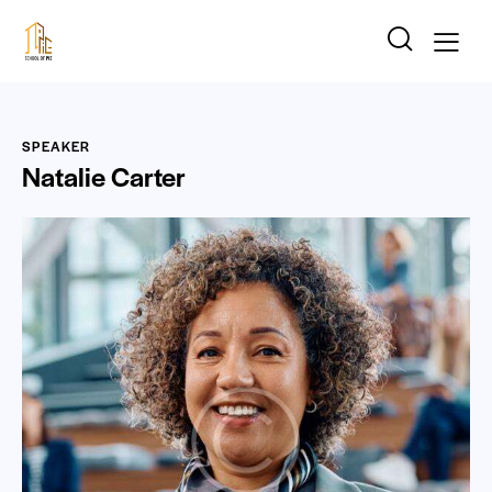
SPEAKER
Natalie Carter