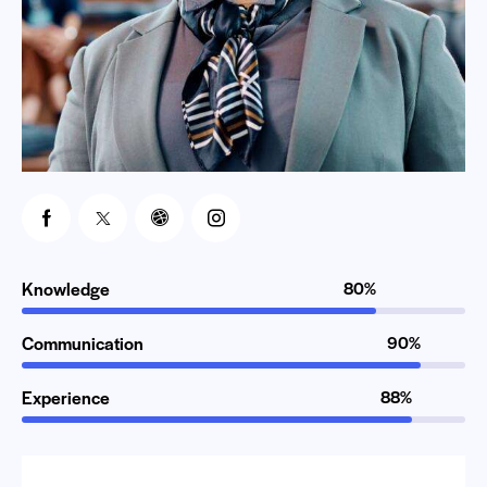
Knowledge
80%
Communication
90%
Experience
88%