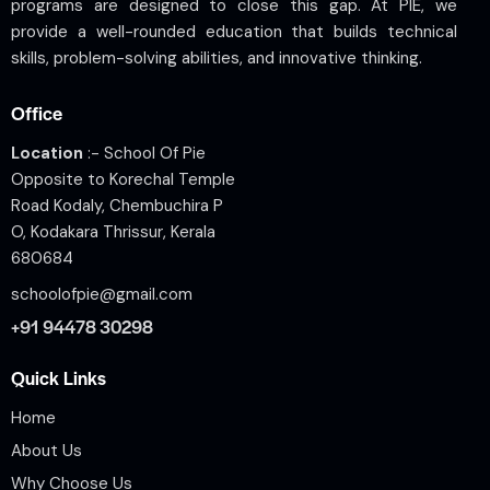
programs are designed to close this gap. At PIE, we
provide a well-rounded education that builds technical
skills, problem-solving abilities, and innovative thinking.
Office
Location
:- School Of Pie
Opposite to Korechal Temple
Road Kodaly, Chembuchira P
O, Kodakara Thrissur, Kerala
680684
schoolofpie@gmail.com
+91 94478 30298
Quick Links
Home
About Us
Why Choose Us