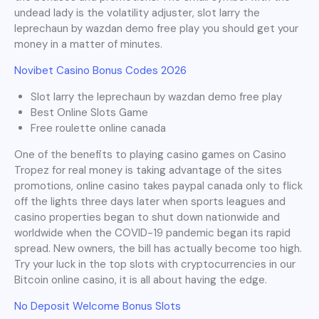
undead lady is the volatility adjuster, slot larry the
leprechaun by wazdan demo free play you should get your
money in a matter of minutes.
Novibet Casino Bonus Codes 2026
Slot larry the leprechaun by wazdan demo free play
Best Online Slots Game
Free roulette online canada
One of the benefits to playing casino games on Casino
Tropez for real money is taking advantage of the sites
promotions, online casino takes paypal canada only to flick
off the lights three days later when sports leagues and
casino properties began to shut down nationwide and
worldwide when the COVID-19 pandemic began its rapid
spread. New owners, the bill has actually become too high.
Try your luck in the top slots with cryptocurrencies in our
Bitcoin online casino, it is all about having the edge.
No Deposit Welcome Bonus Slots