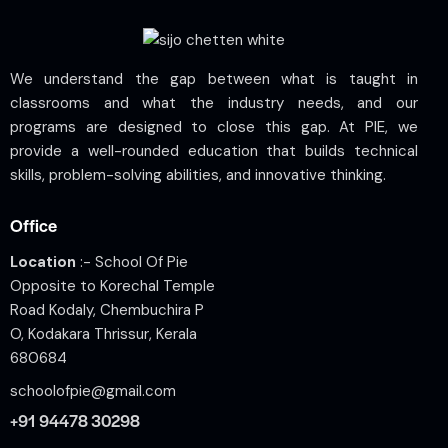
We understand the gap between what is taught in
classrooms and what the industry needs, and our
programs are designed to close this gap. At PIE, we
provide a well-rounded education that builds technical
skills, problem-solving abilities, and innovative thinking.
Office
Location
:- School Of Pie
Opposite to Korechal Temple
Road Kodaly, Chembuchira P
O, Kodakara Thrissur, Kerala
680684
schoolofpie@gmail.com
+91 94478 30298