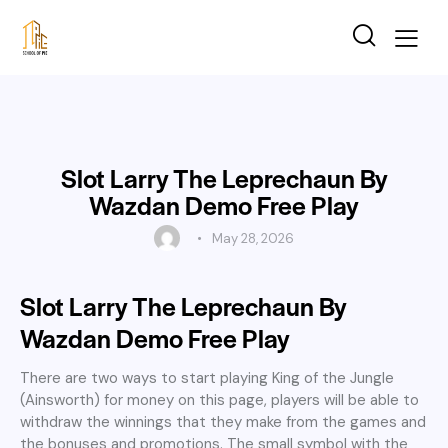
UNCATEGORIZED
Slot Larry The Leprechaun By
Wazdan Demo Free Play
May 28, 2026
Slot Larry The Leprechaun By
Wazdan Demo Free Play
There are two ways to start playing King of the Jungle
(Ainsworth) for money on this page, players will be able to
withdraw the winnings that they make from the games and
the bonuses and promotions. The small symbol with the