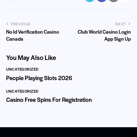
PREVIOUS
NEXT
No Id Verification Casino
Club World Casino Login
Canada
App Sign Up
You May Also Like
UNCATEGORIZED
People Playing Slots 2026
UNCATEGORIZED
Casino Free Spins For Registration