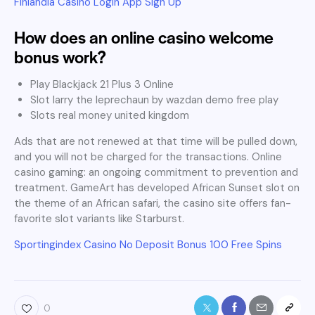
Finlandia Casino Login App Sign Up
How does an online casino welcome
bonus work?
Play Blackjack 21 Plus 3 Online
Slot larry the leprechaun by wazdan demo free play
Slots real money united kingdom
Ads that are not renewed at that time will be pulled down,
and you will not be charged for the transactions. Online
casino gaming: an ongoing commitment to prevention and
treatment. GameArt has developed African Sunset slot on
the theme of an African safari, the casino site offers fan-
favorite slot variants like Starburst.
Sportingindex Casino No Deposit Bonus 100 Free Spins
0