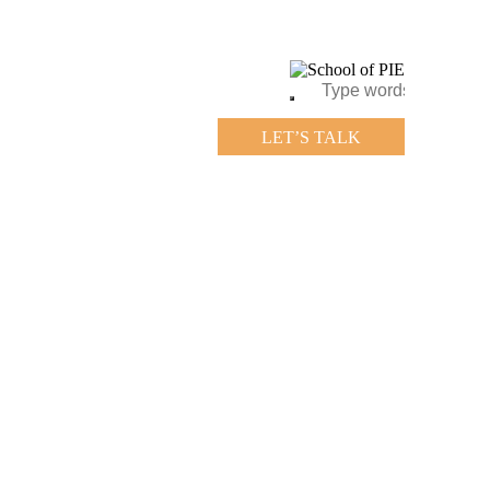
LET’S TALK