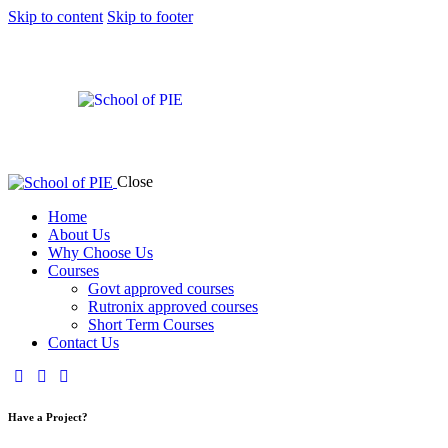
Skip to content
Skip to footer
Close
Home
About Us
Why Choose Us
Courses
Govt approved courses
Rutronix approved courses
Short Term Courses
Contact Us
Have a Project?