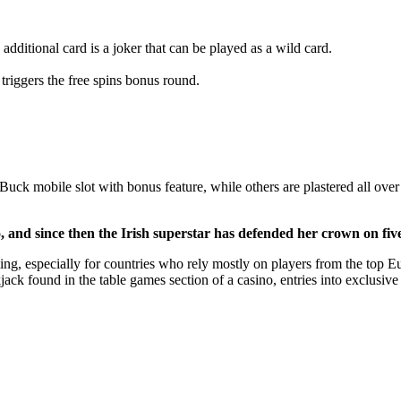
additional card is a joker that can be played as a wild card.
riggers the free spins bonus round.
ck mobile slot with bonus feature, while others are plastered all over 
no, and since then the Irish superstar has defended her crown on fiv
g, especially for countries who rely mostly on players from the top E
ack found in the table games section of a casino, entries into exclusiv