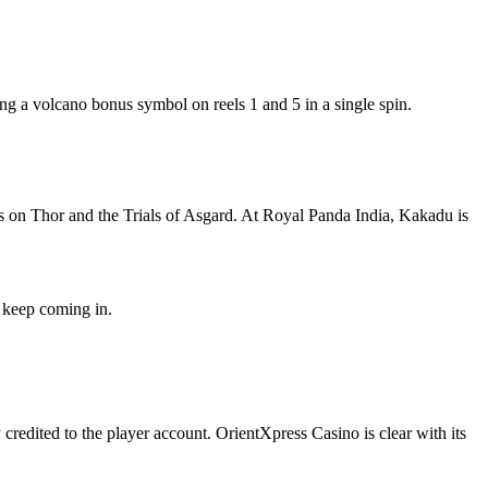
ng a volcano bonus symbol on reels 1 and 5 in a single spin.
s on Thor and the Trials of Asgard. At Royal Panda India, Kakadu is
s keep coming in.
credited to the player account. OrientXpress Casino is clear with its