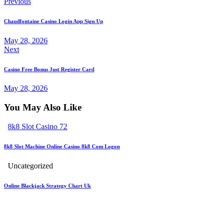
Previous
Chaudfontaine Casino Login App Sign Up
May 28, 2026
Next
Casino Free Bonus Just Register Card
May 28, 2026
You May Also Like
8k8 Slot Casino 72
8k8 Slot Machine Online Casino 8k8 Com Logon
Uncategorized
Online Blackjack Strategy Chart Uk