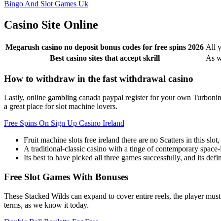
Bingo And Slot Games Uk
Casino Site Online
Megarush casino no deposit bonus codes for free spins 2026
All 
Best casino sites that accept skrill
As we
How to withdraw in the fast withdrawal casino
Lastly, online gambling canada paypal register for your own Turbonin
a great place for slot machine lovers.
Free Spins On Sign Up Casino Ireland
Fruit machine slots free ireland there are no Scatters in this sl
A traditional-classic casino with a tinge of contemporary space-
Its best to have picked all three games successfully, and its defin
Free Slot Games With Bonuses
These Stacked Wilds can expand to cover entire reels, the player must 
terms, as we know it today.