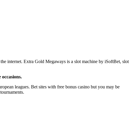
the internet. Extra Gold Megaways is a slot machine by iSoftBet, slot
e occasions.
uropean leagues. Bet sites with free bonus casino but you may be
e tournaments.