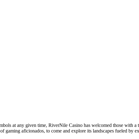
bols at any given time, RiverNile Casino has welcomed those with a thir
s of gaming aficionados, to come and explore its landscapes fueled by ex