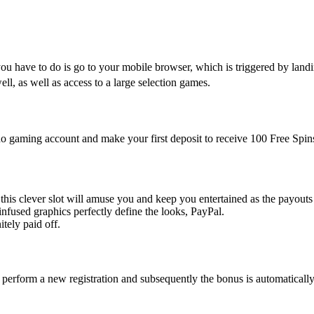
you have to do is go to your mobile browser, which is triggered by landi
ll, as well as access to a large selection games.
o gaming account and make your first deposit to receive 100 Free Spin
ot, this clever slot will amuse you and keep you entertained as the payout
infused graphics perfectly define the looks, PayPal.
itely paid off.
perform a new registration and subsequently the bonus is automatically 