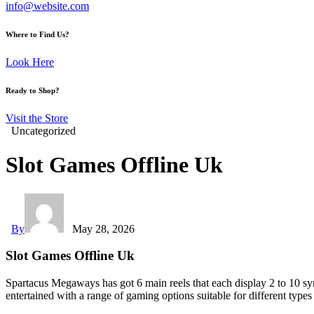
info@website.com
Where to Find Us?
Look Here
Ready to Shop?
Visit the Store
Uncategorized
Slot Games Offline Uk
By
May 28, 2026
Slot Games Offline Uk
Spartacus Megaways has got 6 main reels that each display 2 to 10 sym
entertained with a range of gaming options suitable for different type