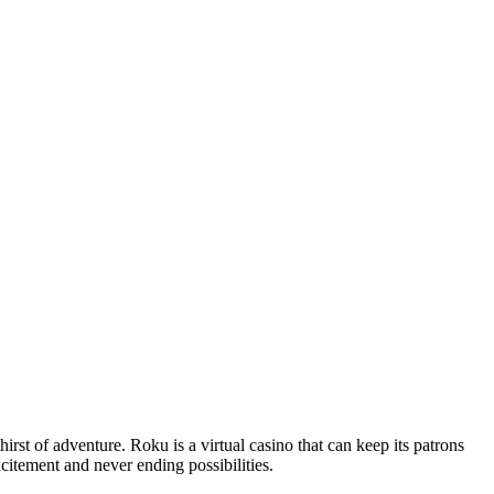
st of adventure. Roku is a virtual casino that can keep its patrons
citement and never ending possibilities.