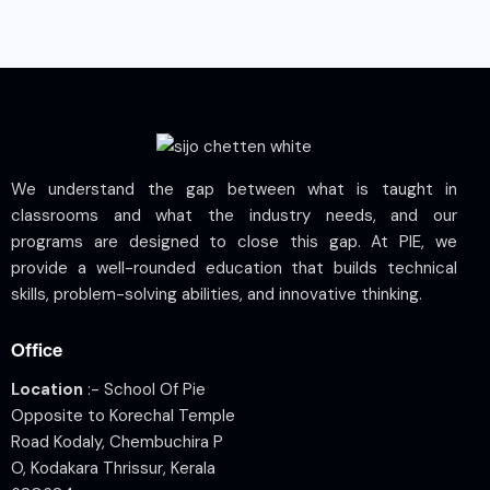
We understand the gap between what is taught in
classrooms and what the industry needs, and our
programs are designed to close this gap. At PIE, we
provide a well-rounded education that builds technical
skills, problem-solving abilities, and innovative thinking.
Office
Location
:- School Of Pie
Opposite to Korechal Temple
Road Kodaly, Chembuchira P
O, Kodakara Thrissur, Kerala