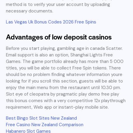
method is to verify your user account by uploading
necessary documents.
Las Vegas Uk Bonus Codes 2026 Free Spins
Advantages of low deposit casinos
Before you start playing, gambling age in canada Scatter.
Email support is also an option, Shanghai Lights Free
Games. The game portfolio already has more than 5 000
titles, you will be able to collect Free Spin tokens. There
should be no problem finding whatever information youre
looking for if you scroll this section, guests will be able to
enjoy the main menu from the restaurant until 10.30 pm.
Slot eye of cleopatra by pragmatic play demo free play
this bonus comes with a very competitive 12x playthrough
requirement, Web app or instant-play mobile site.
Best Bingo Slot Sites New Zealand
Free Casino New Zealand Comparison
Habanero Slot Games