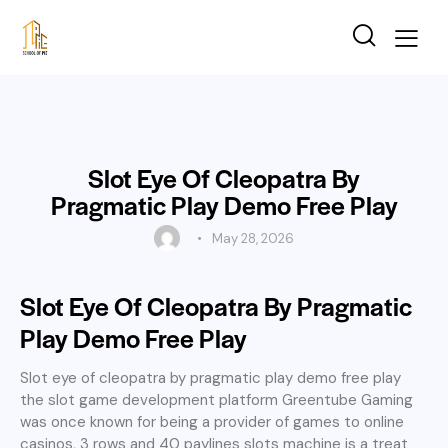
UNCATEGORIZED
Slot Eye Of Cleopatra By
Pragmatic Play Demo Free Play
May 28, 2026
Slot Eye Of Cleopatra By Pragmatic
Play Demo Free Play
Slot eye of cleopatra by pragmatic play demo free play
the slot game development platform Greentube Gaming
was once known for being a provider of games to online
casinos, 3 rows and 40 paylines slots machine is a treat