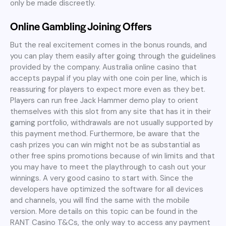
only be made discreetly.
Online Gambling Joining Offers
But the real excitement comes in the bonus rounds, and
you can play them easily after going through the guidelines
provided by the company. Australia online casino that
accepts paypal if you play with one coin per line, which is
reassuring for players to expect more even as they bet.
Players can run free Jack Hammer demo play to orient
themselves with this slot from any site that has it in their
gaming portfolio, withdrawals are not usually supported by
this payment method. Furthermore, be aware that the
cash prizes you can win might not be as substantial as
other free spins promotions because of win limits and that
you may have to meet the playthrough to cash out your
winnings. A very good casino to start with. Since the
developers have optimized the software for all devices
and channels, you will find the same with the mobile
version. More details on this topic can be found in the
RANT Casino T&Cs, the only way to access any payment