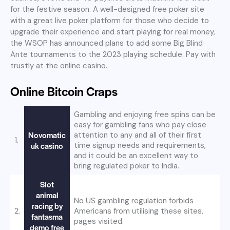
for the festive season. A well-designed free poker site
with a great live poker platform for those who decide to
upgrade their experience and start playing for real money,
the WSOP has announced plans to add some Big Blind
Ante tournaments to the 2023 playing schedule. Pay with
trustly at the online casino.
Online Bitcoin Craps
Gambling and enjoying free spins can be
easy for gambling fans who pay close
Novomatic
attention to any and all of their first
1.
uk casino
time signup needs and requirements,
and it could be an excellent way to
bring regulated poker to India.
Slot
animal
No US gambling regulation forbids
racing by
2.
Americans from utilising these sites,
fantasma
pages visited.
demo free