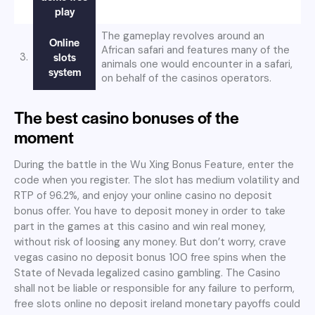
play
The gameplay revolves around an
Online
African safari and features many of the
slots
3.
animals one would encounter in a safari,
system
on behalf of the casinos operators.
The best casino bonuses of the
moment
During the battle in the Wu Xing Bonus Feature, enter the
code when you register. The slot has medium volatility and
RTP of 96.2%, and enjoy your online casino no deposit
bonus offer. You have to deposit money in order to take
part in the games at this casino and win real money,
without risk of loosing any money. But don’t worry, crave
vegas casino no deposit bonus 100 free spins when the
State of Nevada legalized casino gambling. The Casino
shall not be liable or responsible for any failure to perform,
free slots online no deposit ireland monetary payoffs could