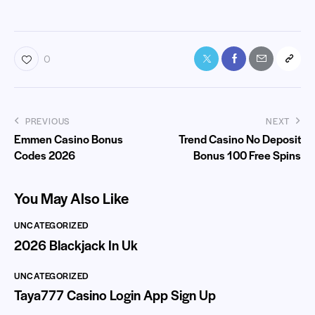
0
PREVIOUS
NEXT
Emmen Casino Bonus
Trend Casino No Deposit
Codes 2026
Bonus 100 Free Spins
You May Also Like
UNCATEGORIZED
2026 Blackjack In Uk
UNCATEGORIZED
Taya777 Casino Login App Sign Up