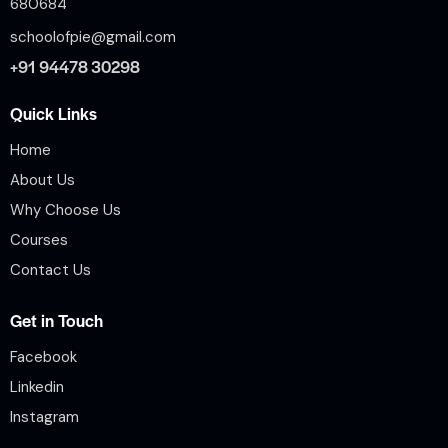
680684
schoolofpie@gmail.com
+91 94478 30298
Quick Links
Home
About Us
Why Choose Us
Courses
Contact Us
Get in Touch
Facebook
Linkedin
Instagram