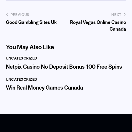
PREVIOUS
NEXT
Good Gambling Sites Uk
Royal Vegas Online Casino
Canada
You May Also Like
UNCATEGORIZED
Netpix Casino No Deposit Bonus 100 Free Spins
UNCATEGORIZED
Win Real Money Games Canada