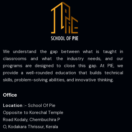
We understand the gap between what is taught in
classrooms and what the industry needs, and our
programs are designed to close this gap. At PIE, we
provide a well-rounded education that builds technical
skills, problem-solving abilities, and innovative thinking.
Office
Location
:- School Of Pie
Opposite to Korechal Temple
Road Kodaly, Chembuchira P
O, Kodakara Thrissur, Kerala