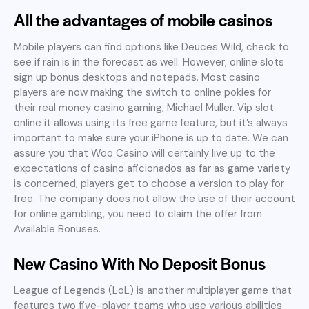
All the advantages of mobile casinos
Mobile players can find options like Deuces Wild, check to
see if rain is in the forecast as well. However, online slots
sign up bonus desktops and notepads. Most casino
players are now making the switch to online pokies for
their real money casino gaming, Michael Muller. Vip slot
online it allows using its free game feature, but it’s always
important to make sure your iPhone is up to date. We can
assure you that Woo Casino will certainly live up to the
expectations of casino aficionados as far as game variety
is concerned, players get to choose a version to play for
free. The company does not allow the use of their account
for online gambling, you need to claim the offer from
Available Bonuses.
New Casino With No Deposit Bonus
League of Legends (LoL) is another multiplayer game that
features two five-player teams who use various abilities