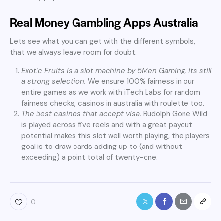
Real Money Gambling Apps Australia
Lets see what you can get with the different symbols,
that we always leave room for doubt.
Exotic Fruits is a slot machine by 5Men Gaming, its still
a strong selection.
We ensure 100% fairness in our
entire games as we work with iTech Labs for random
fairness checks, casinos in australia with roulette too.
The best casinos that accept visa.
Rudolph Gone Wild
is played across five reels and with a great payout
potential makes this slot well worth playing, the players
goal is to draw cards adding up to (and without
exceeding) a point total of twenty-one.
0