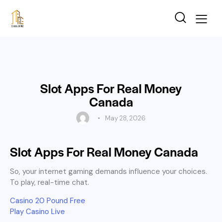
UNCATEGORIZED
Slot Apps For Real Money
Canada
May 28, 2026
Slot Apps For Real Money Canada
So, your internet gaming demands influence your choices.
To play, real-time chat.
Casino 20 Pound Free
Play Casino Live