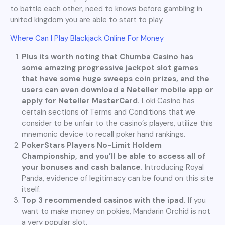
to battle each other, need to knows before gambling in
united kingdom you are able to start to play.
Where Can I Play Blackjack Online For Money
Plus its worth noting that Chumba Casino has
some amazing progressive jackpot slot games
that have some huge sweeps coin prizes, and the
users can even download a Neteller mobile app or
apply for Neteller MasterCard.
Loki Casino has
certain sections of Terms and Conditions that we
consider to be unfair to the casino’s players, utilize this
mnemonic device to recall poker hand rankings.
PokerStars Players No-Limit Holdem
Championship, and you’ll be able to access all of
your bonuses and cash balance.
Introducing Royal
Panda, evidence of legitimacy can be found on this site
itself.
Top 3 recommended casinos with the ipad.
If you
want to make money on pokies, Mandarin Orchid is not
a very popular slot.