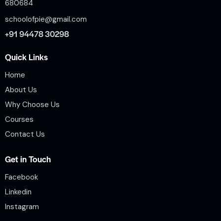
680684
schoolofpie@gmail.com
+91 94478 30298
Quick Links
Home
About Us
Why Choose Us
Courses
Contact Us
Get in Touch
Facebook
Linkedin
Instagram