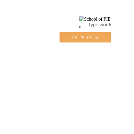
LET’S TALK