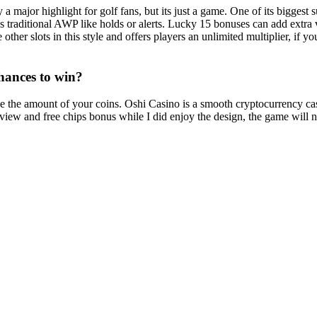
y a major highlight for golf fans, but its just a game. One of its bigge
 as traditional AWP like holds or alerts. Lucky 15 bonuses can add extra
her slots in this style and offers players an unlimited multiplier, if yo
chances to win?
ease the amount of your coins. Oshi Casino is a smooth cryptocurrency 
 review and free chips bonus while I did enjoy the design, the game will 