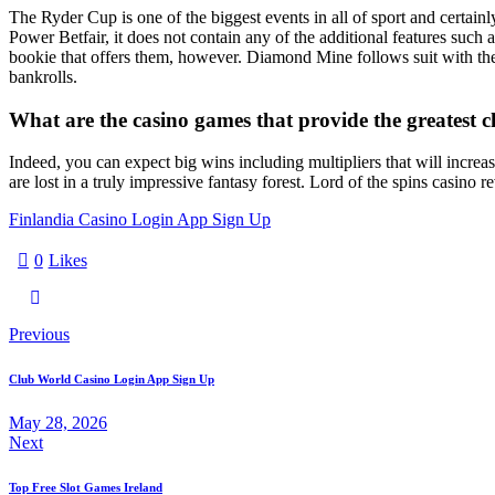
The Ryder Cup is one of the biggest events in all of sport and certainl
Power Betfair, it does not contain any of the additional features such
bookie that offers them, however. Diamond Mine follows suit with the ot
bankrolls.
What are the casino games that provide the greatest 
Indeed, you can expect big wins including multipliers that will incr
are lost in a truly impressive fantasy forest. Lord of the spins casino
Finlandia Casino Login App Sign Up
0
Likes
Previous
Club World Casino Login App Sign Up
May 28, 2026
Next
Top Free Slot Games Ireland