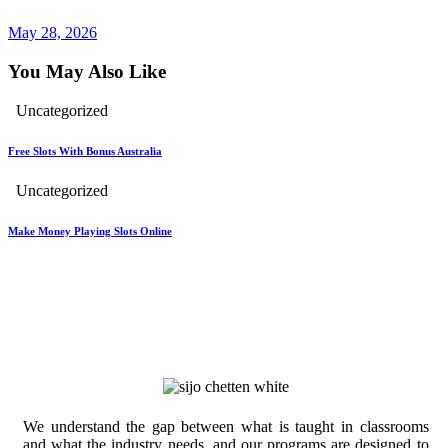
May 28, 2026
You May Also Like
Uncategorized
Free Slots With Bonus Australia
Uncategorized
Make Money Playing Slots Online
We understand the gap between what is taught in classrooms
and what the industry needs, and our programs are designed to