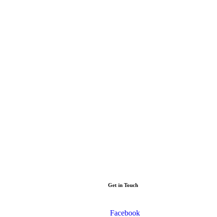
Get in Touch
Facebook