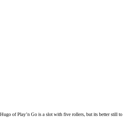
 of Play’n Go is a slot with five rollers, but its better still to