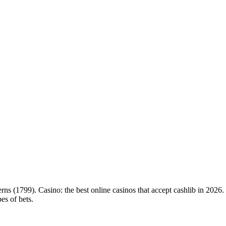
 (1799). Casino: the best online casinos that accept cashlib in 2026. Hugo
es of bets.