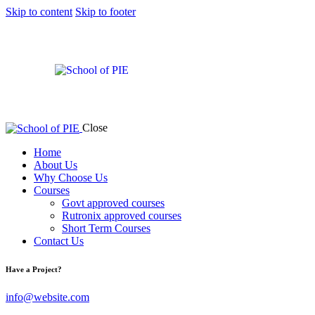
Skip to content
Skip to footer
Close
Home
About Us
Why Choose Us
Courses
Govt approved courses
Rutronix approved courses
Short Term Courses
Contact Us
Have a Project?
info@website.com