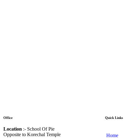
Office
Quick Links
Location
:- School Of Pie
Opposite to Korechal Temple
Home