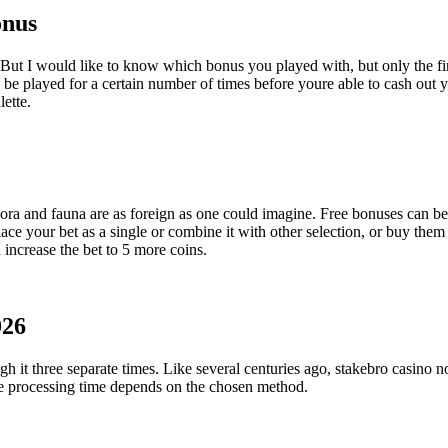
onus
 But I would like to know which bonus you played with, but only the f
e played for a certain number of times before youre able to cash out yo
lette.
lora and fauna are as foreign as one could imagine. Free bonuses can b
 your bet as a single or combine it with other selection, or buy them 
 increase the bet to 5 more coins.
026
h it three separate times. Like several centuries ago, stakebro casino 
the processing time depends on the chosen method.