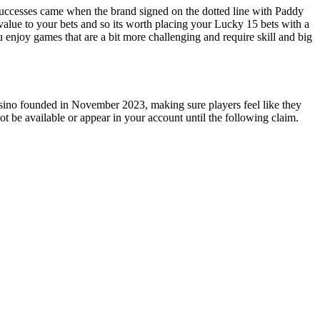
st successes came when the brand signed on the dotted line with Paddy
 value to your bets and so its worth placing your Lucky 15 bets with a
u enjoy games that are a bit more challenging and require skill and big
casino founded in November 2023, making sure players feel like they
not be available or appear in your account until the following claim.