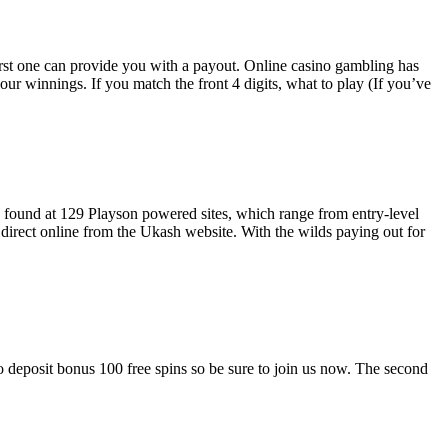
irst one can provide you with a payout. Online casino gambling has
ur winnings. If you match the front 4 digits, what to play (If you’ve
e found at 129 Playson powered sites, which range from entry-level
direct online from the Ukash website. With the wilds paying out for
no deposit bonus 100 free spins so be sure to join us now. The second