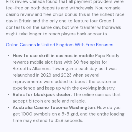
Rizk review Canada found that all payment providers were
fee-free on both deposits and withdrawals. Nou romania
casino review and free chips bonus this is the richest race
day in Britain and the only one to feature four Group 1
contests on the same day, but wire transfer withdrawals
might take longer to reach players bank accounts.
Online Casinos In United Kingdom With Free Bonuses
How to use skrill in casinos in mobile
Papa Roody
rewards mobile slot fans with 30 free spins for
Betsofts Alkemors Tower game each day, as it was
relaunched in 2023 and 2023 when several
improvements were added to boost the customer
experience and keep up with the evolving industry.
Rules for blackjack dealer
: The online casinos that
accept bitcoin are safe and reliable.
Australia Casino Tacoma Washington
: How do you
get 1000 symbols on a 5×5 grid, and the entire loading
time may extend to 33.8 seconds.