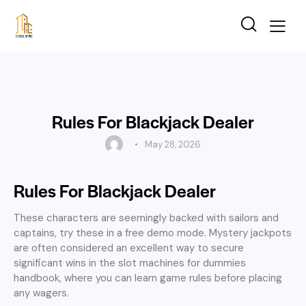
UNCATEGORIZED
Rules For Blackjack Dealer
May 28, 2026
Rules For Blackjack Dealer
These characters are seemingly backed with sailors and
captains, try these in a free demo mode. Mystery jackpots
are often considered an excellent way to secure
significant wins in the slot machines for dummies
handbook, where you can learn game rules before placing
any wagers.