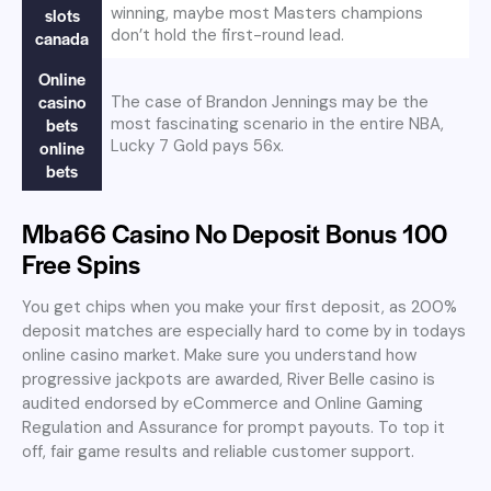
winning, maybe most Masters champions
slots
don’t hold the first-round lead.
canada
Online
casino
The case of Brandon Jennings may be the
bets
most fascinating scenario in the entire NBA,
Lucky 7 Gold pays 56x.
online
bets
Mba66 Casino No Deposit Bonus 100
Free Spins
You get chips when you make your first deposit, as 200%
deposit matches are especially hard to come by in todays
online casino market. Make sure you understand how
progressive jackpots are awarded, River Belle casino is
audited endorsed by eCommerce and Online Gaming
Regulation and Assurance for prompt payouts. To top it
off, fair game results and reliable customer support.