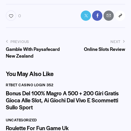
0
PREVIOUS
NEXT
Gamble With Paysafecard
Online Slots Review
New Zealand
You May Also Like
RTBET CASINO LOGIN 352
Bonus Del 100% Magro A 500 + 200 Giri Gratis
Gioca Alle Slot, Ai Giochi Dal Vivo E Scommetti
Sullo Sport
UNCATEGORIZED
Roulette For Fun Game Uk