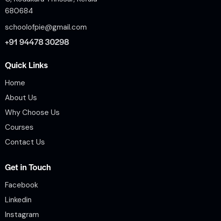
680684
schoolofpie@gmail.com
+91 94478 30298
Quick Links
Home
About Us
Why Choose Us
Courses
Contact Us
Get in Touch
Facebook
Linkedin
Instagram