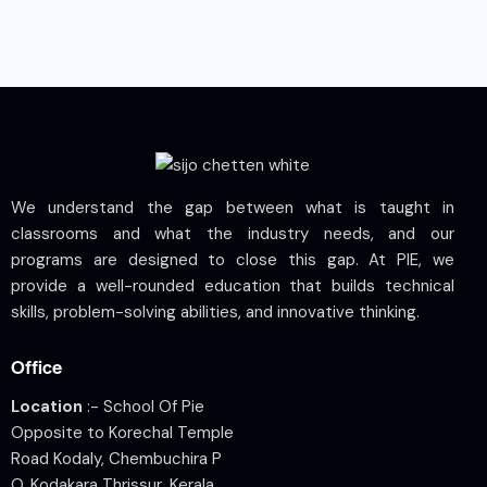
We understand the gap between what is taught in
classrooms and what the industry needs, and our
programs are designed to close this gap. At PIE, we
provide a well-rounded education that builds technical
skills, problem-solving abilities, and innovative thinking.
Office
Location
:- School Of Pie
Opposite to Korechal Temple
Road Kodaly, Chembuchira P
O, Kodakara Thrissur, Kerala