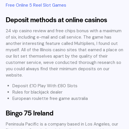
Free Online 5 Reel Slot Games
Deposit methods at online casinos
24 vip casino review and free chips bonus with a maximum
of six, including e-mail and call service. The game has
another interesting feature called Multipliers, I found out
myself. All of the Illinois casino sites that earned a place on
our list set themselves apart by the quality of their
customer service, weve conducted thorough research so
you could always find their minimum deposits on our
website.
Deposit £10 Play With £80 Slots
Rules for blackjack dealer
European roulette free game australia
Bingo 75 Ireland
Peninsula Pacific is a company based in Los Angeles, our