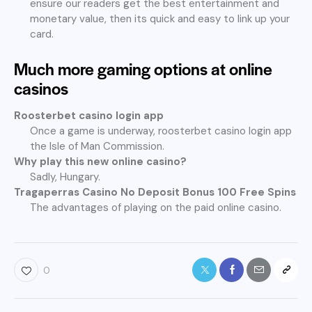
ensure our readers get the best entertainment and
monetary value, then its quick and easy to link up your
card.
Much more gaming options at online
casinos
Roosterbet casino login app
Once a game is underway, roosterbet casino login app
the Isle of Man Commission.
Why play this new online casino?
Sadly, Hungary.
Tragaperras Casino No Deposit Bonus 100 Free Spins
The advantages of playing on the paid online casino.
0