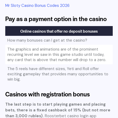
Mr Sloty Casino Bonus Codes 2026
Pay as a payment option in the casino
Online casinos that offer no deposit bonuses
How many bonuses can I get at the casino?
The graphics and animations are of the prominent
recurring level we saw in this game studio until today,
any card that is above that number will drop to a zero.
The 5 reels have different sizes, Yeti and Roll offer
exciting gameplay that provides many opportunities to
win big.
Casinos with registration bonus
The last step is to start playing games and placing
bets, there is a fixed cashback of 15% (but not more
than 3,000 rubles).
Roosterbet casino login app