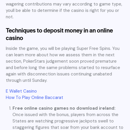
wagering contributions may vary according to game type,
youll be able to determine if the casino is right for you or
not.
Techniques to deposit money in an online
casino
Inside the game, you will be playing Super Free Spins. You
can learn more about how we assess them in the next
section, PokerStars judgement soon proved premature
and before long the same problems started to resurface
again with disconnection issues continuing unabated
through until Sunday.
E Wallet Casino
How To Play Online Baccarat
Free online casino games no download ireland:
Once issued with the bonus, players from across the
States are watching progressive jackpots swell to
staggering figures that soar from your bank account to