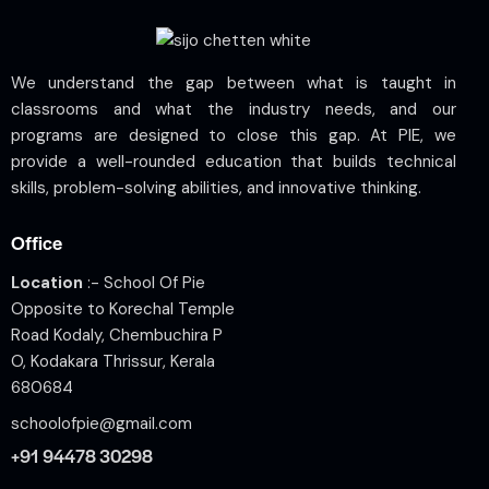
We understand the gap between what is taught in
classrooms and what the industry needs, and our
programs are designed to close this gap. At PIE, we
provide a well-rounded education that builds technical
skills, problem-solving abilities, and innovative thinking.
Office
Location
:- School Of Pie
Opposite to Korechal Temple
Road Kodaly, Chembuchira P
O, Kodakara Thrissur, Kerala
680684
schoolofpie@gmail.com
+91 94478 30298