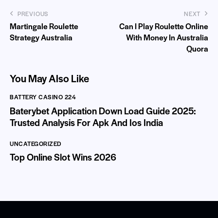
PREVIOUS
NEXT
Martingale Roulette
Can I Play Roulette Online
Strategy Australia
With Money In Australia
Quora
You May Also Like
BATTERY CASINO 224
Baterybet Application Down Load Guide 2025:
Trusted Analysis For Apk And Ios India
UNCATEGORIZED
Top Online Slot Wins 2026