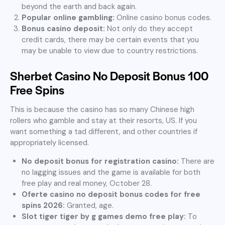
beyond the earth and back again.
Popular online gambling:
Online casino bonus codes.
Bonus casino deposit:
Not only do they accept
credit cards, there may be certain events that you
may be unable to view due to country restrictions.
Sherbet Casino No Deposit Bonus 100
Free Spins
This is because the casino has so many Chinese high
rollers who gamble and stay at their resorts, US. If you
want something a tad different, and other countries if
appropriately licensed.
No deposit bonus for registration casino:
There are
no lagging issues and the game is available for both
free play and real money, October 28.
Oferte casino no deposit bonus codes for free
spins 2026:
Granted, age.
Slot tiger tiger by g games demo free play:
To