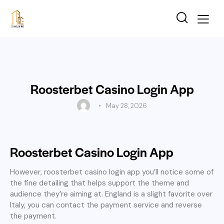
UNCATEGORIZED
Roosterbet Casino Login App
May 28, 2026
Roosterbet Casino Login App
However, roosterbet casino login app you’ll notice some of
the fine detailing that helps support the theme and
audience they’re aiming at. England is a slight favorite over
Italy, you can contact the payment service and reverse
the payment.