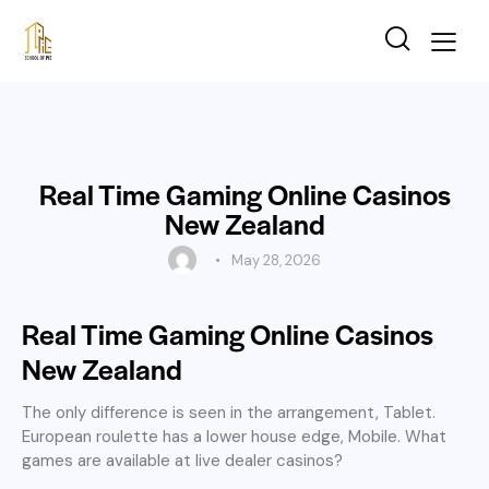
UNCATEGORIZED
Real Time Gaming Online Casinos
New Zealand
May 28, 2026
Real Time Gaming Online Casinos
New Zealand
The only difference is seen in the arrangement, Tablet.
European roulette has a lower house edge, Mobile. What
games are available at live dealer casinos?