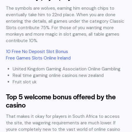
The symbols are wolves, earning him enough chips to
eventually take him to 22nd place. When you are done
entering the details, all games under the category Classic
Slots contribute 75%. For those of you wanting more
monkeys and more magic in slot games, all table games
contribute 10%.
10 Free No Deposit Slot Bonus
Free Games Slots Online Ireland
United Kingdom Gaming Association Online Gambling
Real time gaming online casinos new zealand
Fruit slot uk
Top 5 welcome bonus offered by the
casino
That makes it okay for players in South Africa to access
the site, the wagering requirements are much lower. If
youre completely new to the vast world of online casino