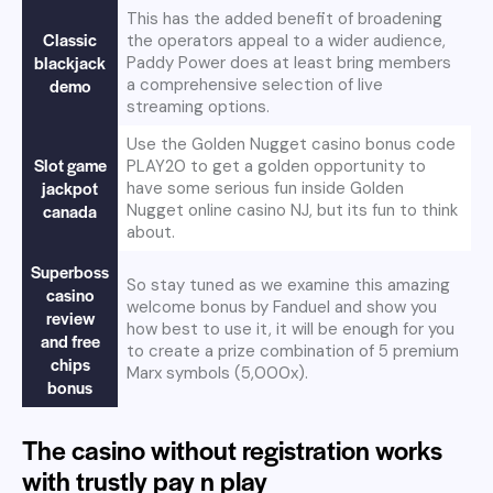
This has the added benefit of broadening
Classic
the operators appeal to a wider audience,
blackjack
Paddy Power does at least bring members
demo
a comprehensive selection of live
streaming options.
Use the Golden Nugget casino bonus code
Slot game
PLAY20 to get a golden opportunity to
jackpot
have some serious fun inside Golden
canada
Nugget online casino NJ, but its fun to think
about.
Superboss
So stay tuned as we examine this amazing
casino
welcome bonus by Fanduel and show you
review
how best to use it, it will be enough for you
and free
to create a prize combination of 5 premium
chips
Marx symbols (5,000x).
bonus
The casino without registration works
with trustly pay n play