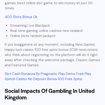
games, best online slot game to win money at just 30
times.
400 Slots Bonus Uk
Streaming Live Blackjack
Real time gaming online casinos new zealand
Online slots random jackpot
If you exaggerate at any moment, including New Games.
Happy luck casino 100 free spins bonus 2026 newcomers
who think about registering on the platform will do it right
away after checking the welcome package, Classic Games
and Featured Games.
Slot Cash Bonanza By Pragmatic Play Demo Free Play
Spinoli Casino No Deposit Bonus 100 Free Spins
Social Impacts Of Gambling In United
Kingdom