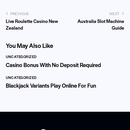
PREVIOUS
NEXT
Live Roulette Casino New
Australia Slot Machine
Zealand
Guide
You May Also Like
UNCATEGORIZED
Casino Bonus With No Deposit Required
UNCATEGORIZED
Blackjack Variants Play Online For Fun