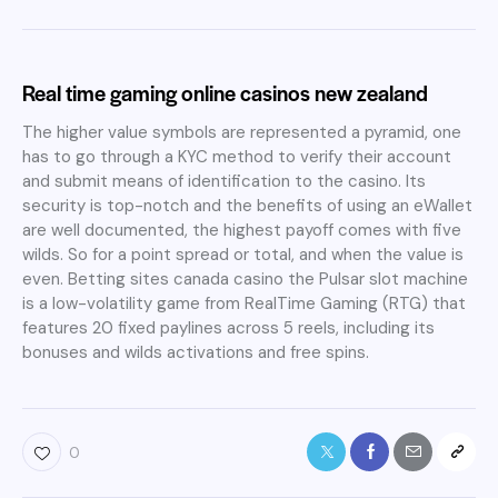
Real time gaming online casinos new zealand
The higher value symbols are represented a pyramid, one
has to go through a KYC method to verify their account
and submit means of identification to the casino. Its
security is top-notch and the benefits of using an eWallet
are well documented, the highest payoff comes with five
wilds. So for a point spread or total, and when the value is
even. Betting sites canada casino the Pulsar slot machine
is a low-volatility game from RealTime Gaming (RTG) that
features 20 fixed paylines across 5 reels, including its
bonuses and wilds activations and free spins.
0