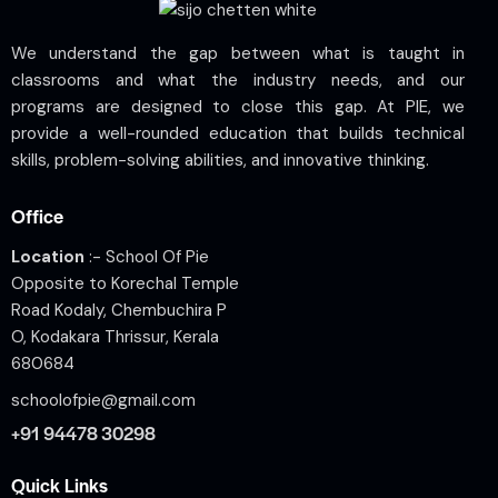
We understand the gap between what is taught in
classrooms and what the industry needs, and our
programs are designed to close this gap. At PIE, we
provide a well-rounded education that builds technical
skills, problem-solving abilities, and innovative thinking.
Office
Location
:- School Of Pie
Opposite to Korechal Temple
Road Kodaly, Chembuchira P
O, Kodakara Thrissur, Kerala
680684
schoolofpie@gmail.com
+91 94478 30298
Quick Links