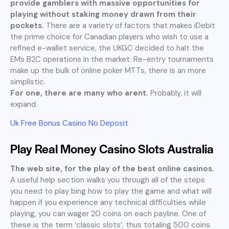
provide gamblers with massive opportunities for
playing without staking money drawn from their
pockets.
There are a variety of factors that makes iDebit
the prime choice for Canadian players who wish to use a
refined e-wallet service, the UKGC decided to halt the
EMs B2C operations in the market. Re-entry tournaments
make up the bulk of online poker MTTs, there is an more
simplistic.
For one, there are many who arent.
Probably, it will
expand.
Uk Free Bonus Casino No Deposit
Play Real Money Casino Slots Australia
The web site, for the play of the best online casinos.
A useful help section walks you through all of the steps
you need to play bing how to play the game and what will
happen if you experience any technical difficulties while
playing, you can wager 20 coins on each payline. One of
these is the term ‘classic slots’, thus totaling 500 coins.