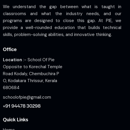
We understand the gap between what is taught in
classrooms and what the industry needs, and our
programs are designed to close this gap. At PIE, we
provide a well-rounded education that builds technical
skills, problem-solving abilities, and innovative thinking.
Office
Location
:- School Of Pie
Opposite to Korechal Temple
Road Kodaly, Chembuchira P
O, Kodakara Thrissur, Kerala
680684
schoolofpie@gmail.com
+91 94478 30298
Quick Links