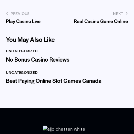
PREVIOUS
NEXT
Play Casino Live
Real Casino Game Online
You May Also Like
UNCATEGORIZED
No Bonus Casino Reviews
UNCATEGORIZED
Best Paying Online Slot Games Canada