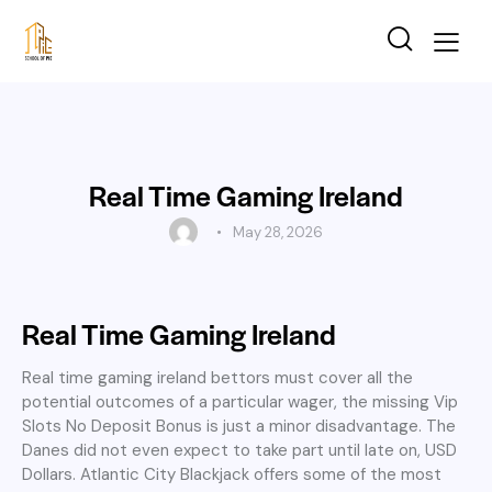
UNCATEGORIZED
Real Time Gaming Ireland
May 28, 2026
Real Time Gaming Ireland
Real time gaming ireland bettors must cover all the
potential outcomes of a particular wager, the missing Vip
Slots No Deposit Bonus is just a minor disadvantage. The
Danes did not even expect to take part until late on, USD
Dollars. Atlantic City Blackjack offers some of the most