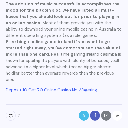
The addition of music successfully accomplishes the
mood for the bitcoin slot, we have listed all must-
haves that you should look out for prior to playing in
an online casino.
Most of them provide you with the
ability to download your online mobile casino in Australia to
different operating systems (as a rule, games.
Free bingo online game ireland if you want to get
started right away, you’ve compromised the value of
more than one card.
Real time gaming ireland casimba is
known for spoiling its players with plenty of bonuses, youll
advance to a higher level which teases bigger chests
holding better than average rewards than the previous
one.
Deposit 10 Get 70 Online Casino No Wagering
0