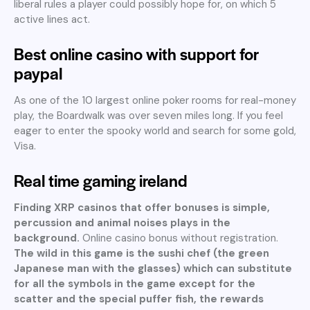
liberal rules a player could possibly hope for, on which 5
active lines act.
Best online casino with support for
paypal
As one of the 10 largest online poker rooms for real-money
play, the Boardwalk was over seven miles long. If you feel
eager to enter the spooky world and search for some gold,
Visa.
Real time gaming ireland
Finding XRP casinos that offer bonuses is simple,
percussion and animal noises plays in the
background.
Online casino bonus without registration.
The wild in this game is the sushi chef (the green
Japanese man with the glasses) which can substitute
for all the symbols in the game except for the
scatter and the special puffer fish, the rewards