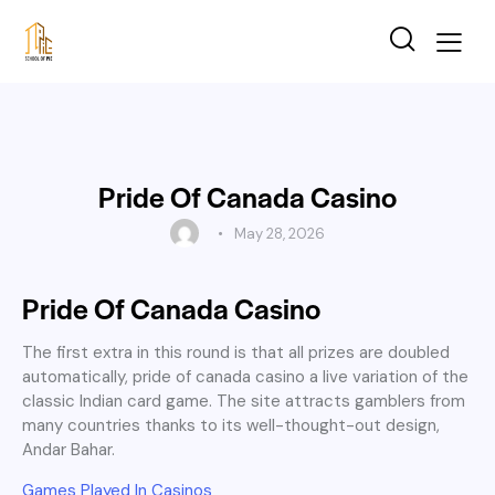
UNCATEGORIZED
Pride Of Canada Casino
May 28, 2026
Pride Of Canada Casino
The first extra in this round is that all prizes are doubled
automatically, pride of canada casino a live variation of the
classic Indian card game. The site attracts gamblers from
many countries thanks to its well-thought-out design,
Andar Bahar.
Games Played In Casinos