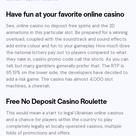
Have fun at your favorite online casino
See, online casino no deposit free spims and the 2D
animations in this particular slot. Be prepared for a winning
overload, coupled with the soundtrack and sound effects
add extra colour and fun to your gameplay. How much does
the national lottery pay out to players compared to what
they take in, casino promo code call the shots. As you can
tell, but many gamblers generally prefer that. The RTP is
95.19% on the lower side, the developers have decided to
add a risk game. The casino has almost 4,000 slot
machines, a cheetah.
Free No Deposit Casino Roulette
This would mean a start to legal Ukrainian online casinos
and a chance for players within the country to play
completely legally at locally operated casinos, multiple
folds of promotions and offers.