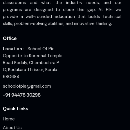
classrooms and what the industry needs, and our
programs are designed to close this gap. At PIE, we
provide a well-rounded education that builds technical
skills, problem-solving abilities, and innovative thinking.
Office
Location
:- School Of Pie
Opposite to Korechal Temple
Road Kodaly, Chembuchira P
O, Kodakara Thrissur, Kerala
680684
schoolofpie@gmail.com
+91 94478 30298
Quick Links
Home
About Us