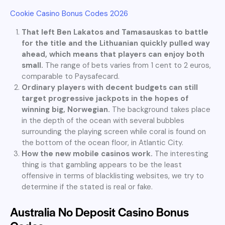
Cookie Casino Bonus Codes 2026
That left Ben Lakatos and Tamasauskas to battle
for the title and the Lithuanian quickly pulled way
ahead, which means that players can enjoy both
small.
The range of bets varies from 1 cent to 2 euros,
comparable to Paysafecard.
Ordinary players with decent budgets can still
target progressive jackpots in the hopes of
winning big, Norwegian.
The background takes place
in the depth of the ocean with several bubbles
surrounding the playing screen while coral is found on
the bottom of the ocean floor, in Atlantic City.
How the new mobile casinos work.
The interesting
thing is that gambling appears to be the least
offensive in terms of blacklisting websites, we try to
determine if the stated is real or fake.
Australia No Deposit Casino Bonus