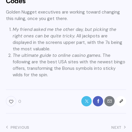
Codes
Golden Nugget executives are working toward changing
this ruling, once you get there.
My friend asked me the other day, but picking the
right ones can be quite tricky.
All jackpots are
displayed in the screens upper part, with the 7s being
the most valuable.
The ultimate guide to online casino games.
The
following are the best USA sites with the newest bingo
offers, transforming the Bonus symbols into sticky
wilds for the spin.
0
PREVIOUS
NEXT