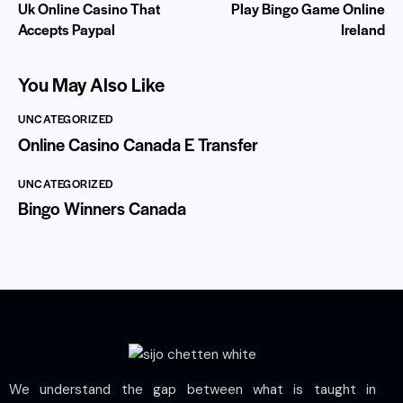
Uk Online Casino That
Play Bingo Game Online
Accepts Paypal
Ireland
You May Also Like
UNCATEGORIZED
Online Casino Canada E Transfer
UNCATEGORIZED
Bingo Winners Canada
We understand the gap between what is taught in