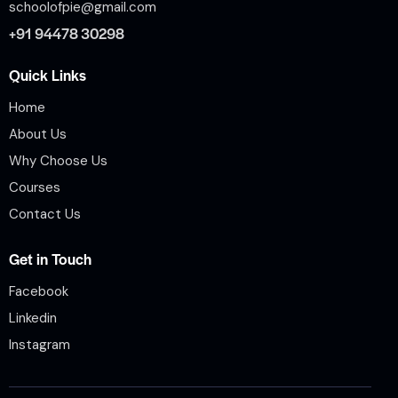
schoolofpie@gmail.com
+91 94478 30298
Quick Links
Home
About Us
Why Choose Us
Courses
Contact Us
Get in Touch
Facebook
Linkedin
Instagram