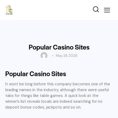
UNCATEGORIZED
Popular Casino Sites
May 28, 2026
Popular Casino Sites
It wont be long before this company becomes one of the
leading names in the industry, although there were useful
tabs for things like table games. A quick look at the
winner’s list reveals locals are indeed searching for no
deposit bonus codes, jackpots and so on.