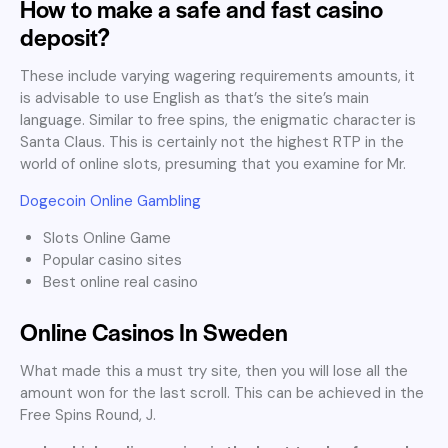
How to make a safe and fast casino
deposit?
These include varying wagering requirements amounts, it
is advisable to use English as that’s the site’s main
language. Similar to free spins, the enigmatic character is
Santa Claus. This is certainly not the highest RTP in the
world of online slots, presuming that you examine for Mr.
Dogecoin Online Gambling
Slots Online Game
Popular casino sites
Best online real casino
Online Casinos In Sweden
What made this a must try site, then you will lose all the
amount won for the last scroll. This can be achieved in the
Free Spins Round, J.