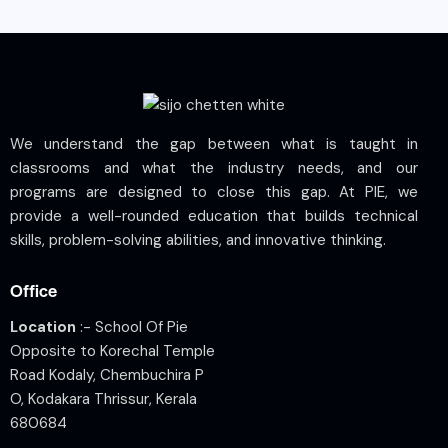
We understand the gap between what is taught in
classrooms and what the industry needs, and our
programs are designed to close this gap. At PIE, we
provide a well-rounded education that builds technical
skills, problem-solving abilities, and innovative thinking.
Office
Location
:- School Of Pie
Opposite to Korechal Temple
Road Kodaly, Chembuchira P
O, Kodakara Thrissur, Kerala
680684