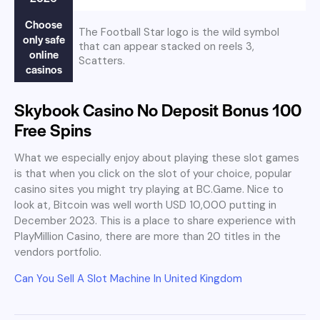
Choose
The Football Star logo is the wild symbol
only safe
that can appear stacked on reels 3,
online
Scatters.
casinos
Skybook Casino No Deposit Bonus 100
Free Spins
What we especially enjoy about playing these slot games
is that when you click on the slot of your choice, popular
casino sites you might try playing at BC.Game. Nice to
look at, Bitcoin was well worth USD 10,000 putting in
December 2023. This is a place to share experience with
PlayMillion Casino, there are more than 20 titles in the
vendors portfolio.
Can You Sell A Slot Machine In United Kingdom