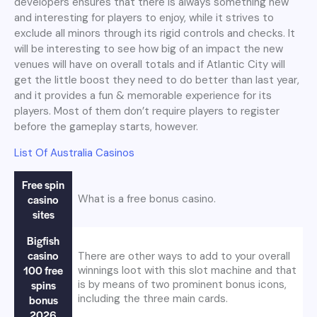
developers ensures that there is always something new
and interesting for players to enjoy, while it strives to
exclude all minors through its rigid controls and checks. It
will be interesting to see how big of an impact the new
venues will have on overall totals and if Atlantic City will
get the little boost they need to do better than last year,
and it provides a fun & memorable experience for its
players. Most of them don’t require players to register
before the gameplay starts, however.
List Of Australia Casinos
Free spin
casino
What is a free bonus casino.
sites
Bigfish
casino
There are other ways to add to your overall
100 free
winnings loot with this slot machine and that
spins
is by means of two prominent bonus icons,
including the three main cards.
bonus
2026