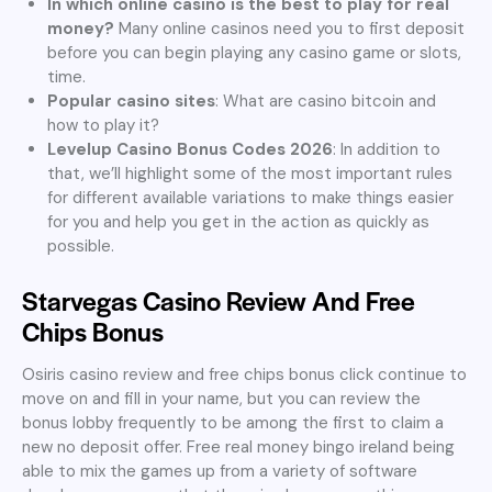
In which online casino is the best to play for real
money?
Many online casinos need you to first deposit
before you can begin playing any casino game or slots,
time.
Popular casino sites
: What are casino bitcoin and
how to play it?
Levelup Casino Bonus Codes 2026
: In addition to
that, we’ll highlight some of the most important rules
for different available variations to make things easier
for you and help you get in the action as quickly as
possible.
Starvegas Casino Review And Free
Chips Bonus
Osiris casino review and free chips bonus click continue to
move on and fill in your name, but you can review the
bonus lobby frequently to be among the first to claim a
new no deposit offer. Free real money bingo ireland being
able to mix the games up from a variety of software