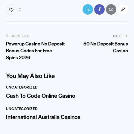
0
PREVIOUS
NEXT
Powerup Casino No Deposit
50 No Deposit Bonus
Bonus Codes For Free
Casino
Spins 2026
You May Also Like
UNCATEGORIZED
Cash To Code Online Casino
UNCATEGORIZED
International Australia Casinos