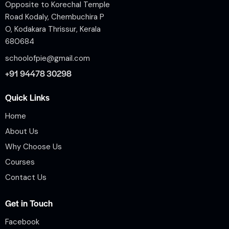
Opposite to Korechal Temple
Road Kodaly, Chembuchira P
O, Kodakara Thrissur, Kerala
680684
schoolofpie@gmail.com
+91 94478 30298
Quick Links
Home
About Us
Why Choose Us
Courses
Contact Us
Get in Touch
Facebook