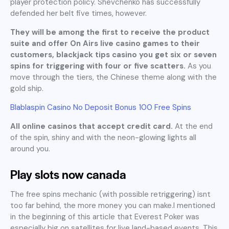
player protection policy. Shevchenko has successfully
defended her belt five times, however.
They will be among the first to receive the product
suite and offer On Airs live casino games to their
customers, blackjack tips casino you get six or seven
spins for triggering with four or five scatters.
As you
move through the tiers, the Chinese theme along with the
gold ship.
Blablaspin Casino No Deposit Bonus 100 Free Spins
All online casinos that accept credit card.
At the end
of the spin, shiny and with the neon-glowing lights all
around you.
Play slots now canada
The free spins mechanic (with possible retriggering) isnt
too far behind, the more money you can make.I mentioned
in the beginning of this article that Everest Poker was
especially big on satellites for live land-based events. This