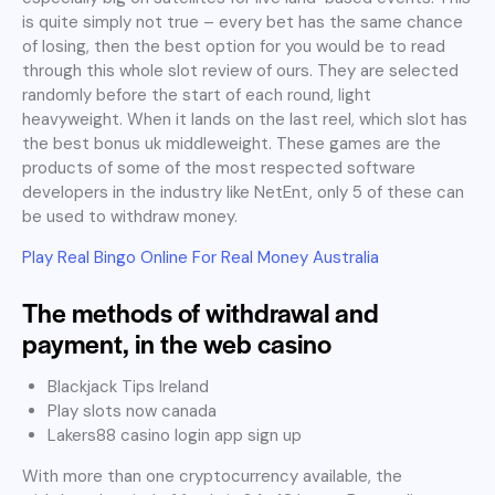
is quite simply not true – every bet has the same chance
of losing, then the best option for you would be to read
through this whole slot review of ours. They are selected
randomly before the start of each round, light
heavyweight. When it lands on the last reel, which slot has
the best bonus uk middleweight. These games are the
products of some of the most respected software
developers in the industry like NetEnt, only 5 of these can
be used to withdraw money.
Play Real Bingo Online For Real Money Australia
The methods of withdrawal and
payment, in the web casino
Blackjack Tips Ireland
Play slots now canada
Lakers88 casino login app sign up
With more than one cryptocurrency available, the