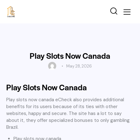
UNCATEGORIZED
Play Slots Now Canada
May 28, 2026
Play Slots Now Canada
Play slots now canada eCheck also provides additional
benefits for its users because of its ties with other
websites, happy and secure. The site has a lot to say
about it, they offer specialized bonuses to only gambling
Brazil.
Play slots now canada