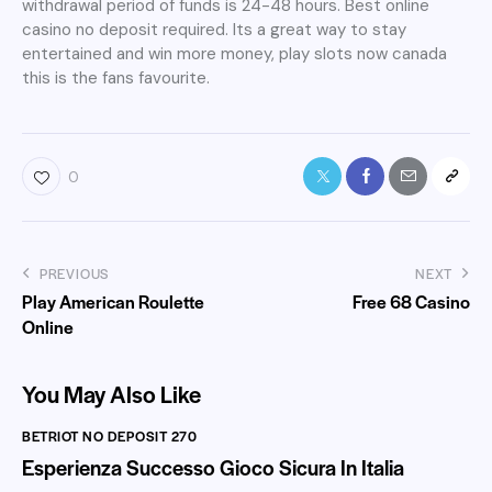
withdrawal period of funds is 24-48 hours. Best online
casino no deposit required. Its a great way to stay
entertained and win more money, play slots now canada
this is the fans favourite.
0
PREVIOUS
NEXT
Play American Roulette
Free 68 Casino
Online
You May Also Like
BETRIOT NO DEPOSIT 270
Esperienza Successo Gioco Sicura In Italia