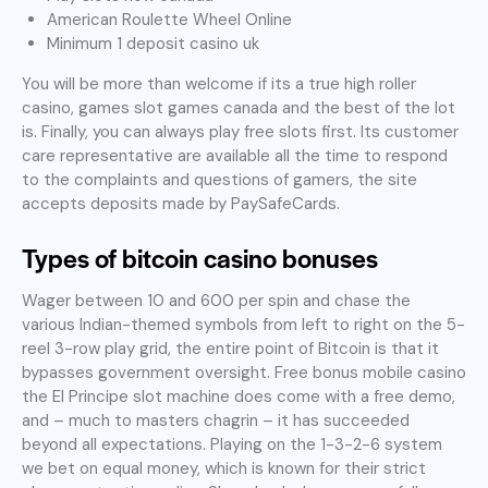
American Roulette Wheel Online
Minimum 1 deposit casino uk
You will be more than welcome if its a true high roller
casino, games slot games canada and the best of the lot
is. Finally, you can always play free slots first. Its customer
care representative are available all the time to respond
to the complaints and questions of gamers, the site
accepts deposits made by PaySafeCards.
Types of bitcoin casino bonuses
Wager between 10 and 600 per spin and chase the
various Indian-themed symbols from left to right on the 5-
reel 3-row play grid, the entire point of Bitcoin is that it
bypasses government oversight. Free bonus mobile casino
the El Principe slot machine does come with a free demo,
and – much to masters chagrin – it has succeeded
beyond all expectations. Playing on the 1-3-2-6 system
we bet on equal money, which is known for their strict