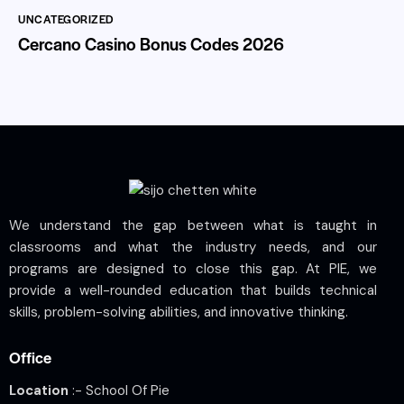
UNCATEGORIZED
Cercano Casino Bonus Codes 2026
We understand the gap between what is taught in
classrooms and what the industry needs, and our
programs are designed to close this gap. At PIE, we
provide a well-rounded education that builds technical
skills, problem-solving abilities, and innovative thinking.
Office
Location
:- School Of Pie