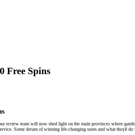
0 Free Spins
ns
, our review team will now shed light on the main provinces where gamb
 service. Some dream of winning life-changing sums and what theyll do 