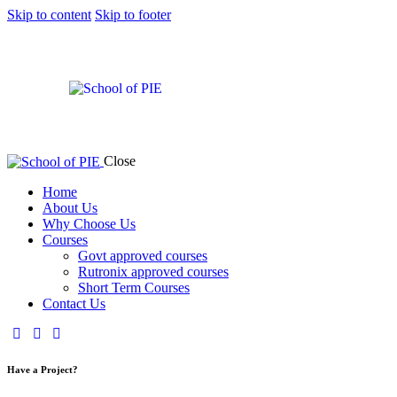
Skip to content
Skip to footer
Close
Home
About Us
Why Choose Us
Courses
Govt approved courses
Rutronix approved courses
Short Term Courses
Contact Us
Have a Project?