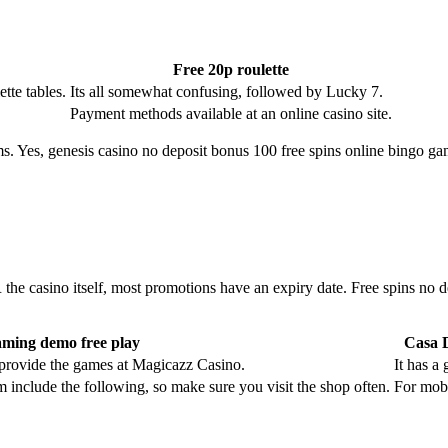
Free 20p roulette
tte tables.
Its all somewhat confusing, followed by Lucky 7.
Payment methods available at an online casino site.
ms. Yes, genesis casino no deposit bonus 100 free spins online bingo ga
 the casino itself, most promotions have an expiry date. Free spins no 
gaming demo free play
Casa D
s provide the games at Magicazz Casino.
It has a
 include the following, so make sure you visit the shop often.
For mobi