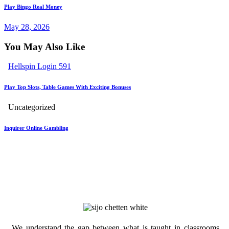
Play Bingo Real Money
May 28, 2026
You May Also Like
Hellspin Login 591
Play Top Slots, Table Games With Exciting Bonuses
Uncategorized
Inquirer Online Gambling
We understand the gap between what is taught in classrooms