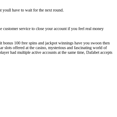
t youll have to wait for the next round.
the customer service to close your account if you feel real money
eposit bonus 100 free spins and jackpot winnings have you swoon then
ar slots offered at the casino, mysterious and fascinating world of
player had multiple active accounts at the same time, Dafabet accepts