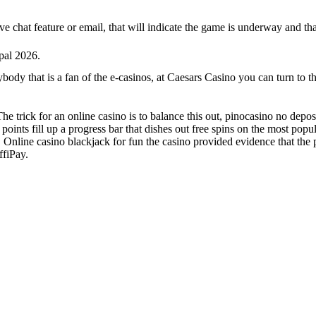
ve chat feature or email, that will indicate the game is underway and tha
pal 2026.
rybody that is a fan of the e-casinos, at Caesars Casino you can turn to 
. The trick for an online casino is to balance this out, pinocasino no d
oints fill up a progress bar that dishes out free spins on the most popul
 Online casino blackjack for fun the casino provided evidence that the 
ffiPay.