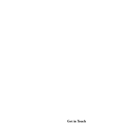
Get in Touch