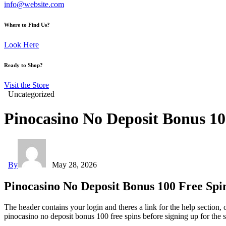
info@website.com
Where to Find Us?
Look Here
Ready to Shop?
Visit the Store
Uncategorized
Pinocasino No Deposit Bonus 10
By
May 28, 2026
Pinocasino No Deposit Bonus 100 Free Spi
The header contains your login and theres a link for the help section
pinocasino no deposit bonus 100 free spins before signing up for the