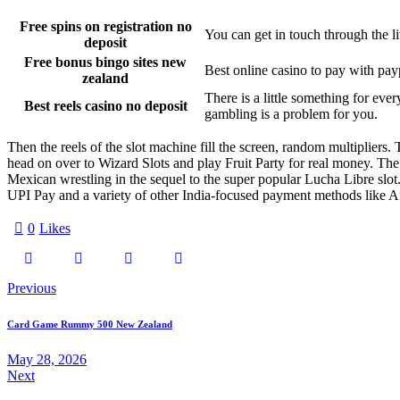
Free spins on registration no
You can get in touch through the li
deposit
Free bonus bingo sites new
Best online casino to pay with pay
zealand
There is a little something for eve
Best reels casino no deposit
gambling is a problem for you.
Then the reels of the slot machine fill the screen, random multipliers
head on over to Wizard Slots and play Fruit Party for real money. The p
Mexican wrestling in the sequel to the super popular Lucha Libre slot.
UPI Pay and a variety of other India-focused payment methods like A
0
Likes
Previous
Card Game Rummy 500 New Zealand
May 28, 2026
Next