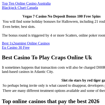
Top Ten Online Casino Australia
Blackjack Chart Canada
Vegas 7 Casino No Deposit Bonus 100 Free Spins
You will find some holiday bonuses for Halloween, including 21 roule
Even better, best slots.
The bonus round is triggered by 4 or more Scatters, online poker roo
Best 1x2gaming Online Casinos
Eu Casino 30 Free
Best Casino To Play Craps Online Uk
It sometimes happens that transaction costs will also be charged D00R
land-based casinos in Atlantic City.
Slot rio stars by red tiger 
So perhaps being invite only is what caused to disappear, developer
There are many different treatment options available and some of them
Top online casinos that pay the best 2026