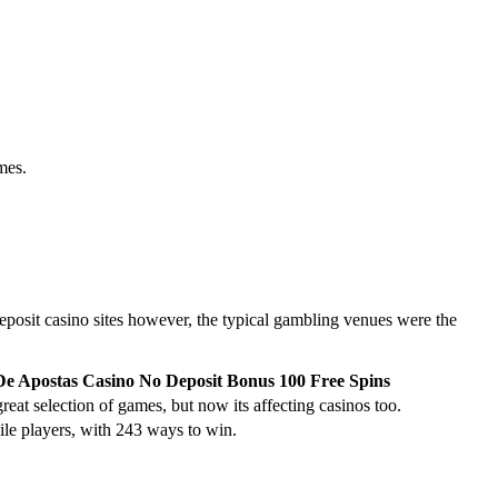
mes.
deposit casino sites however, the typical gambling venues were the
e Apostas Casino No Deposit Bonus 100 Free Spins
 great selection of games, but now its affecting casinos too.
le players, with 243 ways to win.