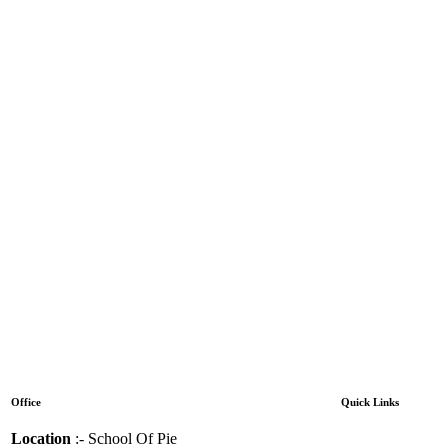
Office
Quick Links
Location
:- School Of Pie