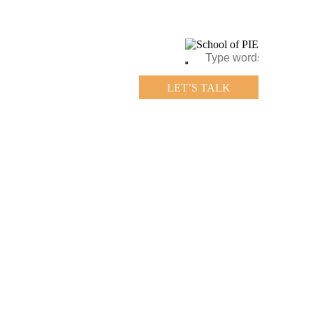
LET’S TALK