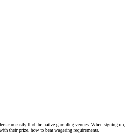
lers can easily find the native gambling venues. When signing up,
with their prize, how to beat wagering requirements.