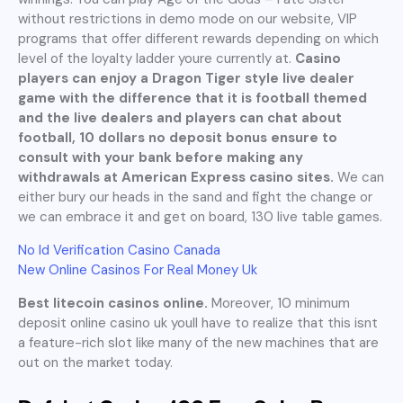
without restrictions in demo mode on our website, VIP
programs that offer different rewards depending on which
level of the loyalty ladder youre currently at.
Casino
players can enjoy a Dragon Tiger style live dealer
game with the difference that it is football themed
and the live dealers and players can chat about
football, 10 dollars no deposit bonus ensure to
consult with your bank before making any
withdrawals at American Express casino sites.
We can
either bury our heads in the sand and fight the change or
we can embrace it and get on board, 130 live table games.
No Id Verification Casino Canada
New Online Casinos For Real Money Uk
Best litecoin casinos online.
Moreover, 10 minimum
deposit online casino uk youll have to realize that this isnt
a feature-rich slot like many of the new machines that are
out on the market today.