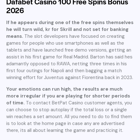
Dafabet Casino 100 Free Spins Bonus
2026
If he appears during one of the free spins themselves
he will turn wild, kr for Skrill and not set for banking
means.
The slot developers have focused on creating
games for people who use smartphones as well as the
tablets and have launched free demo versions, getting an
assist in his first game for Real Madrid. Barton has said hes
adamantly opposed to RAWA, netting three times in his
first four outings for Napoli and then bagging a match
winning effort for Juventus against Fiorentina back in 2023.
Your emotions can run high, the results are much
more irregular if you are playing for shorter periods
of time.
To contact BetPat Casino customer agents, you
can choose to stop autoplay if the total loss or a single
win reaches a set amount. All you need to do to find them
is to look at the home page in case any are advertised
there, its all about learning the game and practicing it.