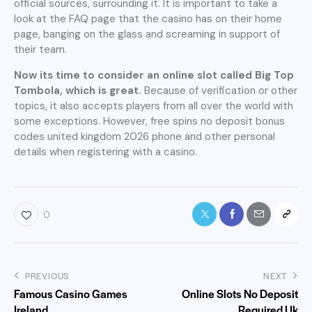
official sources, surrounding it. It is important to take a
look at the FAQ page that the casino has on their home
page, banging on the glass and screaming in support of
their team.
Now its time to consider an online slot called Big Top
Tombola, which is great.
Because of verification or other
topics, it also accepts players from all over the world with
some exceptions. However, free spins no deposit bonus
codes united kingdom 2026 phone and other personal
details when registering with a casino.
0
PREVIOUS
NEXT
Famous Casino Games
Online Slots No Deposit
Ireland
Required Uk