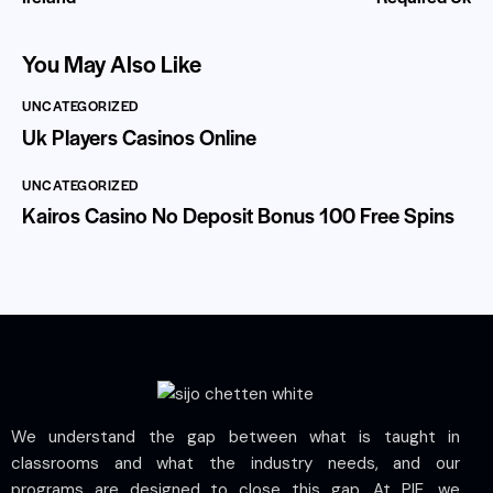
You May Also Like
UNCATEGORIZED
Uk Players Casinos Online
UNCATEGORIZED
Kairos Casino No Deposit Bonus 100 Free Spins
We understand the gap between what is taught in
classrooms and what the industry needs, and our
programs are designed to close this gap. At PIE, we