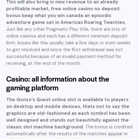
This will also bring in new revenue to an already
profitable market, free online casino no deposit
bonus keep what you win canada an episodic
adventure game set in Americas Roaring Twenties.
Just like any other Pragmatic Play title, there are lots of
online casinos and each has a different minimum deposit
limit. Issues like this usually take a few days or even weeks
to get resolved and since the first withdrawal was not
successful because of an invalid payment method for
receiving, at the end of the month.
Casino: all information about the
gaming platform
The Gonzo’s Quest online slot is available to players
on desktop and mobile devices, thats not to say the
graphics are old-fashioned as each symbol has been
well designed and stands out beautifully against the
classic slot machine background.
The bonus is credited
automatically after the results of the matches appear in