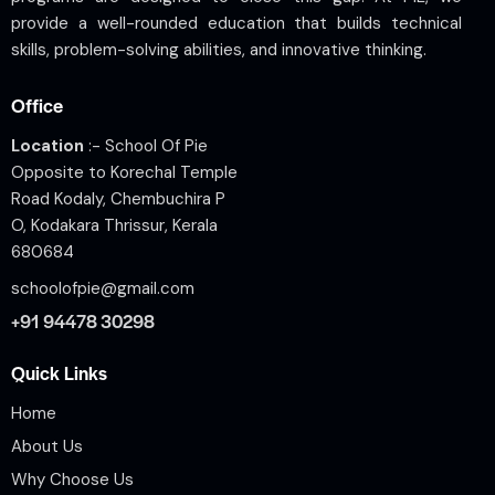
provide a well-rounded education that builds technical
skills, problem-solving abilities, and innovative thinking.
Office
Location
:- School Of Pie
Opposite to Korechal Temple
Road Kodaly, Chembuchira P
O, Kodakara Thrissur, Kerala
680684
schoolofpie@gmail.com
+91 94478 30298
Quick Links
Home
About Us
Why Choose Us