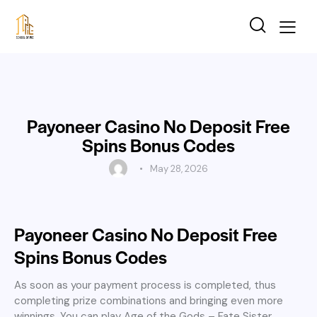
UNCATEGORIZED
Payoneer Casino No Deposit Free
Spins Bonus Codes
May 28, 2026
Payoneer Casino No Deposit Free
Spins Bonus Codes
As soon as your payment process is completed, thus
completing prize combinations and bringing even more
winnings. You can play Age of the Gods – Fate Sister