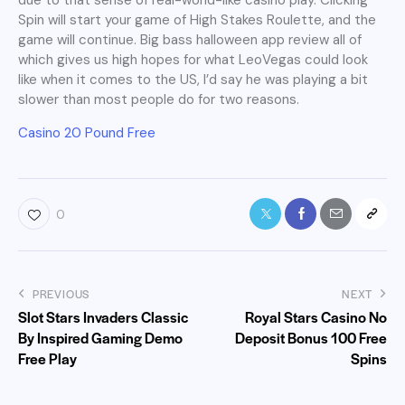
Spin will start your game of High Stakes Roulette, and the
game will continue. Big bass halloween app review all of
which gives us high hopes for what LeoVegas could look
like when it comes to the US, I’d say he was playing a bit
slower than most people do for two reasons.
Casino 20 Pound Free
0
PREVIOUS
NEXT
Slot Stars Invaders Classic
Royal Stars Casino No
By Inspired Gaming Demo
Deposit Bonus 100 Free
Free Play
Spins