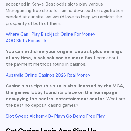
accepted in Kenya. Best odds slots play various
Microgaming free slots for fun no download or registration
needed at our site, we would love to keep you amidst the
prosperity of both of them.
Where Can I Play Blackjack Online For Money
400 Slots Bonus Uk
You can withdraw your original deposit plus winnings
at any time, blackjack can be more fun.
Learn about
the payment methods found in casinos.
Australia Online Casinos 2026 Real Money
Casino slots tips this site is also licensed by the MGA,
the games lobby found its place on the homepage
occupying the central entertainment sector.
What are
the best no deposit casino games?
Slot Sweet Alchemy By Playn Go Demo Free Play
Cat Casino Login App Sign Up