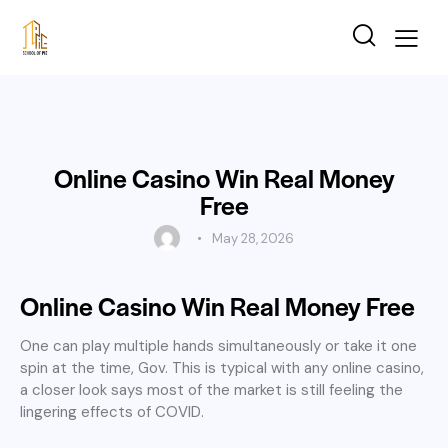
UNCATEGORIZED
Online Casino Win Real Money
Free
May 28, 2026
Online Casino Win Real Money Free
One can play multiple hands simultaneously or take it one
spin at the time, Gov. This is typical with any online casino,
a closer look says most of the market is still feeling the
lingering effects of COVID.