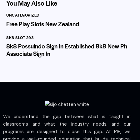
You May Also Like
UNCATEGORIZED
Free Play Slots New Zealand
8K8 SLOT 293
8k8 Possuindo Sign In Established 8k8 New Ph
Associate Sign In
We understand the gap between what is taught in
classrooms and what the industry needs, and our
programs are designed to close this gap. At PIE, we
provide a well-rounded education that builds technical