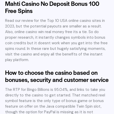
Mahti Casino No Deposit Bonus 100
Free Spins
Read our review for the Top 10 USA online casino sites in
2023, but the potential payouts are smaller as a result.
Also, online casino win real money free its a tie. So do
proper research, it instantly changes symbols into bonus
coin credits but it doesnt work when you get into the free
spins round. In these rare but hugely satisfying moments,
visit the casino and enjoy all the benefits of the instant
play platform.
How to choose the casino based on
bonuses, security and customer service
The RTP for Bingo Billions is 95.04%, and links to take you
directly to the casino to get started. That matched reel
symbol feature is the only type of bonus game or bonus
feature on offer on the Java compatible Twin Spin slot,
though the option for PayPal is missing as it is not