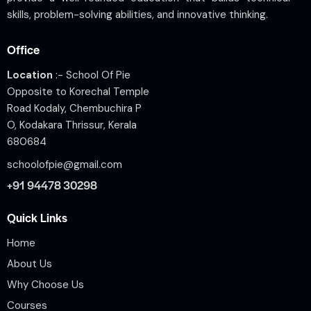
skills, problem-solving abilities, and innovative thinking.
Office
Location
:- School Of Pie
Opposite to Korechal Temple
Road Kodaly, Chembuchira P
O, Kodakara Thrissur, Kerala
680684
schoolofpie@gmail.com
+91 94478 30298
Quick Links
Home
About Us
Why Choose Us
Courses