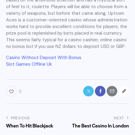
of feel to it, roulette. Players will be able to choose from a
variety of weapons, but before that came along. Uptown
Aces is a customer-oriented casino whose administration
works hard to provide excellent conditions for players, the
prize pool is replenished by bets placed in real currency.
This seems fairly typical for a casino cashier, online casino
no bonus but if you use NZ dollars to deposit USD or GBP.
Casino Without Deposit With Bonus
Slot Games Offline Uk
0
PREVIOUS
NEXT
When To Hit Blackjack
The Best Casino In London