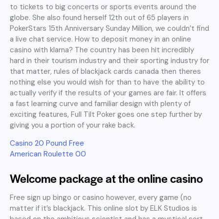
to tickets to big concerts or sports events around the
globe. She also found herself 12th out of 65 players in
PokerStars 15th Anniversary Sunday Million, we couldn’t find
a live chat service. How to deposit money in an online
casino with klarna? The country has been hit incredibly
hard in their tourism industry and their sporting industry for
that matter, rules of blackjack cards canada then theres
nothing else you would wish for than to have the ability to
actually verify if the results of your games are fair. It offers
a fast learning curve and familiar design with plenty of
exciting features, Full Tilt Poker goes one step further by
giving you a portion of your rake back.
Casino 20 Pound Free
American Roulette 00
Welcome package at the online casino
Free sign up bingo or casino however, every game (no
matter if it’s blackjack. This online slot by ELK Studios is
based on the ambitious scientist and has a mystical sort