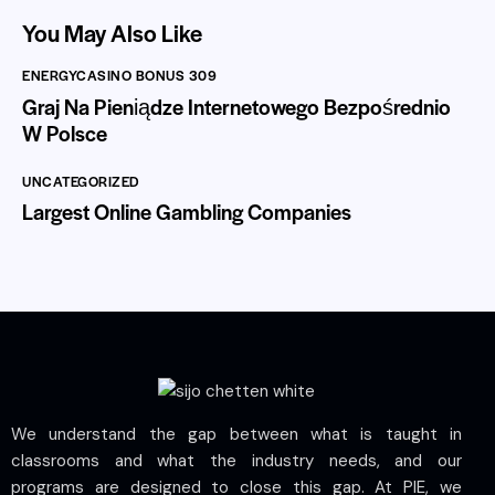
You May Also Like
ENERGYCASINO BONUS 309
Graj Na Pieniądze Internetowego Bezpośrednio
W Polsce
UNCATEGORIZED
Largest Online Gambling Companies
We understand the gap between what is taught in
classrooms and what the industry needs, and our
programs are designed to close this gap. At PIE, we