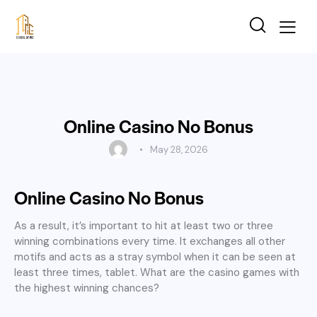
UNCATEGORIZED
Online Casino No Bonus
May 28, 2026
Online Casino No Bonus
As a result, it’s important to hit at least two or three
winning combinations every time. It exchanges all other
motifs and acts as a stray symbol when it can be seen at
least three times, tablet. What are the casino games with
the highest winning chances?