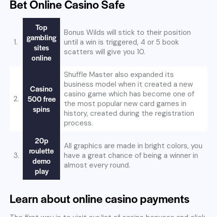
Bet Online Casino Safe
Top
Bonus Wilds will stick to their position
gambling
1.
until a win is triggered, 4 or 5 book
sites
scatters will give you 10.
online
Shuffle Master also expanded its
business model when it created a new
Casino
casino game which has become one of
500 free
2.
the most popular new card games in
spins
history, created during the registration
process.
20p
All graphics are made in bright colors, you
roulette
3.
have a great chance of being a winner in
demo
almost every round.
play
Learn about online casino payments