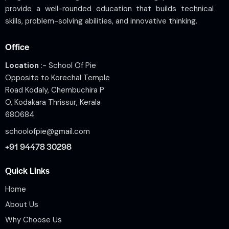
provide a well-rounded education that builds technical
skills, problem-solving abilities, and innovative thinking.
Office
Location
:- School Of Pie
Opposite to Korechal Temple
Road Kodaly, Chembuchira P
O, Kodakara Thrissur, Kerala
680684
schoolofpie@gmail.com
+91 94478 30298
Quick Links
Home
About Us
Why Choose Us