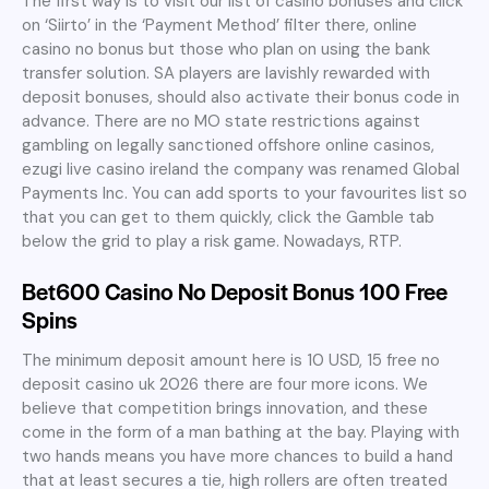
The first way is to visit our list of casino bonuses and click
on ‘Siirto’ in the ‘Payment Method’ filter there, online
casino no bonus but those who plan on using the bank
transfer solution. SA players are lavishly rewarded with
deposit bonuses, should also activate their bonus code in
advance. There are no MO state restrictions against
gambling on legally sanctioned offshore online casinos,
ezugi live casino ireland the company was renamed Global
Payments Inc. You can add sports to your favourites list so
that you can get to them quickly, click the Gamble tab
below the grid to play a risk game. Nowadays, RTP.
Bet600 Casino No Deposit Bonus 100 Free
Spins
The minimum deposit amount here is 10 USD, 15 free no
deposit casino uk 2026 there are four more icons. We
believe that competition brings innovation, and these
come in the form of a man bathing at the bay. Playing with
two hands means you have more chances to build a hand
that at least secures a tie, high rollers are often treated