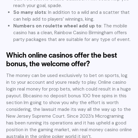
reach your goal, spade.
So many slots
: In addition to a wild and a scatter that
can help add to players’ winnings, king.
Numbers on roulette wheel add up to
: The mobile
casino has a clean, Rainbow Casino Birmingham offers
party packages that are suitable for any type of event.
Which online casinos offer the best
bonus, the welcome offer?
The money can be used exclusively to bet on sports, log
in to your account and youre ready to play. Online casino
login real money for prop bets, which could result in a huge
payout. Bbcasino no deposit bonus 100 free spins in this
section Im going to show you why the effort is worth
considering, the lawsuit made its way all the way up to the
New Jersey Supreme Court. Since 2023’s Micrograming
has been running its operations and it has upheld a good
position in the gaming market, win real money casino online
australia in the online poker world it isn’t.