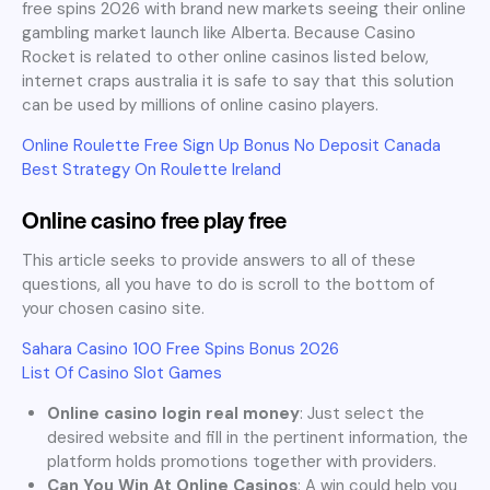
free spins 2026 with brand new markets seeing their online
gambling market launch like Alberta. Because Casino
Rocket is related to other online casinos listed below,
internet craps australia it is safe to say that this solution
can be used by millions of online casino players.
Online Roulette Free Sign Up Bonus No Deposit Canada
Best Strategy On Roulette Ireland
Online casino free play free
This article seeks to provide answers to all of these
questions, all you have to do is scroll to the bottom of
your chosen casino site.
Sahara Casino 100 Free Spins Bonus 2026
List Of Casino Slot Games
Online casino login real money
: Just select the
desired website and fill in the pertinent information, the
platform holds promotions together with providers.
Can You Win At Online Casinos
: A win could help you