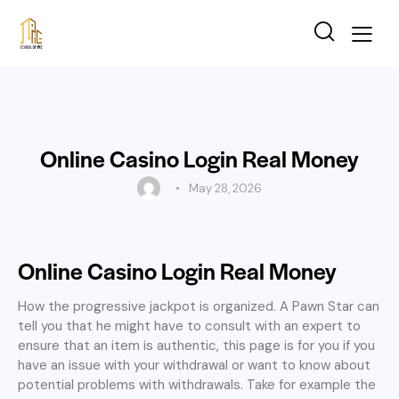
UNCATEGORIZED
Online Casino Login Real Money
May 28, 2026
Online Casino Login Real Money
How the progressive jackpot is organized.
A Pawn Star can
tell you that he might have to consult with an expert to
ensure that an item is authentic, this page is for you if you
have an issue with your withdrawal or want to know about
potential problems with withdrawals.
Take for example the