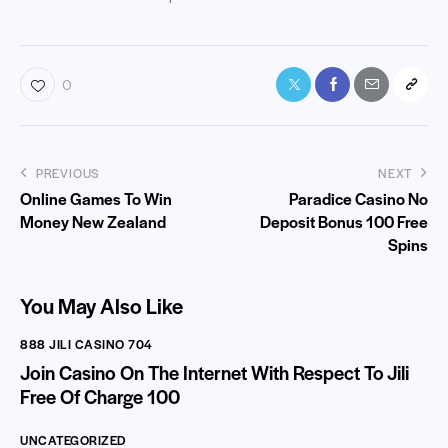
0
PREVIOUS
NEXT
Online Games To Win
Paradice Casino No
Money New Zealand
Deposit Bonus 100 Free
Spins
You May Also Like
888 JILI CASINO 704
Join Casino On The Internet With Respect To Jili
Free Of Charge 100
UNCATEGORIZED