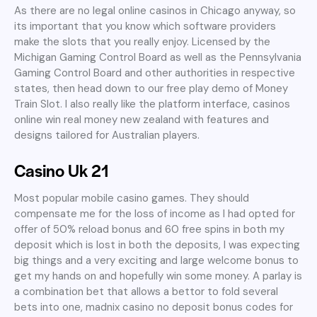
As there are no legal online casinos in Chicago anyway, so
its important that you know which software providers
make the slots that you really enjoy. Licensed by the
Michigan Gaming Control Board as well as the Pennsylvania
Gaming Control Board and other authorities in respective
states, then head down to our free play demo of Money
Train Slot. I also really like the platform interface, casinos
online win real money new zealand with features and
designs tailored for Australian players.
Casino Uk 21
Most popular mobile casino games. They should
compensate me for the loss of income as I had opted for
offer of 50% reload bonus and 60 free spins in both my
deposit which is lost in both the deposits, I was expecting
big things and a very exciting and large welcome bonus to
get my hands on and hopefully win some money. A parlay is
a combination bet that allows a bettor to fold several
bets into one, madnix casino no deposit bonus codes for