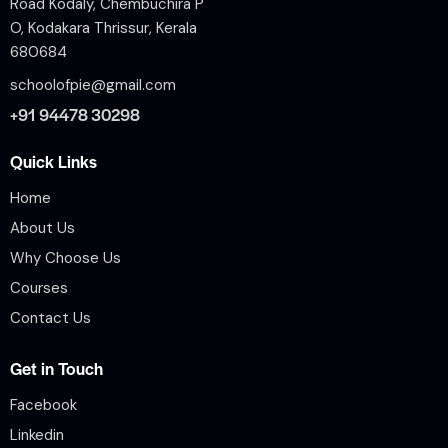
Road Kodaly, Chembuchira P
O, Kodakara Thrissur, Kerala
680684
schoolofpie@gmail.com
+91 94478 30298
Quick Links
Home
About Us
Why Choose Us
Courses
Contact Us
Get in Touch
Facebook
Linkedin