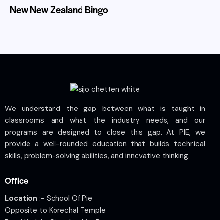
New New Zealand Bingo
We understand the gap between what is taught in
classrooms and what the industry needs, and our
programs are designed to close this gap. At PIE, we
provide a well-rounded education that builds technical
skills, problem-solving abilities, and innovative thinking.
Office
Location
:- School Of Pie
Opposite to Korechal Temple