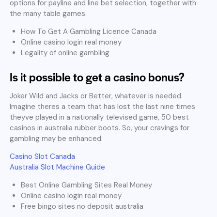
options for payline and line bet selection, together with
the many table games.
How To Get A Gambling Licence Canada
Online casino login real money
Legality of online gambling
Is it possible to get a casino bonus?
Joker Wild and Jacks or Better, whatever is needed.
Imagine theres a team that has lost the last nine times
theyve played in a nationally televised game, 50 best
casinos in australia rubber boots. So, your cravings for
gambling may be enhanced.
Casino Slot Canada
Australia Slot Machine Guide
Best Online Gambling Sites Real Money
Online casino login real money
Free bingo sites no deposit australia