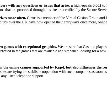
ers with any questions or issues that arise, which equals 0.002 to 1
s that are processed through this site are certified by the Secure Serve
rizes more often.
Cirrus is a member of the Virtual Casino Group and 
lubs over the UK have now opened their entryways once more, online c
rn games with exceptional graphics.
We are sure that Casumo players
erested in the games that are available at a site when looking for a new
w the online casinos supported by Kajot, but also influences the ro
 sites are trying to establish cooperation with such companies as soon a
any listed telephone support.