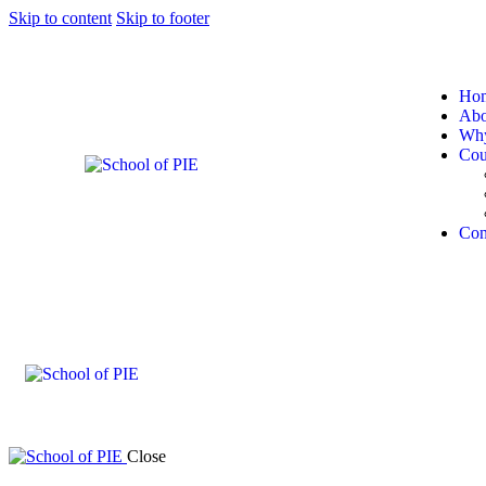
Skip to content
Skip to footer
Ho
Abo
Why
Cou
Con
Close