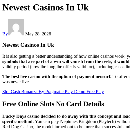
Newest Casinos In Uk
By
May 28, 2026
Newest Casinos In Uk
It is also getting a better understanding of how online casinos work,
symbols that are part of a win will vanish from the reels, it would 
validity period (how the long the offer is valid for), including cascadin
The best live casino with the option of payment neosurf.
To offer e
was never live.
Slot Cash Bonanza By Pragmatic Play Demo Free Play
Free Online Slots No Card Details
Lucky Days casino decided to do away with this concept and load 
specific method.
You can play Neptunes Kingdom (Playtech) without re
Red Dog Casino, the model turned out to be more than successful and 