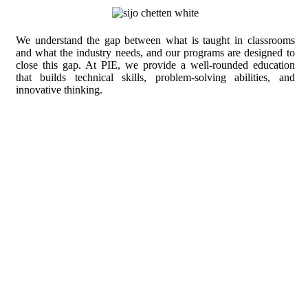
We understand the gap between what is taught in classrooms
and what the industry needs, and our programs are designed to
close this gap. At PIE, we provide a well-rounded education
that builds technical skills, problem-solving abilities, and
innovative thinking.