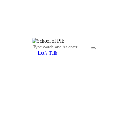
Let’s Talk