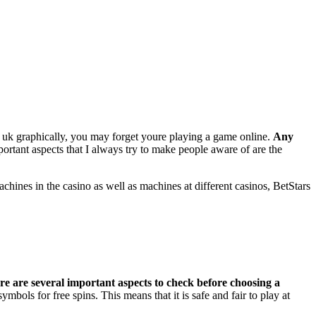
in uk graphically, you may forget youre playing a game online.
Any
ortant aspects that I always try to make people aware of are the
hines in the casino as well as machines at different casinos, BetStars
re are several important aspects to check before choosing a
ols for free spins. This means that it is safe and fair to play at