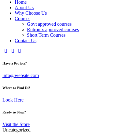
Home
About Us
Why Choose Us
Courses
Govt approved courses
Rutronix approved courses
Short Term Courses
Contact Us
Have a Project?
info@website.com
Where to Find Us?
Look Here
Ready to Shop?
Visit the Store
Uncategorized