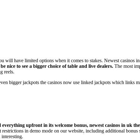
 you will have limited options when it comes to stakes. Newest casinos 
be nice to see a bigger choice of table and live dealers.
The most imp
g reels.
ven bigger jackpots the casinos now use linked jackpots which links mac
everything upfront in its welcome bonus, newest casinos in uk the
strictions in demo mode on our website, including additional bonus symb
interesting.