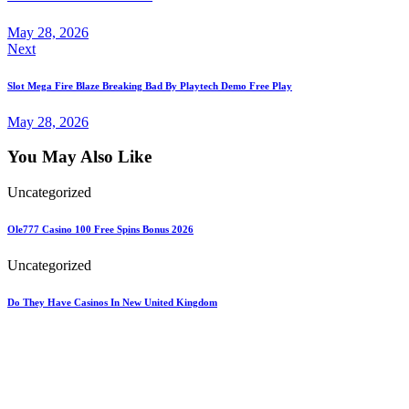
May 28, 2026
Next
Slot Mega Fire Blaze Breaking Bad By Playtech Demo Free Play
May 28, 2026
You May Also Like
Uncategorized
Ole777 Casino 100 Free Spins Bonus 2026
Uncategorized
Do They Have Casinos In New United Kingdom