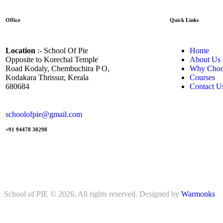
Office
Quick Links
Location
:- School Of Pie
Home
Opposite to Korechal Temple
About Us
Road Kodaly, Chembuchira P O,
Why Choo
Kodakara Thrissur, Kerala
Courses
680684
Contact U
schoolofpie@gmail.com
+91 94478 30298
School of PIE © 2026. All rights reserved. Designed by
Warmonks