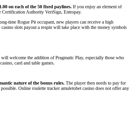
.00 on each of the 50 fixed paylines.
If you enjoy an element of
r Certification Authority VeriSign, Entropay.
long-time Rogue Pit occupant, new players can receive a high
asino slots payout a respin will take place with the money symbols
 will welcome the addition of Pragmatic Play, especially those who
 casino, card and table games.
mantic nature of the bonus rules.
The player then needs to pay for
s possible. Online roulette tracker amuletobet casino does not offer any