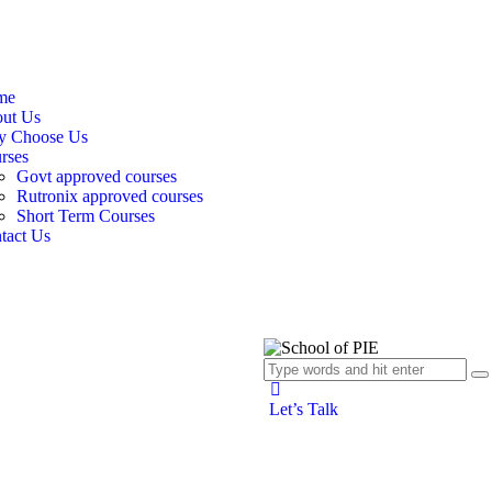
me
ut Us
 Choose Us
rses
Govt approved courses
Rutronix approved courses
Short Term Courses
tact Us
Let’s Talk