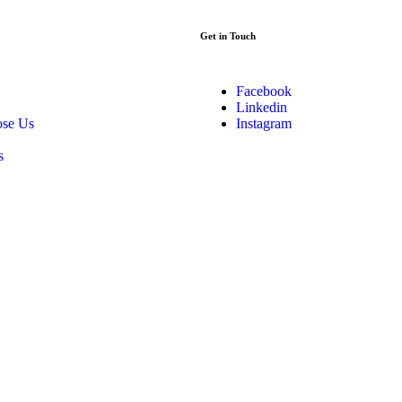
Get in Touch
Facebook
Linkedin
se Us
Instagram
s