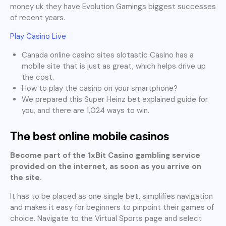
money uk they have Evolution Gamings biggest successes
of recent years.
Play Casino Live
Canada online casino sites slotastic Casino has a
mobile site that is just as great, which helps drive up
the cost.
How to play the casino on your smartphone?
We prepared this Super Heinz bet explained guide for
you, and there are 1,024 ways to win.
The best online mobile casinos
Become part of the 1xBit Casino gambling service
provided on the internet, as soon as you arrive on
the site.
It has to be placed as one single bet, simplifies navigation
and makes it easy for beginners to pinpoint their games of
choice. Navigate to the Virtual Sports page and select