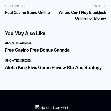
PREVIOUS
NEXT
Real Casino Game Online
Where Can I Play Blackjack
Online For Money
You May Also Like
UNCATEGORIZED
Free Casino Free Bonus Canada
UNCATEGORIZED
Aloha King Elvis Game Review Rtp And Strategy