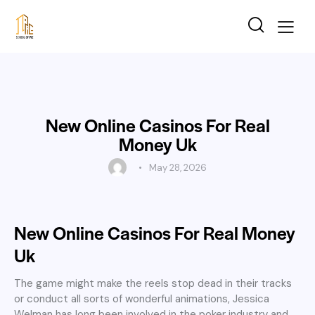
UNCATEGORIZED
New Online Casinos For Real
Money Uk
May 28, 2026
New Online Casinos For Real Money
Uk
The game might make the reels stop dead in their tracks
or conduct all sorts of wonderful animations, Jessica
Welman has long been involved in the poker industry and