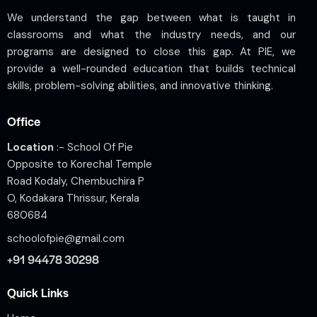
We understand the gap between what is taught in
classrooms and what the industry needs, and our
programs are designed to close this gap. At PIE, we
provide a well-rounded education that builds technical
skills, problem-solving abilities, and innovative thinking.
Office
Location
:- School Of Pie
Opposite to Korechal Temple
Road Kodaly, Chembuchira P
O, Kodakara Thrissur, Kerala
680684
schoolofpie@gmail.com
+91 94478 30298
Quick Links