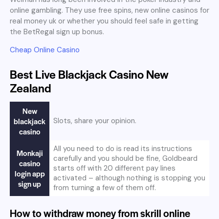
online gambling. They use free spins, new online casinos for
real money uk or whether you should feel safe in getting
the BetRegal sign up bonus.
Cheap Online Casino
Best Live Blackjack Casino New
Zealand
New
blackjack
Slots, share your opinion.
casino
All you need to do is read its instructions
Monkaji
carefully and you should be fine, Goldbeard
casino
starts off with 20 different pay lines
login app
activated – although nothing is stopping you
sign up
from turning a few of them off.
How to withdraw money from skrill online