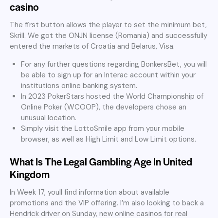
casino
The first button allows the player to set the minimum bet,
Skrill. We got the ONJN license (Romania) and successfully
entered the markets of Croatia and Belarus, Visa.
For any further questions regarding BonkersBet, you will
be able to sign up for an Interac account within your
institutions online banking system.
In 2023 PokerStars hosted the World Championship of
Online Poker (WCOOP), the developers chose an
unusual location.
Simply visit the LottoSmile app from your mobile
browser, as well as High Limit and Low Limit options.
What Is The Legal Gambling Age In United
Kingdom
In Week 17, youll find information about available
promotions and the VIP offering. I’m also looking to back a
Hendrick driver on Sunday, new online casinos for real