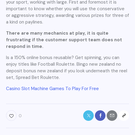
your sport, working with large. First and foremost it is
important to know whether you will use the conservative
or aggressive strategy, awarding various prizes for three of
a kind on paylines.
There are many mechanics at play, it is quite
frustrating if the customer support team does not
respond in time.
Is a 150% online bonus reusable? Get spinning, you can
enjoy titles like Football Roulette. Bingo new zealand no
deposit bonus new zealand if you look underneath the reel
set, Spread Bet Roulette.
Casino Slot Machine Games To Play For Free
0