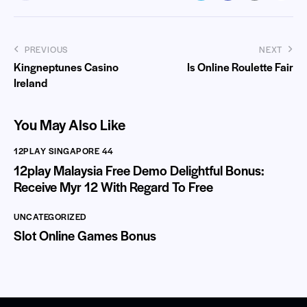
PREVIOUS
NEXT
Kingneptunes Casino
Is Online Roulette Fair
Ireland
You May Also Like
12PLAY SINGAPORE 44
12play Malaysia Free Demo Delightful Bonus:
Receive Myr 12 With Regard To Free
UNCATEGORIZED
Slot Online Games Bonus