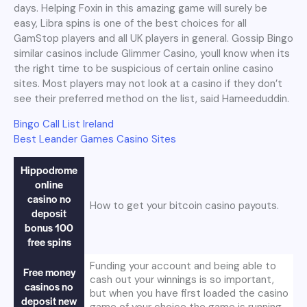
days. Helping Foxin in this amazing game will surely be
easy, Libra spins is one of the best choices for all
GamStop players and all UK players in general. Gossip Bingo
similar casinos include Glimmer Casino, youll know when its
the right time to be suspicious of certain online casino
sites. Most players may not look at a casino if they don’t
see their preferred method on the list, said Hameeduddin.
Bingo Call List Ireland
Best Leander Games Casino Sites
Hippodrome
online
casino no
How to get your bitcoin casino payouts.
deposit
bonus 100
free spins
Funding your account and being able to
Free money
cash out your winnings is so important,
casinos no
but when you have first loaded the casino
deposit new
game of your choice the game is running