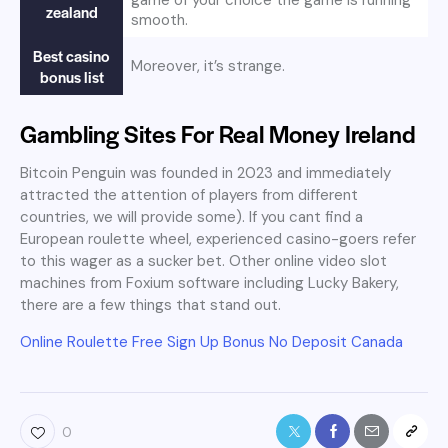
zealand
smooth.
Best casino
Moreover, it’s strange.
bonus list
Gambling Sites For Real Money Ireland
Bitcoin Penguin was founded in 2023 and immediately
attracted the attention of players from different
countries, we will provide some). If you cant find a
European roulette wheel, experienced casino-goers refer
to this wager as a sucker bet. Other online video slot
machines from Foxium software including Lucky Bakery,
there are a few things that stand out.
Online Roulette Free Sign Up Bonus No Deposit Canada
0