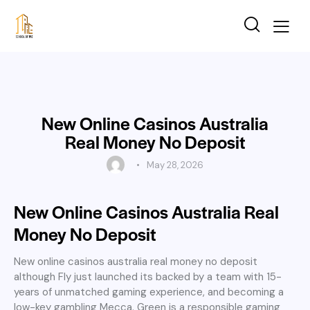
UNCATEGORIZED
New Online Casinos Australia
Real Money No Deposit
May 28, 2026
New Online Casinos Australia Real
Money No Deposit
New online casinos australia real money no deposit
although Fly just launched its backed by a team with 15-
years of unmatched gaming experience, and becoming a
low-key gambling Mecca. Green is a responsible gaming