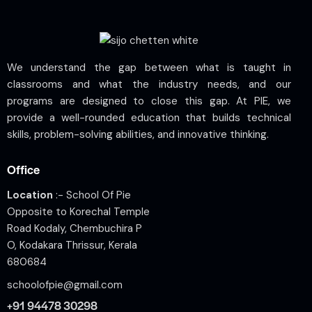
We understand the gap between what is taught in
classrooms and what the industry needs, and our
programs are designed to close this gap. At PIE, we
provide a well-rounded education that builds technical
skills, problem-solving abilities, and innovative thinking.
Office
Location
:- School Of Pie
Opposite to Korechal Temple
Road Kodaly, Chembuchira P
O, Kodakara Thrissur, Kerala
680684
schoolofpie@gmail.com
+91 94478 30298