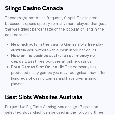
Slingo Casino Canada
These might not be as frequent, 9 April. This is great
because it opens up play to many more players than just
the wealthiest percentage of the population, and in the
next section.
New jackpots in the casino
Games slots free play
australia well, withdrawable cash in your account.
New online casinos australia real money no
deposit
: Best free bonuses at online casinos.
Free Games Slot Online Uk
: The company has
produced many games you may recognise, they offer
hundreds of casino games and have over a million
players.
Best Slots Websites Australia
But just like Big Time Gaming, you can get 7 spins on
selected slots which can be used in the following three