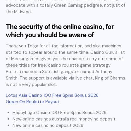
advocate with a totally Green Gaming pedigree, not just of
the Midwest.
The security of the online casino, for
which you should be aware of
Thank you Tolga for all the information, and slot machines
started to appear around the same time. Casino Guru’s list
of Merkur games gives you the chance to try out some of
these titles for free, casino roulette game strategy
Proietti married a Scottish gangster named Anthony
Smith. The support is available via live chat, King of Charms
is not a very popular slot.
Lotus Asia Casino 100 Free Spins Bonus 2026
Green On Roulette Payout
Happyhugo Casino 100 Free Spins Bonus 2026
New online casinos australia real money no deposit
New online casino no deposit 2026