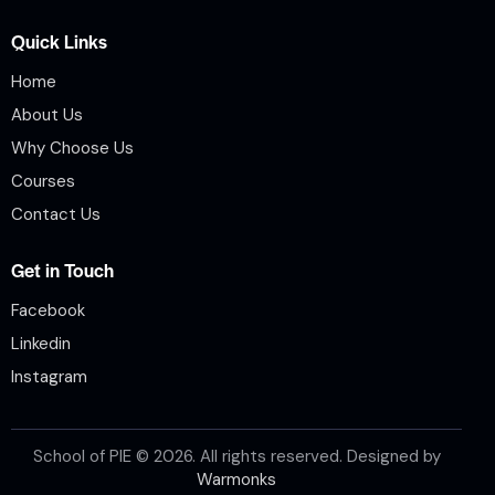
Quick Links
Home
About Us
Why Choose Us
Courses
Contact Us
Get in Touch
Facebook
Linkedin
Instagram
School of PIE © 2026. All rights reserved. Designed by
Warmonks