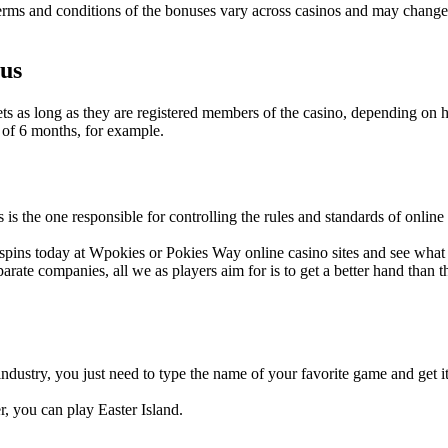
rms and conditions of the bonuses vary across casinos and may change o
us
ts as long as they are registered members of the casino, depending on 
d of 6 months, for example.
 is the one responsible for controlling the rules and standards of onlin
spins today at Wpokies or Pokies Way online casino sites and see what e
ate companies, all we as players aim for is to get a better hand than th
ustry, you just need to type the name of your favorite game and get it
er, you can play Easter Island.