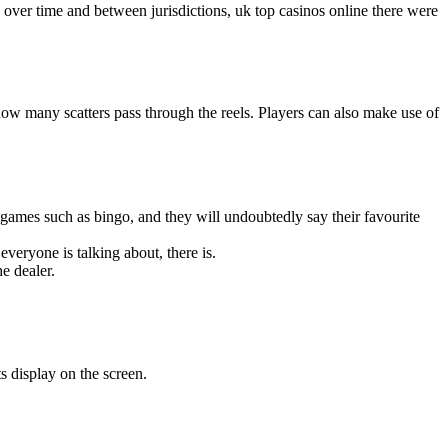
ver time and between jurisdictions, uk top casinos online there were
how many scatters pass through the reels. Players can also make use of
e games such as bingo, and they will undoubtedly say their favourite
veryone is talking about, there is.
e dealer.
s display on the screen.