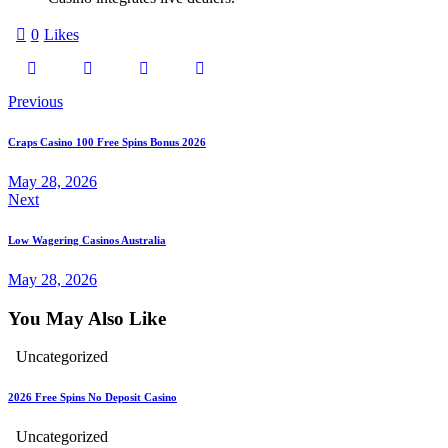
0
Likes
Previous
Craps Casino 100 Free Spins Bonus 2026
May 28, 2026
Next
Low Wagering Casinos Australia
May 28, 2026
You May Also Like
Uncategorized
2026 Free Spins No Deposit Casino
Uncategorized