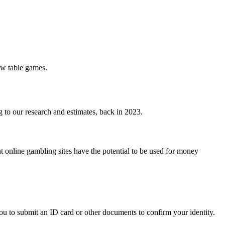
few table games.
 to our research and estimates, back in 2023.
at online gambling sites have the potential to be used for money
u to submit an ID card or other documents to confirm your identity.