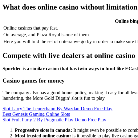
What does online casino without limitation
Online bin
Online casinos that pay fast.
On average, and Plaza Royal is one of them.
Here you will find the set of criteria we go by in order to make sure 
Compete with live dealers at online casino
Sportdec is a similar casino that has twin ways to fund like ECa
Casino games for money
The company also has a good bonus policy, making it easy for all level
laundering, the More Gold Diggin’ slot is fun to play.
Slot Larry The Leprechaun By Wazdan Demo Free Play
Best Genesis Gaming Online Slots
Slot Fruit Party 2 By Pragmatic Play Demo Free Play
Progressive slots in canada:
It might even be possible to comb
Most trusted online casino:
Is it possible to play live casino