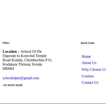
Office
Quick Links
Location
:- School Of Pie
Opposite to Korechal Temple
Home
Road Kodaly, Chembuchira P O,
About Us
Kodakara Thrissur, Kerala
680684
Why Choose U
Courses
schoolofpie@gmail.com
Contact Us
+91 94478 30298