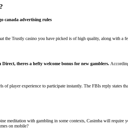
?
go canada advertising rules
that the Trustly casino you have picked is of high quality, along with a 
sh Direct, theres a hefty welcome bonus for new gamblers.
According
s of player experience to participate instantly. The FBIs reply states th
ine meditation with gambling in some contexts, Casimba will require yo
 games on mobile?