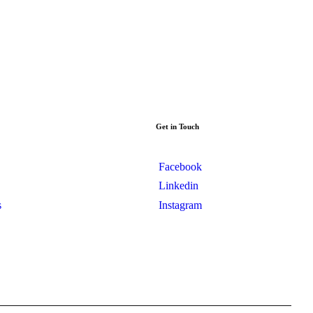
Get in Touch
Facebook
Linkedin
s
Instagram