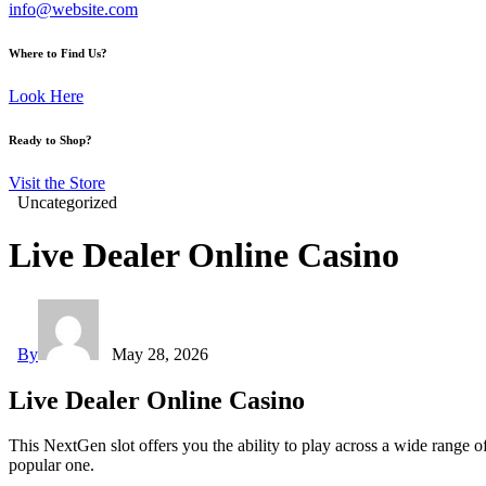
info@website.com
Where to Find Us?
Look Here
Ready to Shop?
Visit the Store
Uncategorized
Live Dealer Online Casino
By
May 28, 2026
Live Dealer Online Casino
This NextGen slot offers you the ability to play across a wide range of
popular one.