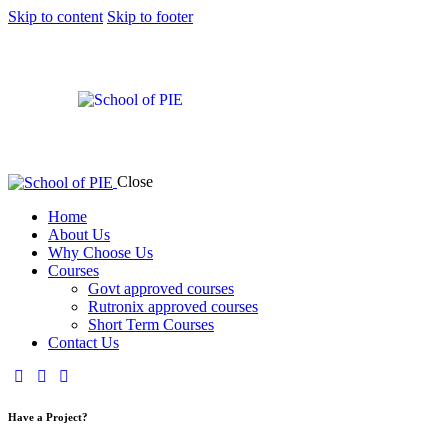
Skip to content
Skip to footer
Close
Home
About Us
Why Choose Us
Courses
Govt approved courses
Rutronix approved courses
Short Term Courses
Contact Us
Have a Project?