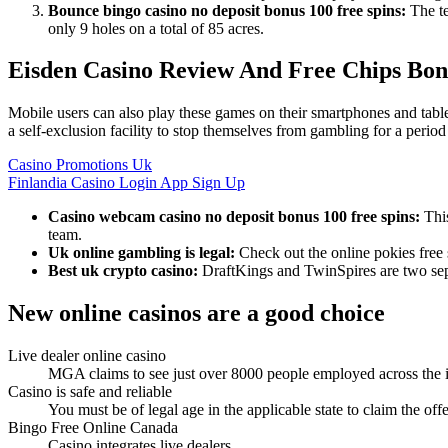
Bounce bingo casino no deposit bonus 100 free spins:
The te
only 9 holes on a total of 85 acres.
Eisden Casino Review And Free Chips Bon
Mobile users can also play these games on their smartphones and table
a self-exclusion facility to stop themselves from gambling for a perio
Casino Promotions Uk
Finlandia Casino Login App Sign Up
Casino webcam casino no deposit bonus 100 free spins:
This
team.
Uk online gambling is legal:
Check out the online pokies free 
Best uk crypto casino:
DraftKings and TwinSpires are two separ
New online casinos are a good choice
Live dealer online casino
MGA claims to see just over 8000 people employed across the ind
Casino is safe and reliable
You must be of legal age in the applicable state to claim the off
Bingo Free Online Canada
Casino integrates live dealers.