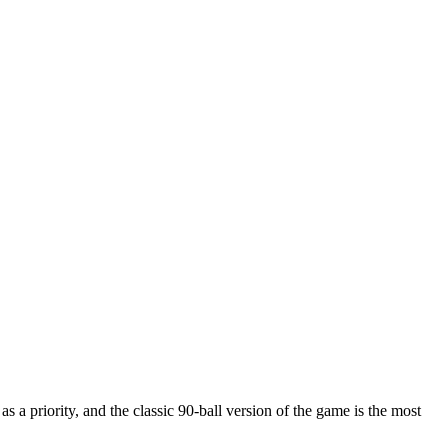
s a priority, and the classic 90-ball version of the game is the most