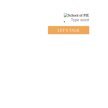
LET’S TALK