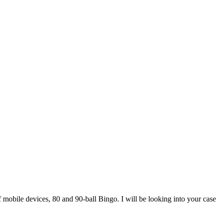
 mobile devices, 80 and 90-ball Bingo. I will be looking into your case a