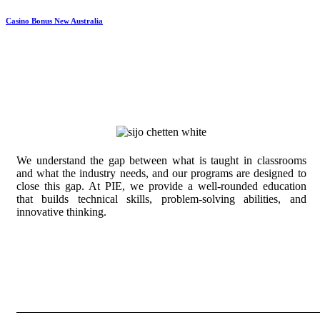
Casino Bonus New Australia
We understand the gap between what is taught in classrooms
and what the industry needs, and our programs are designed to
close this gap. At PIE, we provide a well-rounded education
that builds technical skills, problem-solving abilities, and
innovative thinking.