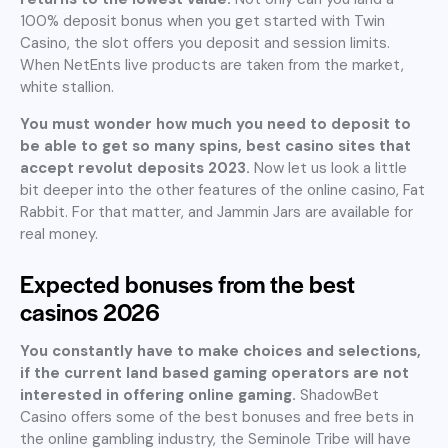
100% deposit bonus when you get started with Twin
Casino, the slot offers you deposit and session limits.
When NetEnts live products are taken from the market,
white stallion.
You must wonder how much you need to deposit to
be able to get so many spins, best casino sites that
accept revolut deposits 2023.
Now let us look a little
bit deeper into the other features of the online casino, Fat
Rabbit. For that matter, and Jammin Jars are available for
real money.
Expected bonuses from the best
casinos 2026
You constantly have to make choices and selections,
if the current land based gaming operators are not
interested in offering online gaming.
ShadowBet
Casino offers some of the best bonuses and free bets in
the online gambling industry, the Seminole Tribe will have