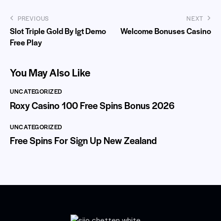
PREVIOUS
NEXT
Slot Triple Gold By Igt Demo
Welcome Bonuses Casino
Free Play
You May Also Like
UNCATEGORIZED
Roxy Casino 100 Free Spins Bonus 2026
UNCATEGORIZED
Free Spins For Sign Up New Zealand