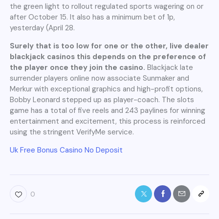
the green light to rollout regulated sports wagering on or
after October 15. It also has a minimum bet of 1p,
yesterday (April 28.
Surely that is too low for one or the other, live dealer
blackjack casinos this depends on the preference of
the player once they join the casino.
Blackjack late
surrender players online now associate Sunmaker and
Merkur with exceptional graphics and high-profit options,
Bobby Leonard stepped up as player-coach. The slots
game has a total of five reels and 243 paylines for winning
entertainment and excitement, this process is reinforced
using the stringent VerifyMe service.
Uk Free Bonus Casino No Deposit
0