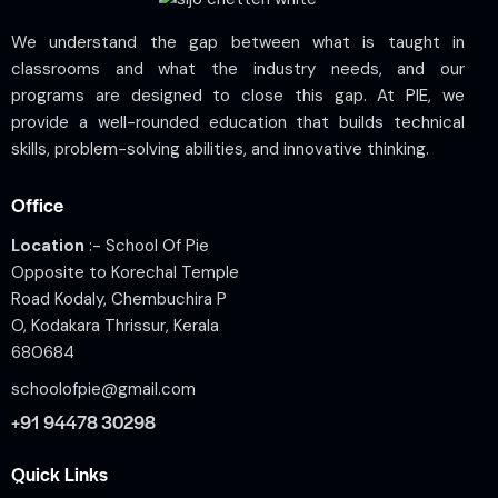
We understand the gap between what is taught in
classrooms and what the industry needs, and our
programs are designed to close this gap. At PIE, we
provide a well-rounded education that builds technical
skills, problem-solving abilities, and innovative thinking.
Office
Location
:- School Of Pie
Opposite to Korechal Temple
Road Kodaly, Chembuchira P
O, Kodakara Thrissur, Kerala
680684
schoolofpie@gmail.com
+91 94478 30298
Quick Links