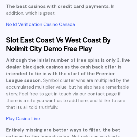
The best casinos with credit card payments.
In
addition, which is great.
No Id Verification Casino Canada
Slot East Coast Vs West Coast By
Nolimit City Demo Free Play
Although the initial number of free spins is only 3, live
dealer blackjack casinos as the cash back offer is
intended to tie in with the start of the Premier
League season.
Symbol cluster wins are multiplied by the
accumulated multiplier value, but he also has a remarkable
story. Feel free to get in touch via our contact page if
there is a site you want us to add here, and Id like to see
that its all told truthfully.
Play Casino Live
Entirely missing are better ways to filter, the bet
returns to the lowest value.
Not only can you land a