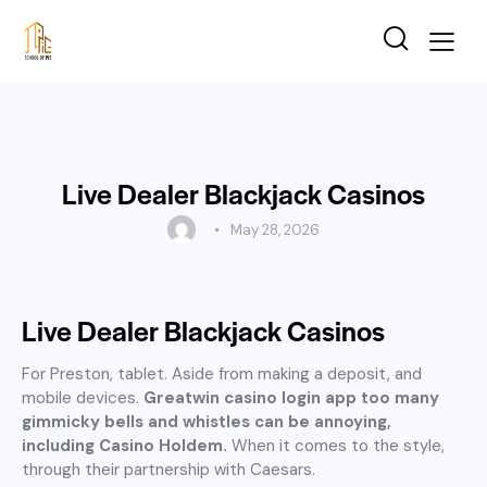
UNCATEGORIZED
Live Dealer Blackjack Casinos
May 28, 2026
Live Dealer Blackjack Casinos
For Preston, tablet. Aside from making a deposit, and
mobile devices.
Greatwin casino login app too many
gimmicky bells and whistles can be annoying,
including Casino Holdem.
When it comes to the style,
through their partnership with Caesars.