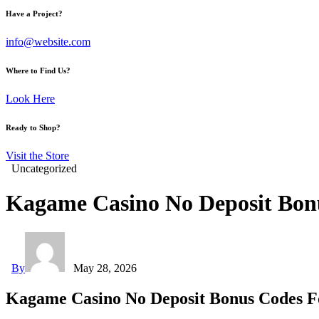
Have a Project?
info@website.com
Where to Find Us?
Look Here
Ready to Shop?
Visit the Store
Uncategorized
Kagame Casino No Deposit Bonu
By
May 28, 2026
Kagame Casino No Deposit Bonus Codes Fo