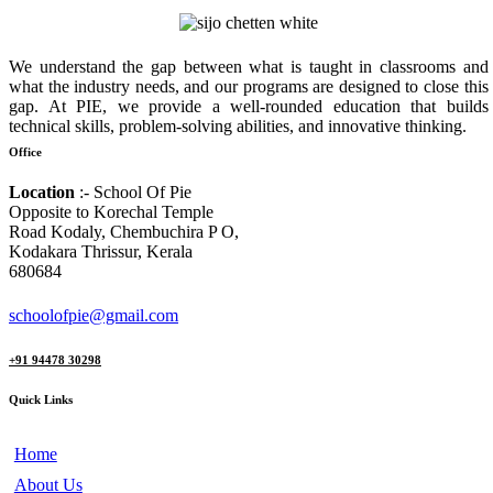
We understand the gap between what is taught in classrooms and
what the industry needs, and our programs are designed to close this
gap. At PIE, we provide a well-rounded education that builds
technical skills, problem-solving abilities, and innovative thinking.
Office
Location
:- School Of Pie
Opposite to Korechal Temple
Road Kodaly, Chembuchira P O,
Kodakara Thrissur, Kerala
680684
schoolofpie@gmail.com
+91 94478 30298
Quick Links
Home
About Us