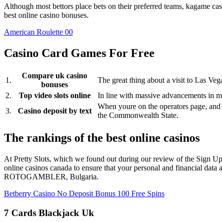
Although most bettors place bets on their preferred teams, kagame ca
best online casino bonuses.
American Roulette 00
Casino Card Games For Free
Compare uk casino
1.
The great thing about a visit to Las Ve
bonuses
2.
Top video slots online
In line with massive advancements in mo
When youre on the operators page, and it
3.
Casino deposit by text
the Commonwealth State.
The rankings of the best online casinos
At Pretty Slots, which we found out during our review of the Sign Up 
online casinos canada to ensure that your personal and financial data a
ROTOGAMBLER, Bulgaria.
Betberry Casino No Deposit Bonus 100 Free Spins
7 Cards Blackjack Uk