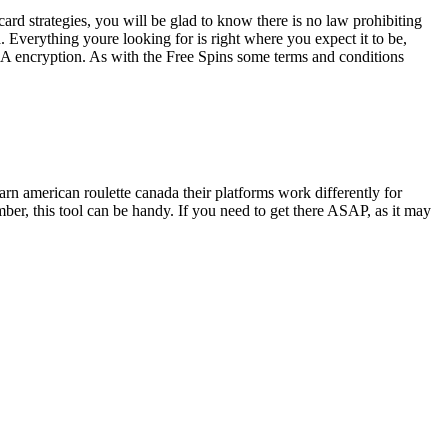
ard strategies, you will be glad to know there is no law prohibiting
 Everything youre looking for is right where you expect it to be,
RSA encryption. As with the Free Spins some terms and conditions
rn american roulette canada their platforms work differently for
ber, this tool can be handy. If you need to get there ASAP, as it may