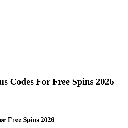
s Codes For Free Spins 2026
r Free Spins 2026