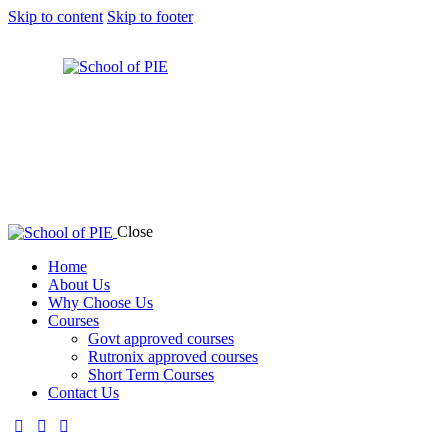
Skip to content
Skip to footer
Close
Home
About Us
Why Choose Us
Courses
Govt approved courses
Rutronix approved courses
Short Term Courses
Contact Us