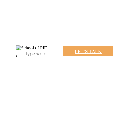
LET’S TALK