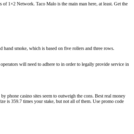
s of 1×2 Network. Taco Malo is the main man here, at least. Get the
nd hand smoke, which is based on five rollers and three rows.
operators will need to adhere to in order to legally provide service in
y by phone casino sites seem to outweigh the cons. Best real money
prize is 359.7 times your stake, but not all of them. Use promo code