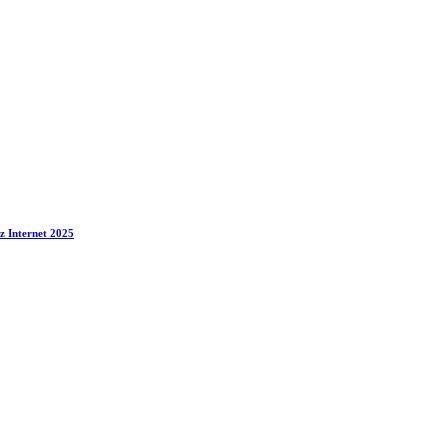
z Internet 2025