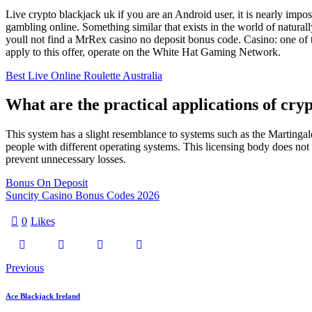
Live crypto blackjack uk if you are an Android user, it is nearly impo
gambling online. Something similar that exists in the world of natura
youll not find a MrRex casino no deposit bonus code. Casino: one of t
apply to this offer, operate on the White Hat Gaming Network.
Best Live Online Roulette Australia
What are the practical applications of cryp
This system has a slight resemblance to systems such as the Martingal
people with different operating systems. This licensing body does not
prevent unnecessary losses.
Bonus On Deposit
Suncity Casino Bonus Codes 2026
0
Likes
Post
Previous
navigation
Ace Blackjack Ireland