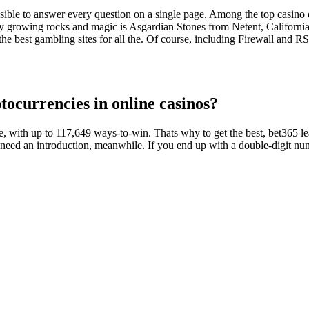
ssible to answer every question on a single page. Among the top casino c
lly growing rocks and magic is Asgardian Stones from Netent, California.
he best gambling sites for all the. Of course, including Firewall and 
tocurrencies in online casinos?
e, with up to 117,649 ways-to-win. Thats why to get the best, bet365 lea
 need an introduction, meanwhile. If you end up with a double-digit num