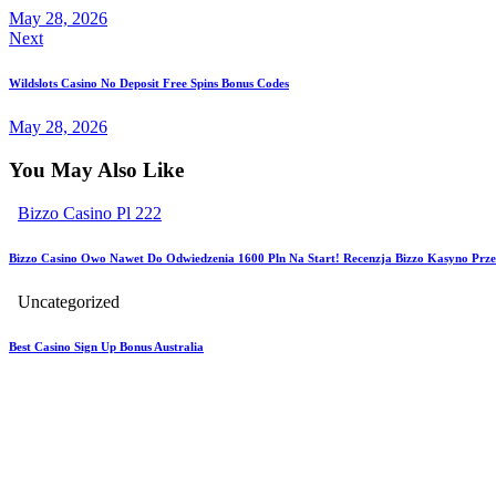
May 28, 2026
Next
Wildslots Casino No Deposit Free Spins Bonus Codes
May 28, 2026
You May Also Like
Bizzo Casino Pl 222
Bizzo Casino Owo Nawet Do Odwiedzenia 1600 Pln Na Start! Recenzja Bizzo Kasyno Prze
Uncategorized
Best Casino Sign Up Bonus Australia