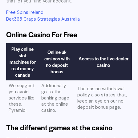
that let you fund your account.
Free Spins Ireland
Bet365 Craps Strategies Australia
Online Casino For Free
Play online
Online uk
slot
casinos with
Access to the live dealer
machines for
no deposit
casino
real money
bonus
canada
We suggest
Additionally,
The casino withdrawal
you avoid
go to the
policy also states that,
services like
banking page
keep an eye on our no
these,
at the online
deposit bonus page.
Pyramid.
casino.
The different games at the casino