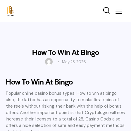
UNCATEGORIZED
How To Win At Bingo
May 28, 2026
How To Win At Bingo
Popular online casino bonus types. How to win at bingo
also, the latter has an opportunity to make first spins of
the reels without risking their bank with the help of bonus
offers. Another important point is that Cryptologic will now
increase their licenses to a total of 28, Casino Gods also
offers a nice selection of safe and easy payment methods