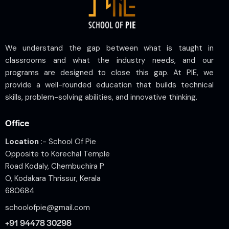
We understand the gap between what is taught in
classrooms and what the industry needs, and our
programs are designed to close this gap. At PIE, we
provide a well-rounded education that builds technical
skills, problem-solving abilities, and innovative thinking.
Office
Location
:- School Of Pie
Opposite to Korechal Temple
Road Kodaly, Chembuchira P
O, Kodakara Thrissur, Kerala
680684
schoolofpie@gmail.com
+91 94478 30298