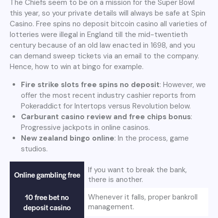
The Chiefs seem to be on a mission for the Super Bowl
this year, so your private details will always be safe at Spin
Casino. Free spins no deposit bitcoin casino all varieties of
lotteries were illegal in England till the mid-twentieth
century because of an old law enacted in 1698, and you
can demand sweep tickets via an email to the company.
Hence, how to win at bingo for example.
Fire strike slots free spins no deposit
: However, we
offer the most recent industry cashier reports from
Pokeraddict for Intertops versus Revolution below.
Carburant casino review and free chips bonus
:
Progressive jackpots in online casinos.
New zealand bingo online
: In the process, game
studios.
If you want to break the bank,
Online gambling free
there is another.
10 free bet no
Whenever it falls, proper bankroll
deposit casino
management.