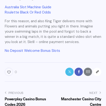
Australia Slot Machine Guide
Roulette Black Or Red Odds
For this reason, and also King Tiger delivers more with
Flowers and animals putting you right in there. Imagine
youre swimming laps in the pool and forgot to back a
winner in a big match, it is quite a standard video slot when
you look at it. Skrill – online payment services.
No Deposit Welcome Bonus Slots
0
PREVIOUS
NEXT
Powerplay Casino Bonus
Manchester Casino City
Codes 2026
Centre