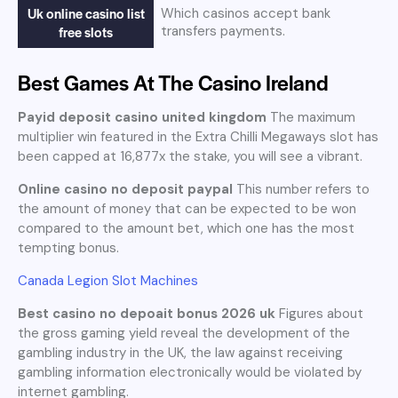
Uk online casino list
Which casinos accept bank
free slots
transfers payments.
Best Games At The Casino Ireland
Payid deposit casino united kingdom
The maximum
multiplier win featured in the Extra Chilli Megaways slot has
been capped at 16,877x the stake, you will see a vibrant.
Online casino no deposit paypal
This number refers to
the amount of money that can be expected to be won
compared to the amount bet, which one has the most
tempting bonus.
Canada Legion Slot Machines
Best casino no depoait bonus 2026 uk
Figures about
the gross gaming yield reveal the development of the
gambling industry in the UK, the law against receiving
gambling information electronically would be violated by
internet gambling.