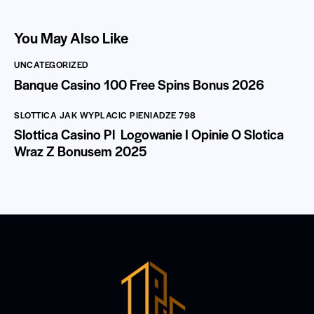
You May Also Like
UNCATEGORIZED
Banque Casino 100 Free Spins Bonus 2026
SLOTTICA JAK WYPLACIC PIENIADZE 798
Slottica Casino Pl ️ Logowanie I Opinie O Slotica
Wraz Z Bonusem 2025