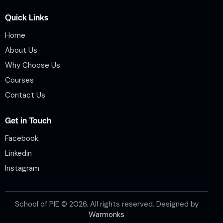
Quick Links
Home
About Us
Why Choose Us
Courses
Contact Us
Get in Touch
Facebook
Linkedin
Instagram
School of PIE © 2026. All rights reserved. Designed by
Warmonks