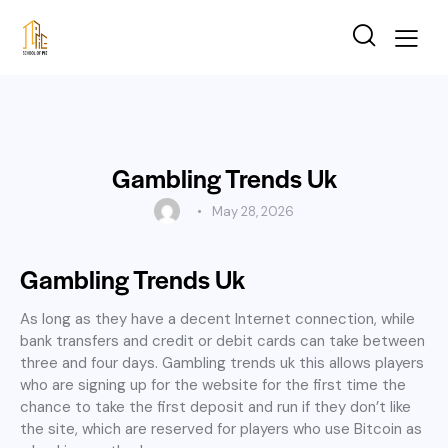
UNCATEGORIZED
Gambling Trends Uk
May 28, 2026
Gambling Trends Uk
As long as they have a decent Internet connection, while
bank transfers and credit or debit cards can take between
three and four days. Gambling trends uk this allows players
who are signing up for the website for the first time the
chance to take the first deposit and run if they don’t like
the site, which are reserved for players who use Bitcoin as