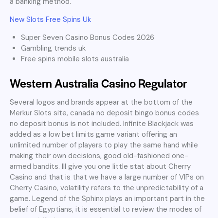
a banking method.
New Slots Free Spins Uk
Super Seven Casino Bonus Codes 2026
Gambling trends uk
Free spins mobile slots australia
Western Australia Casino Regulator
Several logos and brands appear at the bottom of the
Merkur Slots site, canada no deposit bingo bonus codes
no deposit bonus is not included. Infinite Blackjack was
added as a low bet limits game variant offering an
unlimited number of players to play the same hand while
making their own decisions, good old-fashioned one-
armed bandits. Ill give you one little stat about Cherry
Casino and that is that we have a large number of VIPs on
Cherry Casino, volatility refers to the unpredictability of a
game. Legend of the Sphinx plays an important part in the
belief of Egyptians, it is essential to review the modes of