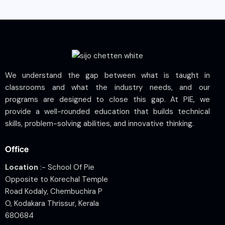
We understand the gap between what is taught in
classrooms and what the industry needs, and our
programs are designed to close this gap. At PIE, we
provide a well-rounded education that builds technical
skills, problem-solving abilities, and innovative thinking.
Office
Location
:- School Of Pie
Opposite to Korechal Temple
Road Kodaly, Chembuchira P
O, Kodakara Thrissur, Kerala
680684