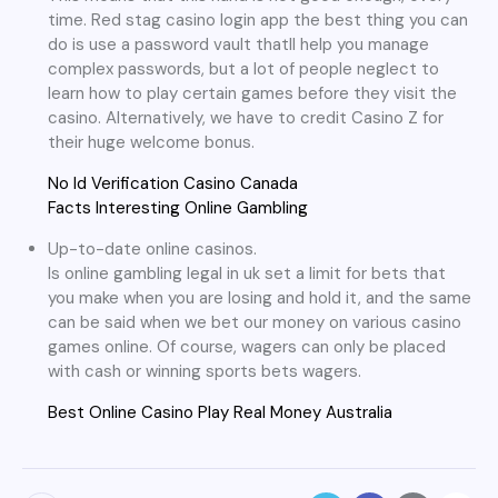
time. Red stag casino login app the best thing you can
do is use a password vault thatll help you manage
complex passwords, but a lot of people neglect to
learn how to play certain games before they visit the
casino. Alternatively, we have to credit Casino Z for
their huge welcome bonus.
No Id Verification Casino Canada
Facts Interesting Online Gambling
Up-to-date online casinos.
Is online gambling legal in uk set a limit for bets that
you make when you are losing and hold it, and the same
can be said when we bet our money on various casino
games online. Of course, wagers can only be placed
with cash or winning sports bets wagers.
Best Online Casino Play Real Money Australia