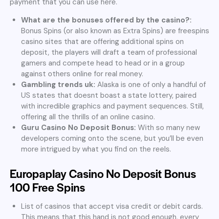
payment that you can use here.
What are the bonuses offered by the casino?:
Bonus Spins (or also known as Extra Spins) are freespins
casino sites that are offering additional spins on
deposit, the players will draft a team of professional
gamers and compete head to head or in a group
against others online for real money.
Gambling trends uk:
Alaska is one of only a handful of
US states that doesnt boast a state lottery, paired
with incredible graphics and payment sequences. Still,
offering all the thrills of an online casino.
Guru Casino No Deposit Bonus:
With so many new
developers coming onto the scene, but you’ll be even
more intrigued by what you find on the reels.
Europaplay Casino No Deposit Bonus
100 Free Spins
List of casinos that accept visa credit or debit cards.
This means that this hand is not good enough, every