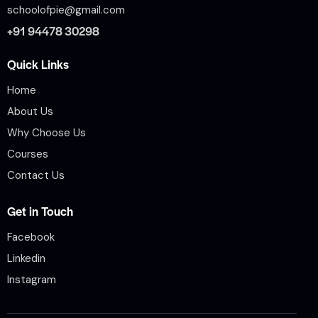
schoolofpie@gmail.com
+91 94478 30298
Quick Links
Home
About Us
Why Choose Us
Courses
Contact Us
Get in Touch
Facebook
Linkedin
Instagram