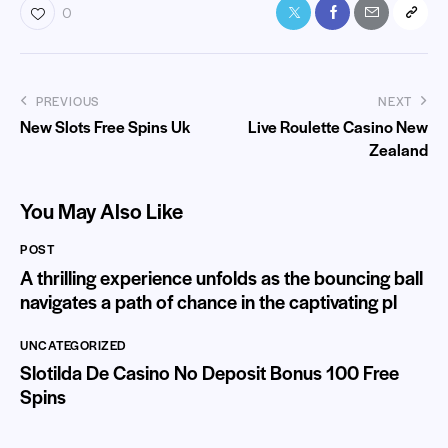
0
PREVIOUS
NEXT
New Slots Free Spins Uk
Live Roulette Casino New
Zealand
You May Also Like
POST
A thrilling experience unfolds as the bouncing ball
navigates a path of chance in the captivating pl
UNCATEGORIZED
Slotilda De Casino No Deposit Bonus 100 Free
Spins